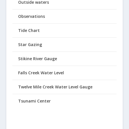
Outside waters
Observations
Tide Chart
Star Gazing
Stikine River Gauge
Falls Creek Water Level
Twelve Mile Creek Water Level Gauge
Tsunami Center