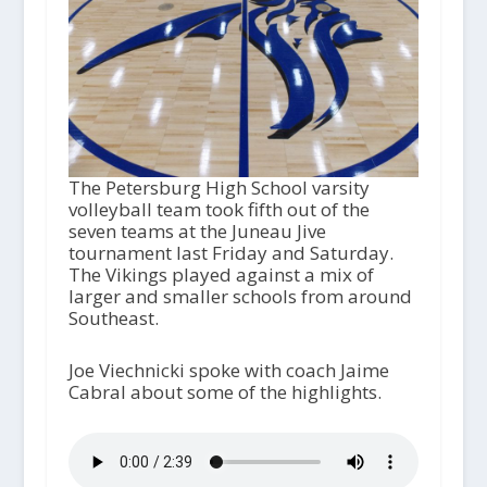
The Petersburg High School varsity
volleyball team took fifth out of the
seven teams at the Juneau Jive
tournament last Friday and Saturday.
The Vikings played against a mix of
larger and smaller schools from around
Southeast.
Joe Viechnicki spoke with coach Jaime
Cabral about some of the highlights.