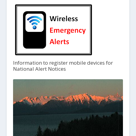
Information to register mobile devices for
National Alert Notices