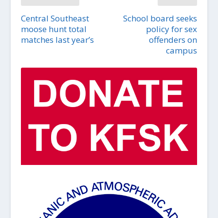
Central Southeast
School board seeks
moose hunt total
policy for sex
matches last year’s
offenders on
campus