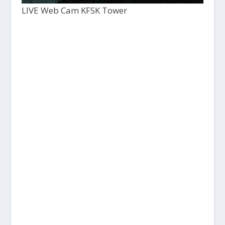
LIVE Web Cam KFSK Tower