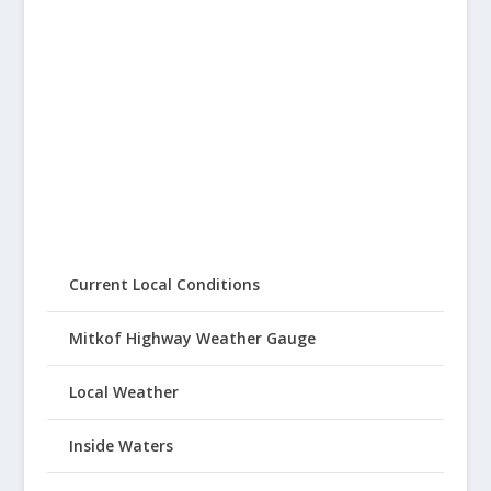
Current Local Conditions
Mitkof Highway Weather Gauge
Local Weather
Inside Waters