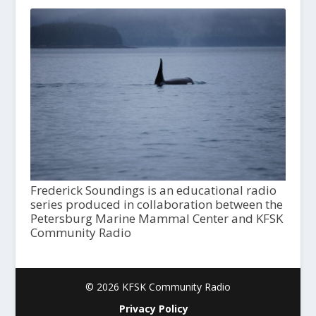
Frederick Soundings is an educational radio
series produced in collaboration between the
Petersburg Marine Mammal Center and KFSK
Community Radio
© 2026 KFSK Community Radio
Privacy Policy