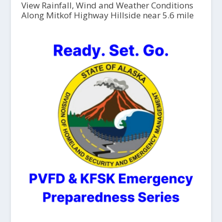
View Rainfall, Wind and Weather Conditions
Along Mitkof Highway Hillside near 5.6 mile