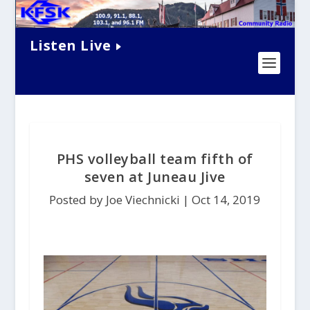
Listen Live
PHS volleyball team fifth of
seven at Juneau Jive
Posted by Joe Viechnicki |
Oct 14, 2019