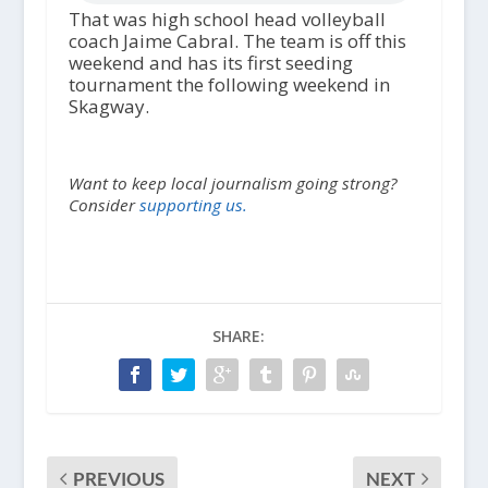
That was high school head volleyball
coach Jaime Cabral. The team is off this
weekend and has its first seeding
tournament the following weekend in
Skagway.
Want to keep local journalism going strong?
Consider
supporting us.
SHARE:
PREVIOUS
NEXT