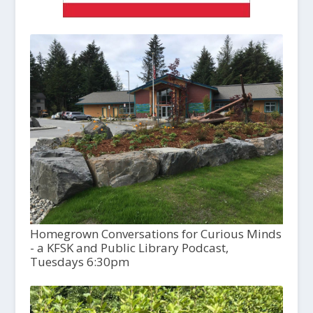
Homegrown Conversations for Curious Minds
- a KFSK and Public Library Podcast,
Tuesdays 6:30pm