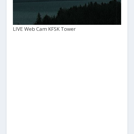
LIVE Web Cam KFSK Tower