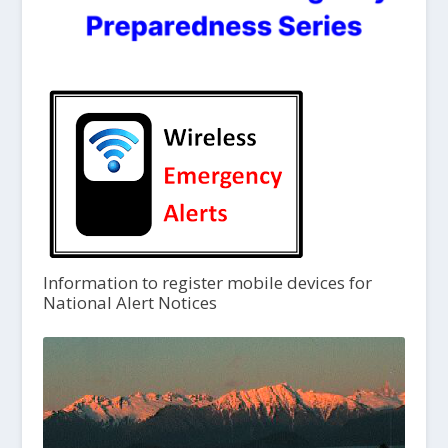
Information to register mobile devices for
National Alert Notices