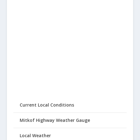
Current Local Conditions
Mitkof Highway Weather Gauge
Local Weather