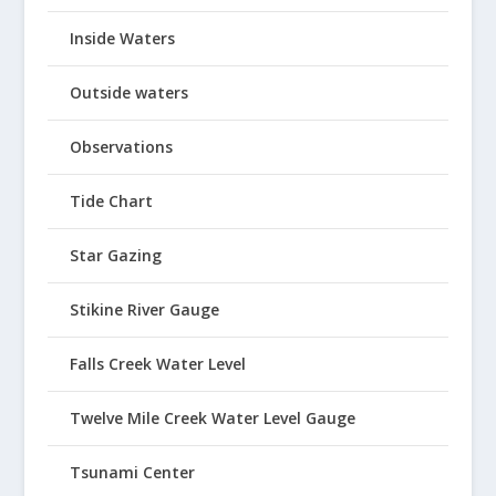
Inside Waters
Outside waters
Observations
Tide Chart
Star Gazing
Stikine River Gauge
Falls Creek Water Level
Twelve Mile Creek Water Level Gauge
Tsunami Center