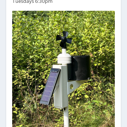
Tuesdays 6:30pm