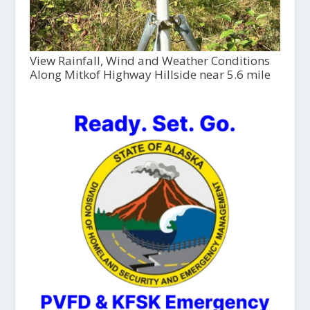
View Rainfall, Wind and Weather Conditions
Along Mitkof Highway Hillside near 5.6 mile