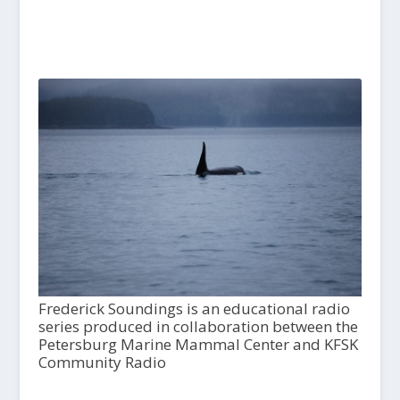
Frederick Soundings is an educational radio
series produced in collaboration between the
Petersburg Marine Mammal Center and KFSK
Community Radio