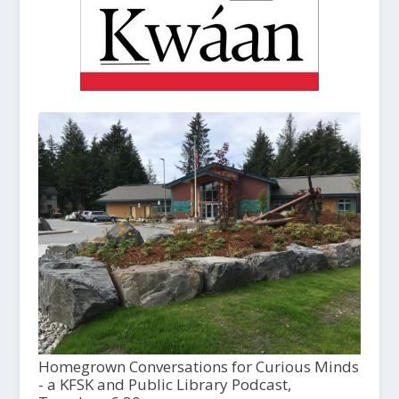
Homegrown Conversations for Curious Minds
- a KFSK and Public Library Podcast,