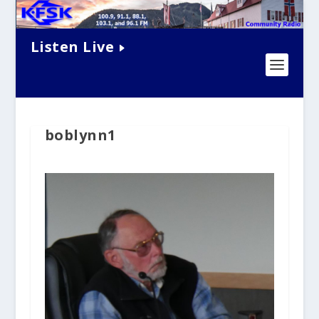
Listen Live
boblynn1