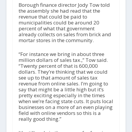
Borough finance director Jody Tow told
the assembly she had read that the
revenue that could be paid to
municipalities could be around 20
percent of what that government
already collects on sales from brick and
mortar stores in the community.
“For instance we bring in about three
million dollars of sales tax.,” Tow said.
“Twenty percent of that is 600,000
dollars. They’re thinking that we could
see up to that amount of sales tax
revenue from online sales. I’m going to
say that might be a little high but it’s
pretty exciting especially in the times
when we’re facing state cuts. It puts local
businesses on a more of an even playing
field with online vendors so this is a
really good thing.”