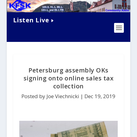
Listen Live
Petersburg assembly OKs
signing onto online sales tax
collection
Posted by Joe Viechnicki |
Dec 19, 2019