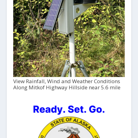
View Rainfall, Wind and Weather Conditions
Along Mitkof Highway Hillside near 5.6 mile