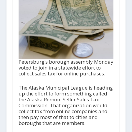
Petersburg’s borough assembly Monday
voted to join in a statewide effort to
collect sales tax for online purchases.
The Alaska Municipal League is heading
up the effort to form something called
the Alaska Remote Seller Sales Tax
Commission. That organization would
collect tax from online companies and
then pay most of that to cities and
boroughs that are members.