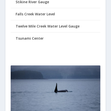
Stikine River Gauge
Falls Creek Water Level
Twelve Mile Creek Water Level Gauge
Tsunami Center