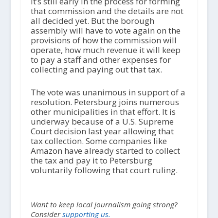
It’s still early in the process for forming
that commission and the details are not
all decided yet. But the borough
assembly will have to vote again on the
provisions of how the commission will
operate, how much revenue it will keep
to pay a staff and other expenses for
collecting and paying out that tax.
The vote was unanimous in support of a
resolution. Petersburg joins numerous
other municipalities in that effort. It is
underway because of a U.S. Supreme
Court decision last year allowing that
tax collection. Some companies like
Amazon have already started to collect
the tax and pay it to Petersburg
voluntarily following that court ruling.
Want to keep local journalism going strong?
Consider
supporting us.