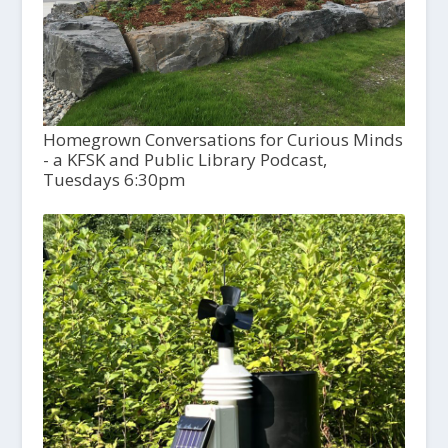
Homegrown Conversations for Curious Minds
- a KFSK and Public Library Podcast,
Tuesdays 6:30pm