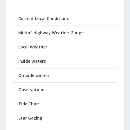
Current Local Conditions
Mitkof Highway Weather Gauge
Local Weather
Inside Waters
Outside waters
Observations
Tide Chart
Star Gazing