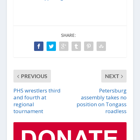
SHARE:
PREVIOUS
NEXT
PHS wrestlers third
Petersburg
and fourth at
assembly takes no
regional
position on Tongass
tournament
roadless