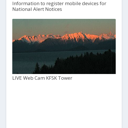
Information to register mobile devices for
National Alert Notices
LIVE Web Cam KFSK Tower