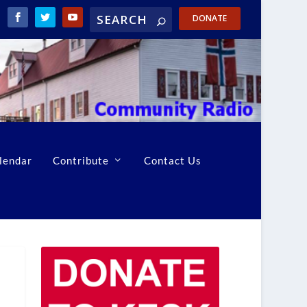
DONATE
lendar
Contribute
Contact Us