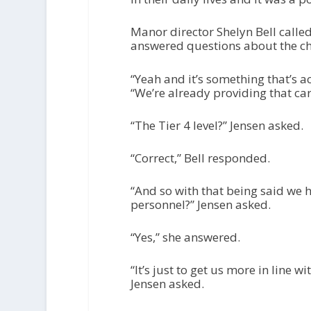
Manor director Shelyn Bell called
answered questions about the c
“Yeah and it’s something that’s a
“We’re already providing that care
“The Tier 4 level?” Jensen asked.
“Correct,” Bell responded.
“And so with that being said we h
personnel?” Jensen asked.
“Yes,” she answered.
“It’s just to get us more in line w
Jensen asked.