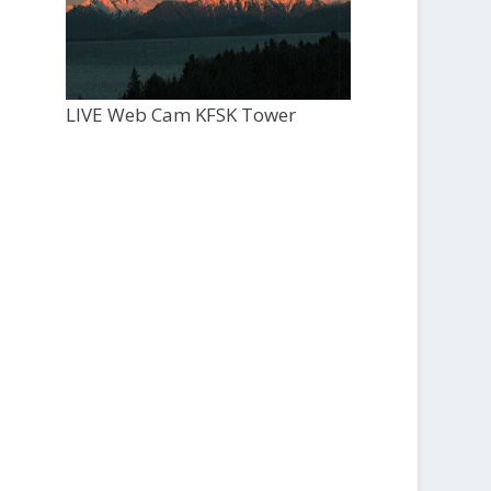
LIVE Web Cam KFSK Tower