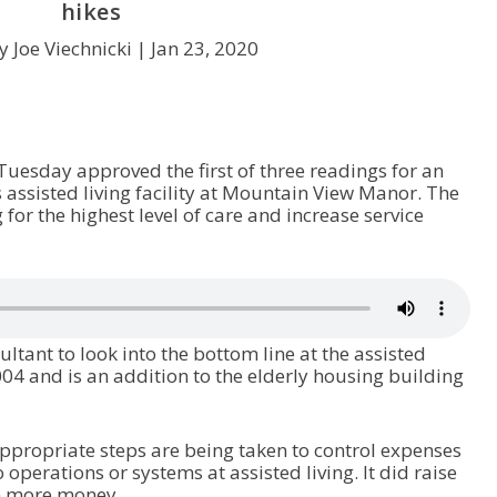
hikes
y Joe Viechnicki |
Jan 23, 2020
uesday approved the first of three readings for an
s assisted living facility at Mountain View Manor. The
for the highest level of care and increase service
ultant to look into the bottom line at the assisted
2004 and is an addition to the elderly housing building
appropriate steps are being taken to control expenses
erations or systems at assisted living. It did raise
in more money.