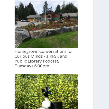
Homegrown Conversations for
Curious Minds - a KFSK and
Public Library Podcast,
Tuesdays 6:30pm