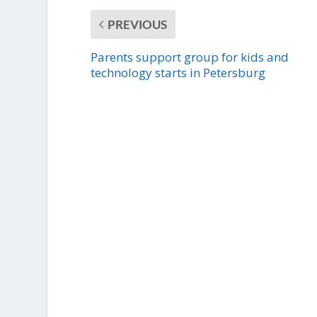
PREVIOUS
Parents support group for kids and
technology starts in Petersburg