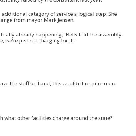
 additional category of service a logical step. She
hange from mayor Mark Jensen.
ctually already happening,” Bells told the assembly.
, we’re just not charging for it.”
ave the staff on hand, this wouldn’t require more
ith what other facilities charge around the state?”