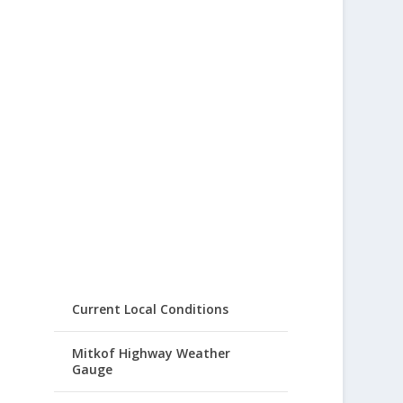
Current Local Conditions
Mitkof Highway Weather
Gauge