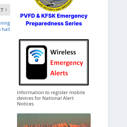
XT
nning
 hall
Information to register mobile
devices for National Alert
Notices