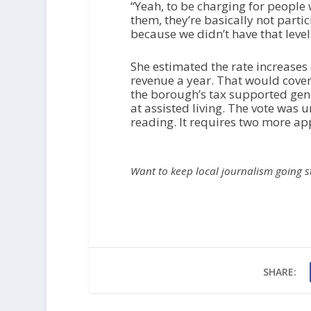
“Yeah, to be charging for people 
them, they’re basically not parti
because we didn’t have that level
She estimated the rate increases
revenue a year. That would cover 
the borough’s tax supported gene
at assisted living. The vote was 
reading. It requires two more app
Want to keep local journalism going 
SHARE: