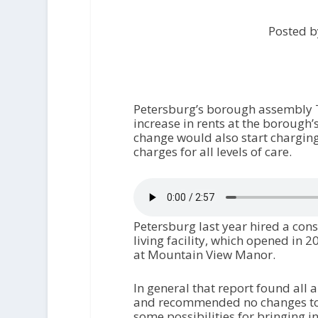
Posted b
Petersburg’s borough assembly T
increase in rents at the borough’
change would also start charging 
charges for all levels of care.
Petersburg last year hired a cons
living facility, which opened in 
at Mountain View Manor.
In general that report found all 
and recommended no changes to op
some possibilities for bringing 