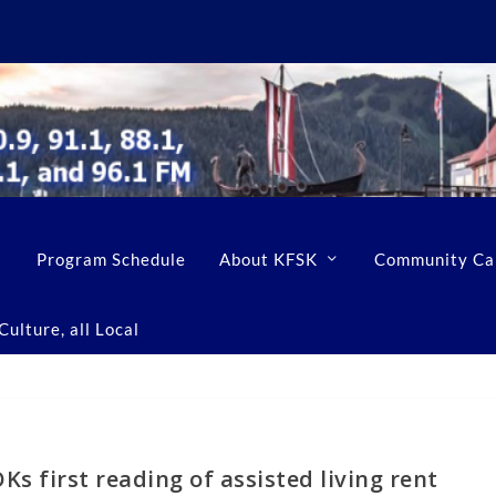
Program Schedule
About KFSK
Community Ca
ulture, all Local
s first reading of assisted living rent