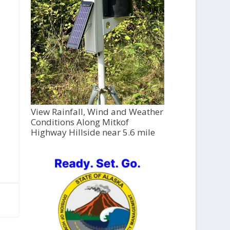
View Rainfall, Wind and Weather
Conditions Along Mitkof
Highway Hillside near 5.6 mile