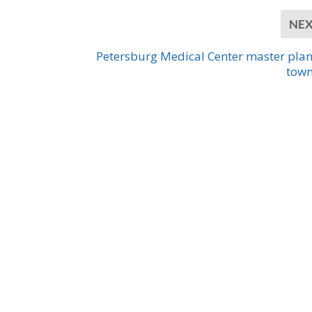
NE
Petersburg Medical Center master pla
town