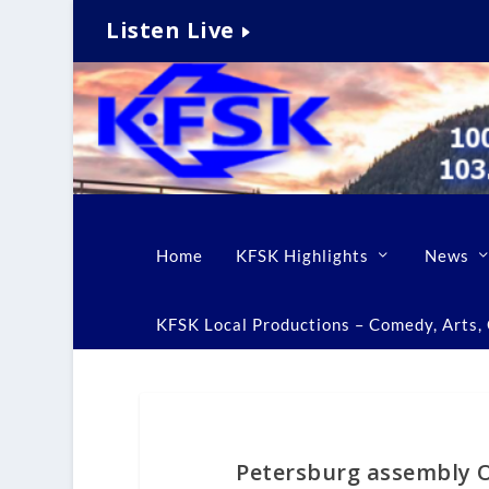
Listen Live
Home
KFSK Highlights
News
KFSK Local Productions – Comedy, Arts, C
Petersburg assembly OK