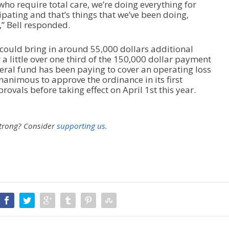
who require total care, we’re doing everything for
cipating and that’s things that we’ve been doing,
,” Bell responded.
 could bring in around 55,000 dollars additional
a little over one third of the 150,000 dollar payment
ral fund has been paying to cover an operating loss
unanimous to approve the ordinance in its first
rovals before taking effect on April 1
st
this year.
strong?
Consider
supporting us.