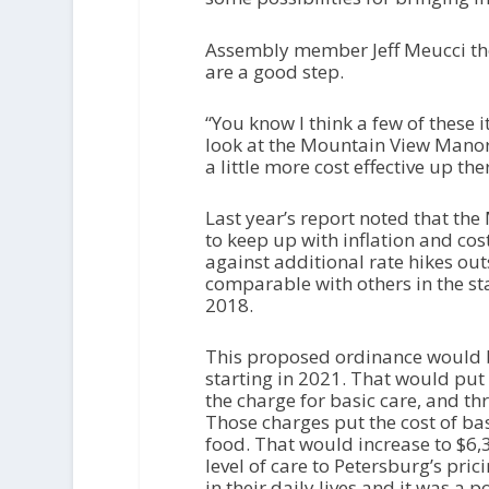
Assembly member Jeff Meucci tho
are a good step.
“You know I think a few of these 
look at the Mountain View Mano
a little more cost effective up the
Last year’s report noted that th
to keep up with inflation and co
against additional rate hikes outs
comparable with others in the sta
2018.
This proposed ordinance would bo
starting in 2021. That would put 
the charge for basic care, and th
Those charges put the cost of bas
food. That would increase to $6
level of care to Petersburg’s pri
in their daily lives and it was a p