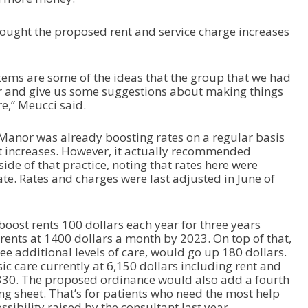
ught the proposed rent and service charge increases
items are some of the ideas that the group that we had
r and give us some suggestions about making things
re,” Meucci said.
e Manor was already boosting rates on a regular basis
st increases. However, it actually recommended
ide of that practice, noting that rates here were
te. Rates and charges were last adjusted in June of
ost rents 100 dollars each year for three years
rents at 1400 dollars a month by 2023. On top of that,
ree additional levels of care, would go up 180 dollars.
ic care currently at 6,150 dollars including rent and
,330. The proposed ordinance would also add a fourth
cing sheet. That’s for patients who need the most help
ossibility raised by the consultant last year.