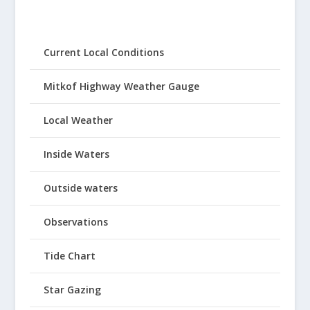
Current Local Conditions
Mitkof Highway Weather Gauge
Local Weather
Inside Waters
Outside waters
Observations
Tide Chart
Star Gazing