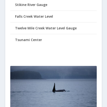
Stikine River Gauge
Falls Creek Water Level
Twelve Mile Creek Water Level Gauge
Tsunami Center