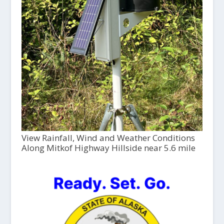
View Rainfall, Wind and Weather Conditions
Along Mitkof Highway Hillside near 5.6 mile