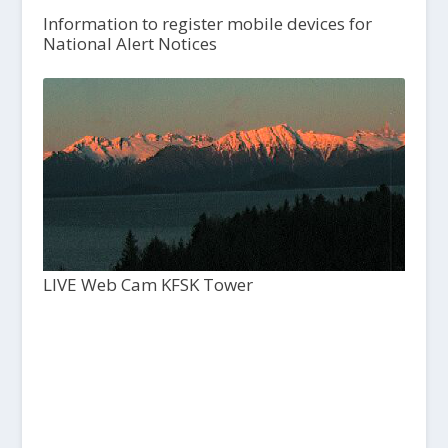
Information to register mobile devices for
National Alert Notices
LIVE Web Cam KFSK Tower