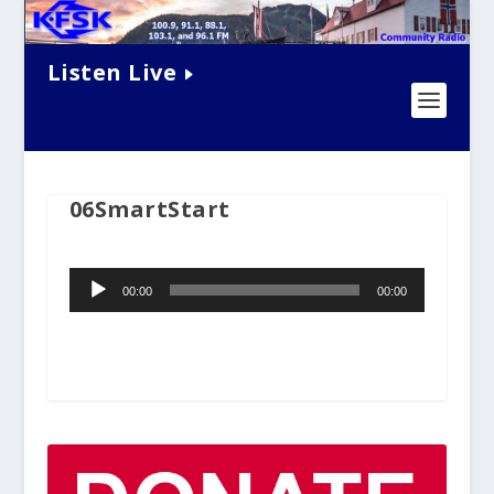
Listen Live
06SmartStart
Audio
00:00
00:00
Player