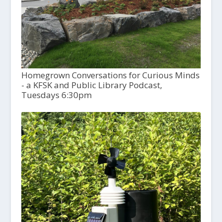
Homegrown Conversations for Curious Minds
- a KFSK and Public Library Podcast,
Tuesdays 6:30pm