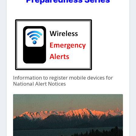
Information to register mobile devices for
National Alert Notices