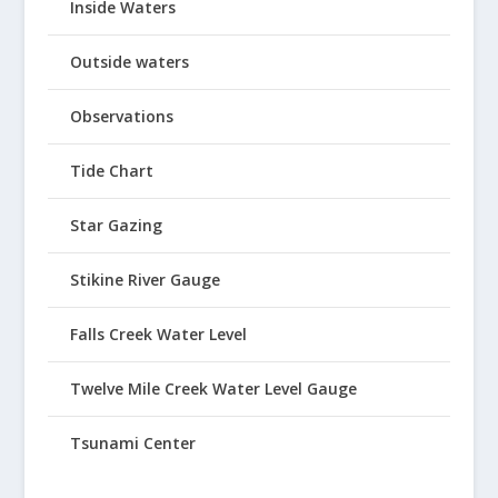
Inside Waters
Outside waters
Observations
Tide Chart
Star Gazing
Stikine River Gauge
Falls Creek Water Level
Twelve Mile Creek Water Level Gauge
Tsunami Center