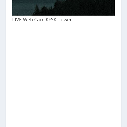
LIVE Web Cam KFSK Tower