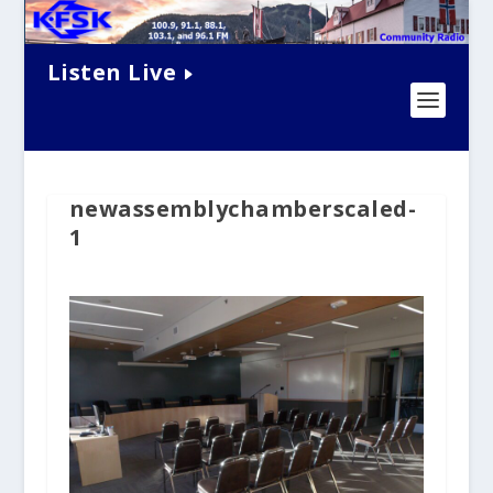
Listen Live
newassemblychamberscaled-
1