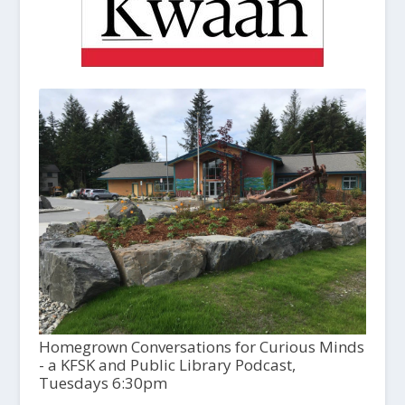
Homegrown Conversations for Curious Minds
- a KFSK and Public Library Podcast,
Tuesdays 6:30pm