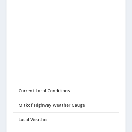
Current Local Conditions
Mitkof Highway Weather Gauge
Local Weather