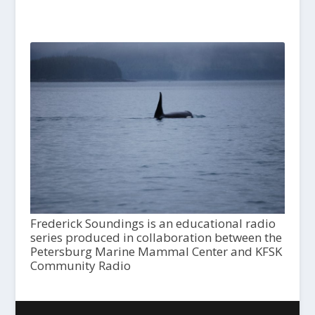
Frederick Soundings is an educational radio
series produced in collaboration between the
Petersburg Marine Mammal Center and KFSK
Community Radio