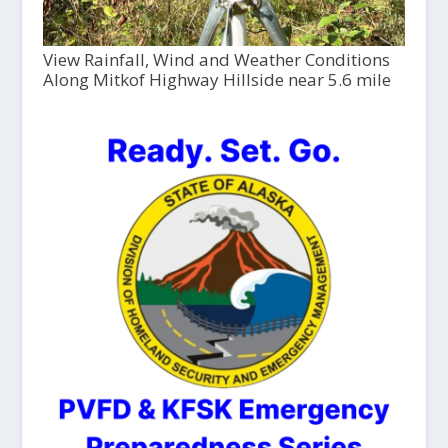
View Rainfall, Wind and Weather Conditions
Along Mitkof Highway Hillside near 5.6 mile