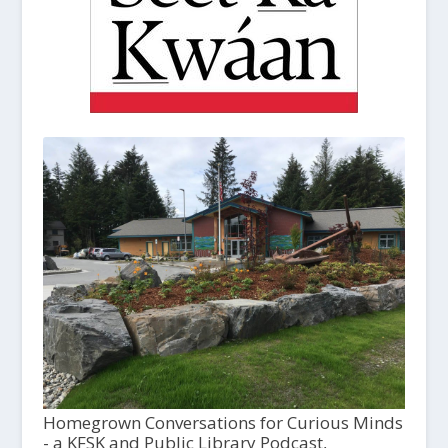
Homegrown Conversations for Curious Minds
- a KFSK and Public Library Podcast,