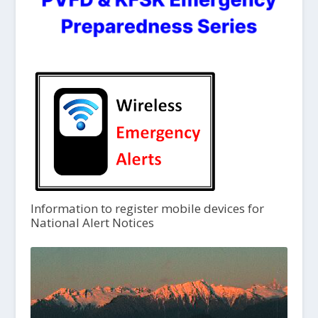
Information to register mobile devices for
National Alert Notices