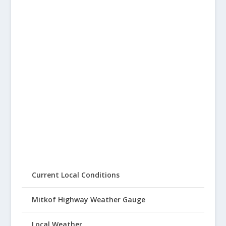
Current Local Conditions
Mitkof Highway Weather Gauge
Local Weather