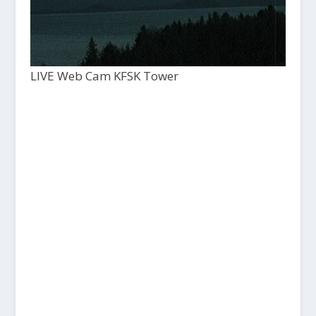
LIVE Web Cam KFSK Tower