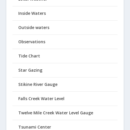
Inside Waters
Outside waters
Observations
Tide Chart
Star Gazing
Stikine River Gauge
Falls Creek Water Level
Twelve Mile Creek Water Level Gauge
Tsunami Center