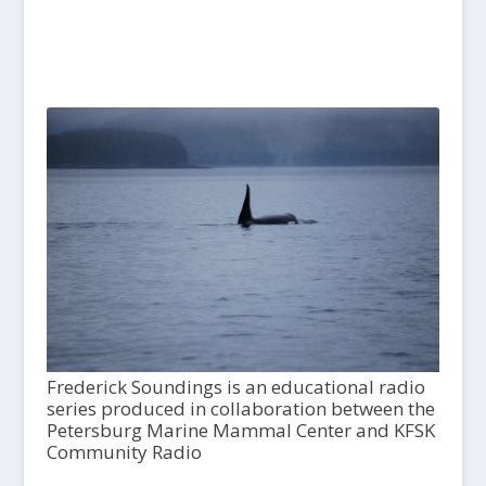
Frederick Soundings is an educational radio
series produced in collaboration between the
Petersburg Marine Mammal Center and KFSK
Community Radio