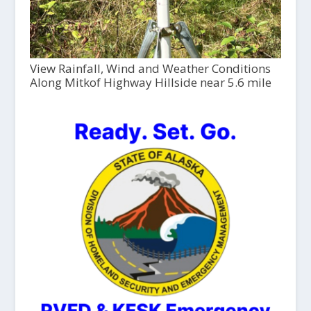
View Rainfall, Wind and Weather Conditions
Along Mitkof Highway Hillside near 5.6 mile