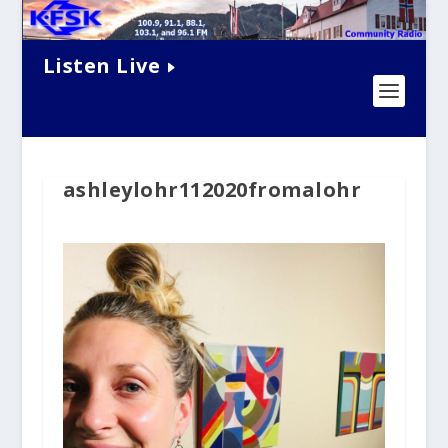
Listen Live
ashleylohr112020fromalohr