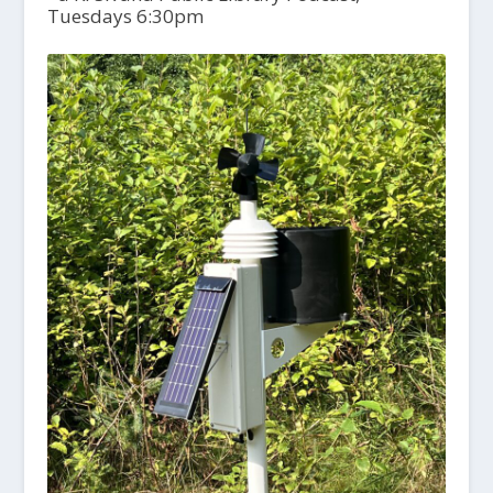
Tuesdays 6:30pm