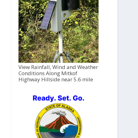
View Rainfall, Wind and Weather
Conditions Along Mitkof
Highway Hillside near 5.6 mile