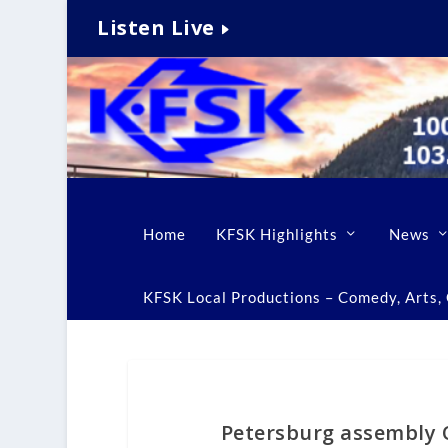
Listen Live
Home
KFSK Highlights
News
KFSK Local Productions – Comedy, Arts, C
Petersburg assembly 