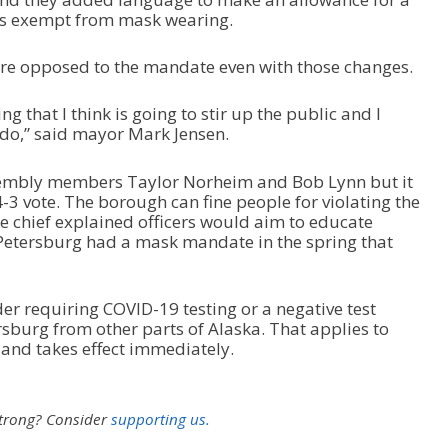
ns exempt from mask wearing.
e opposed to the mandate even with those changes.
 that I think is going to stir up the public and I
o do,” said mayor Mark Jensen.
ssembly members Taylor Norheim and Bob Lynn but it
-3 vote. The borough can fine people for violating the
e chief explained officers would aim to educate
. Petersburg had a mask mandate in the spring that
r requiring COVID-19 testing or a negative test
ersburg from other parts of Alaska. That applies to
and takes effect immediately.
strong?
Consider
supporting us.