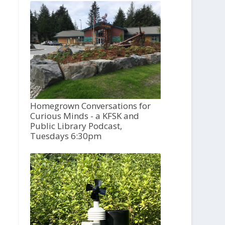
Homegrown Conversations for
Curious Minds - a KFSK and
Public Library Podcast,
Tuesdays 6:30pm