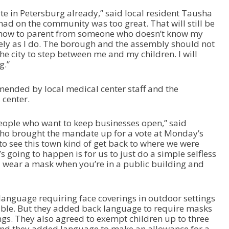
e in Petersburg already,” said local resident Tausha
had on the community was too great. That will still be
ld how to parent from someone who doesn’t know my
ely as I do. The borough and the assembly should not
the city to step between me and my children. I will
g.”
ended by local medical center staff and the
center.
eople who want to keep businesses open,” said
ho brought the mandate up for a vote at Monday’s
to see this town kind of get back to where we were
s going to happen is for us to just do a simple selfless
 wear a mask when you’re in a public building and
anguage requiring face coverings in outdoor settings
sible. But they added back language to require masks
ngs. They also agreed to exempt children up to three
 And they added language to make an allowance for a