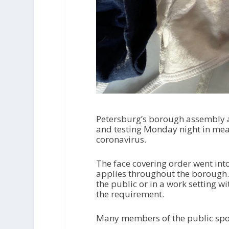
Petersburg’s borough assembly 
and testing Monday night in mea
coronavirus.
The face covering order went int
applies throughout the borough. 
the public or in a work setting w
the requirement.
Many members of the public spo