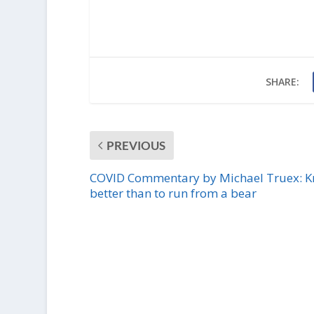
SHARE:
PREVIOUS
COVID Commentary by Michael Truex: 
better than to run from a bear