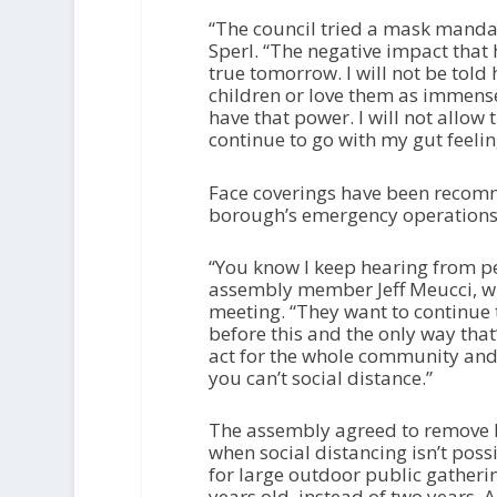
“The council tried a mask mandat
Sperl. “The negative impact that 
true tomorrow. I will not be to
children or love them as immens
have that power. I will not allow 
continue to go with my gut feelin
Face coverings have been recomm
borough’s emergency operations 
“You know I keep hearing from p
assembly member Jeff Meucci, w
meeting. “They want to continue 
before this and the only way that’
act for the whole community and
you can’t social distance.”
The assembly agreed to remove l
when social distancing isn’t pos
for large outdoor public gatheri
years old, instead of two years.