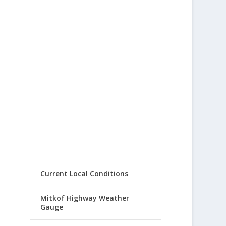
Current Local Conditions
Mitkof Highway Weather
Gauge