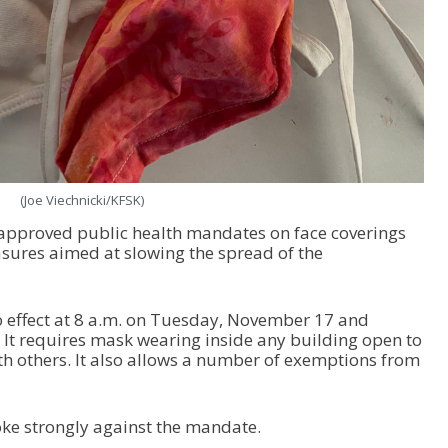
(Joe Viechnicki/KFSK)
approved public health mandates on face coverings
sures aimed at slowing the spread of the
o effect at 8 a.m. on Tuesday, November 17 and
It requires mask wearing inside any building open to
ith others. It also allows a number of exemptions from
ke strongly against the mandate.