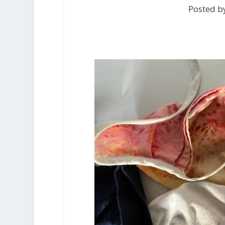
Posted by