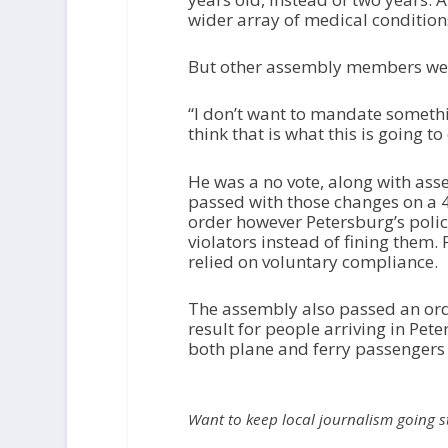
wider array of medical conditio
But other assembly members wer
“I don’t want to mandate something
think that is what this is going t
He was a no vote, along with a
passed with those changes on a 4
order however Petersburg’s polic
violators instead of fining them
relied on voluntary compliance.
The assembly also passed an orde
result for people arriving in Pet
both plane and ferry passengers 
Want to keep local journalism going 