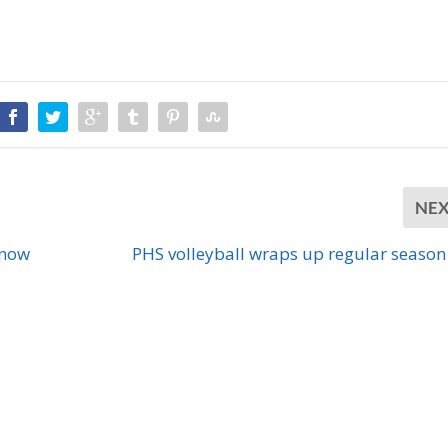
NE
Know
PHS volleyball wraps up regular season