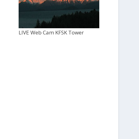
LIVE Web Cam KFSK Tower