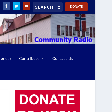
DONATE
lendar
Contribute
Contact Us