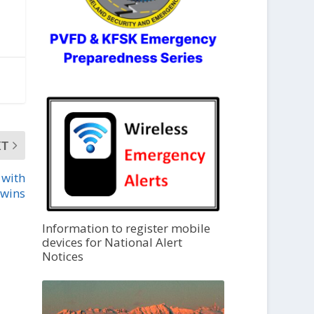
XT
 with
wins
Information to register mobile
devices for National Alert
Notices