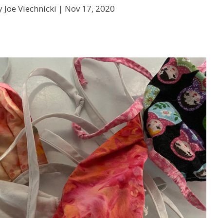
 Joe Viechnicki |
Nov 17, 2020