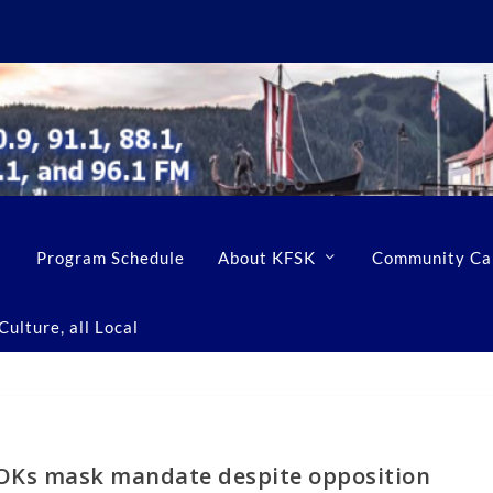
Program Schedule
About KFSK
Community Ca
ulture, all Local
OKs mask mandate despite opposition