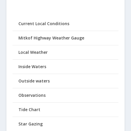
Current Local Conditions
Mitkof Highway Weather Gauge
Local Weather
Inside Waters
Outside waters
Observations
Tide Chart
Star Gazing