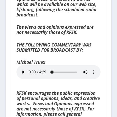
which will be available on our web site,
kfsk.org, following the scheduled radio
broadcast.
The views and opinions expressed are
not necessarily those of KFSK.
THE FOLLOWING COMMENTARY WAS
SUBMITTED FOR BROADCAST BY:
Michael Truex
KFSK encourages the public expression
of personal opinions, ideas, and creative
works. Views and Opinions expressed
are not necessarily those of KFSK. For
information, please call general