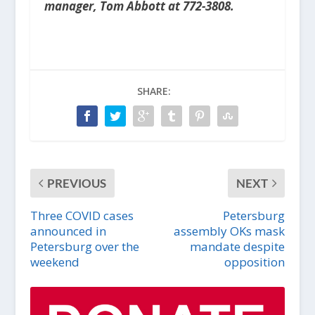
manager, Tom Abbott at 772-3808.
SHARE:
PREVIOUS
NEXT
Three COVID cases
Petersburg
announced in
assembly OKs mask
Petersburg over the
mandate despite
weekend
opposition