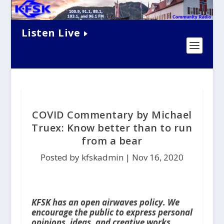
Listen Live
COVID Commentary by Michael
Truex: Know better than to run
from a bear
Posted by kfskadmin |
Nov 16, 2020
KFSK has an open airwaves policy. We
encourage the public to express personal
opinions, ideas, and creative works,