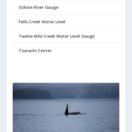
Stikine River Gauge
Falls Creek Water Level
Twelve Mile Creek Water Level Gauge
Tsunami Center