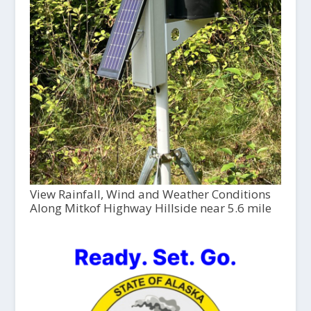
View Rainfall, Wind and Weather Conditions
Along Mitkof Highway Hillside near 5.6 mile