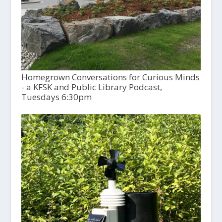
Homegrown Conversations for Curious Minds
- a KFSK and Public Library Podcast,
Tuesdays 6:30pm