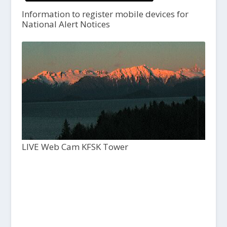
Information to register mobile devices for
National Alert Notices
LIVE Web Cam KFSK Tower