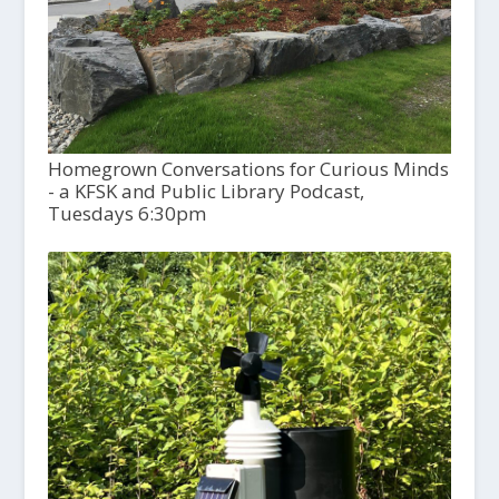
Homegrown Conversations for Curious Minds
- a KFSK and Public Library Podcast,
Tuesdays 6:30pm