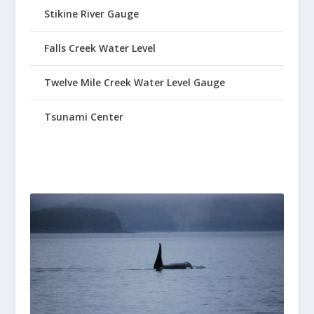
Stikine River Gauge
Falls Creek Water Level
Twelve Mile Creek Water Level Gauge
Tsunami Center