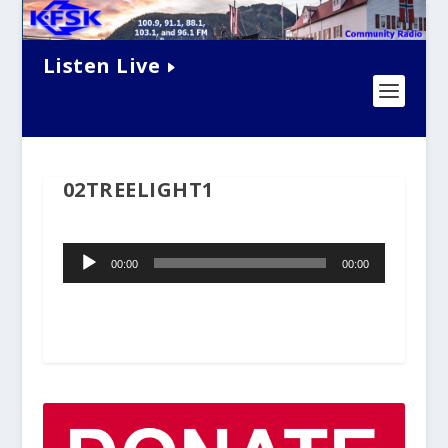
Listen Live
02TREELIGHT1
Audio
00:00
00:00
Player