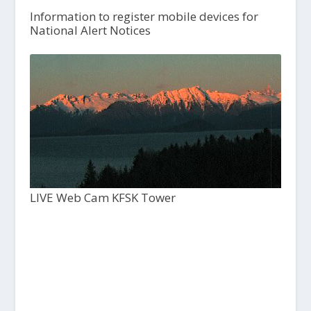
Information to register mobile devices for
National Alert Notices
LIVE Web Cam KFSK Tower