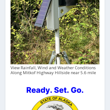
View Rainfall, Wind and Weather Conditions
Along Mitkof Highway Hillside near 5.6 mile