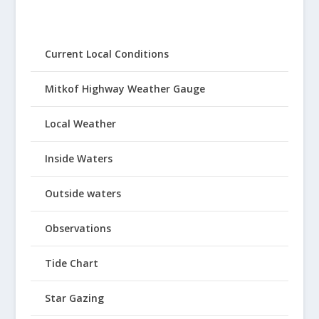
Current Local Conditions
Mitkof Highway Weather Gauge
Local Weather
Inside Waters
Outside waters
Observations
Tide Chart
Star Gazing