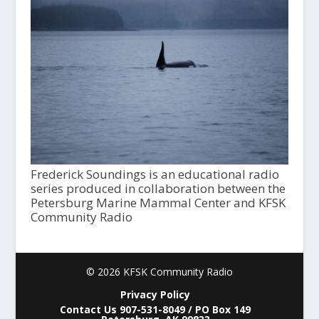
Frederick Soundings is an educational radio
series produced in collaboration between the
Petersburg Marine Mammal Center and KFSK
Community Radio
© 2026 KFSK Community Radio
Privacy Policy
Contact Us 907-531-8049 / PO Box 149