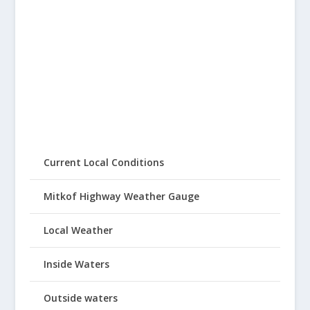
Current Local Conditions
Mitkof Highway Weather Gauge
Local Weather
Inside Waters
Outside waters