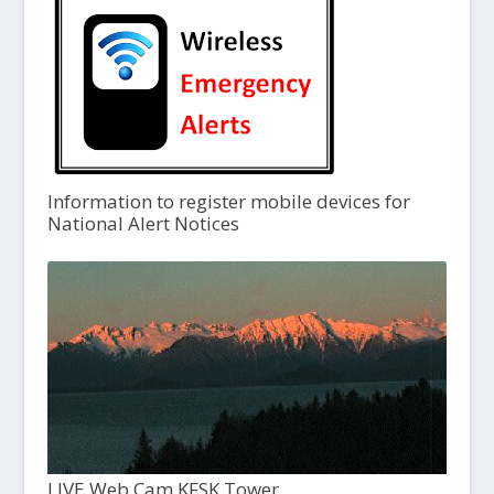
Information to register mobile devices for
National Alert Notices
LIVE Web Cam KFSK Tower