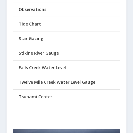
Observations
Tide Chart
Star Gazing
Stikine River Gauge
Falls Creek Water Level
Twelve Mile Creek Water Level Gauge
Tsunami Center