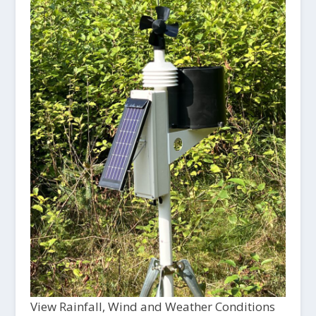
View Rainfall, Wind and Weather Conditions