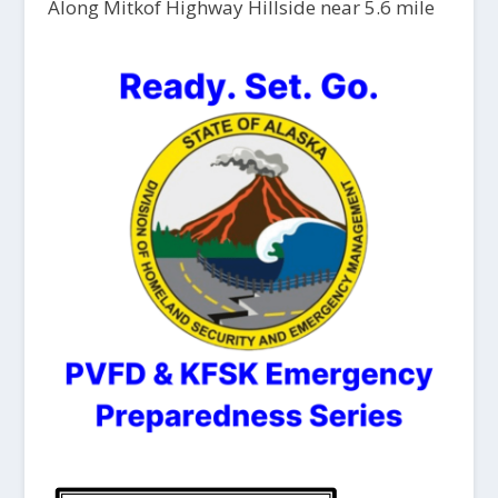
Along Mitkof Highway Hillside near 5.6 mile