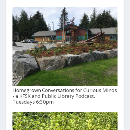
Homegrown Conversations for Curious Minds
- a KFSK and Public Library Podcast,
Tuesdays 6:30pm