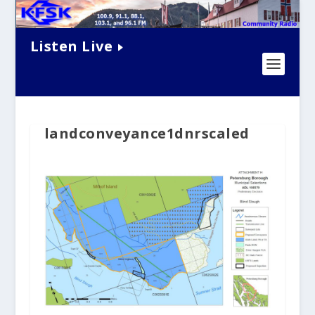
Listen Live
landconveyance1dnrscaled