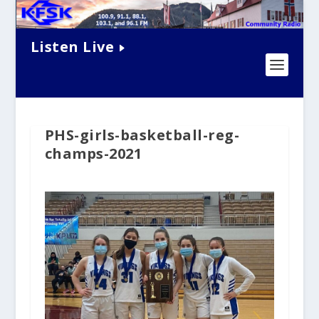
Listen Live
PHS-girls-basketball-reg-
champs-2021