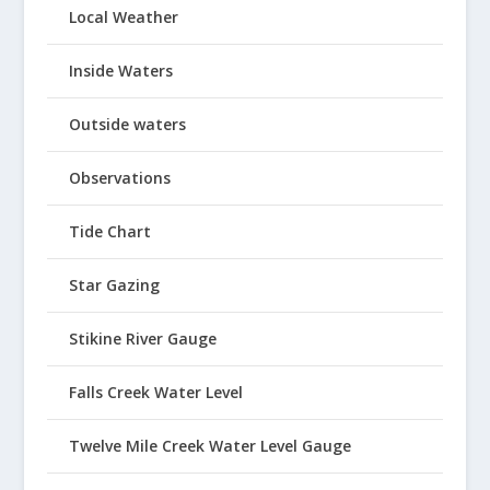
Local Weather
Inside Waters
Outside waters
Observations
Tide Chart
Star Gazing
Stikine River Gauge
Falls Creek Water Level
Twelve Mile Creek Water Level Gauge