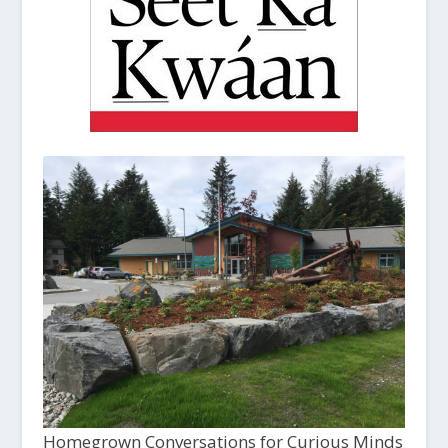
Homegrown Conversations for Curious Minds