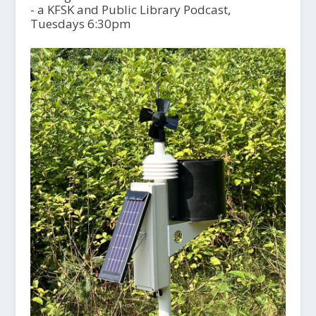
- a KFSK and Public Library Podcast,
Tuesdays 6:30pm