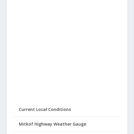
Current Local Conditions
Mitkof Highway Weather Gauge