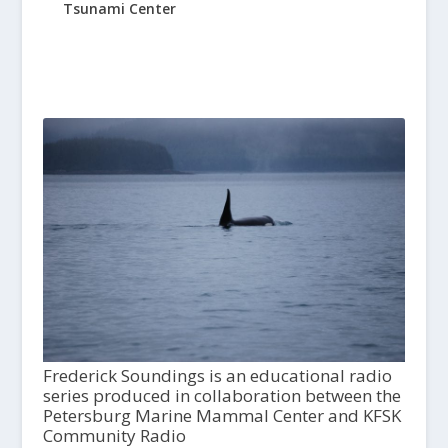
Tsunami Center
Frederick Soundings is an educational radio
series produced in collaboration between the
Petersburg Marine Mammal Center and KFSK
Community Radio