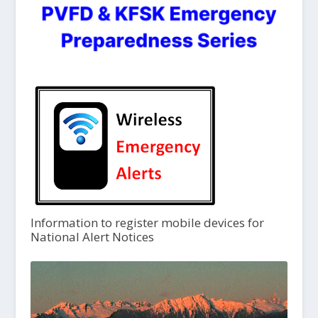
Information to register mobile devices for
National Alert Notices