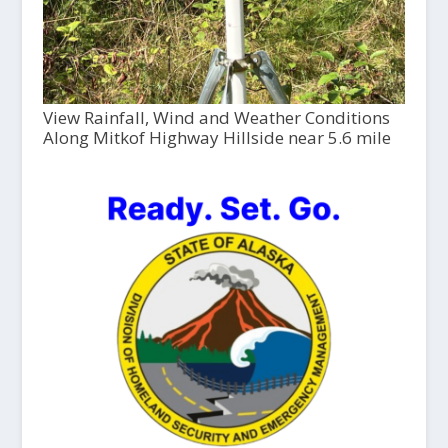
View Rainfall, Wind and Weather Conditions
Along Mitkof Highway Hillside near 5.6 mile