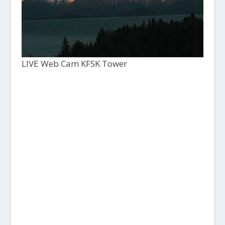
LIVE Web Cam KFSK Tower