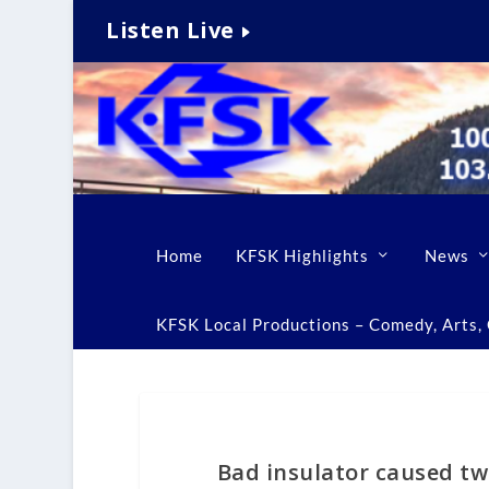
Listen Live
Home
KFSK Highlights
News
KFSK Local Productions – Comedy, Arts, C
Bad insulator caused t