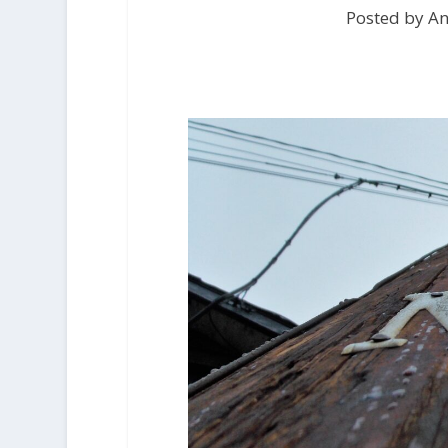
Posted by An