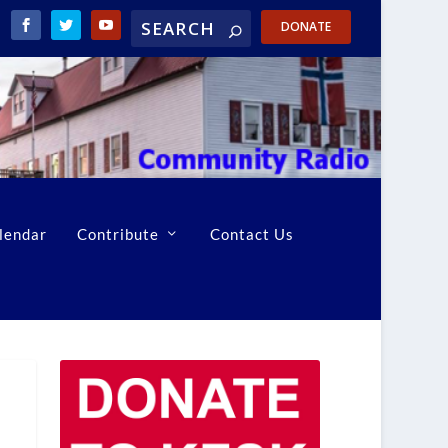
DONATE
lendar
Contribute
Contact Us