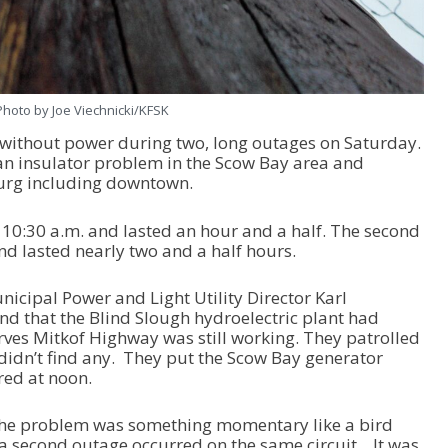
Photo by Joe Viechnicki/KFSK
without power during two, long outages on Saturday.
an insulator problem in the Scow Bay area and
burg including downtown.
t 10:30 a.m. and lasted an hour and a half. The second
nd lasted nearly two and a half hours.
nicipal Power and Light Utility Director Karl
nd that the Blind Slough hydroelectric plant had
serves Mitkof Highway was still working. They patrolled
 didn’t find any. They put the Scow Bay generator
red at noon.
at the problem was something momentary like a bird
. a second outage occurred on the same circuit. It was