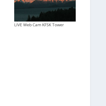
LIVE Web Cam KFSK Tower