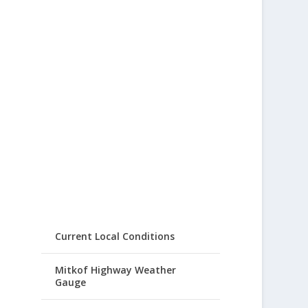
Current Local Conditions
Mitkof Highway Weather
Gauge