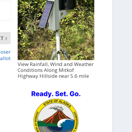
XT
loser
allot
View Rainfall, Wind and Weather
Conditions Along Mitkof
Highway Hillside near 5.6 mile