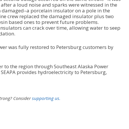
fter a loud noise and sparks were witnessed in the
damaged–a porcelain insulator on a pole in the
ine crew replaced the damaged insulator plus two
esin based ones to prevent future problems.
nsulators can crack over time, allowing water to seep
dation.
ower was fully restored to Petersburg customers by
er to the region through Southeast Alaska Power
 SEAPA provides hydroelectricity to Petersburg,
strong?
Consider
supporting us.