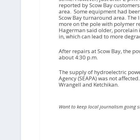
reported by Scow Bay customers a
area. Some equipment had been 
Scow Bay turnaround area. The l
more on the pole with polymer r
Hagerman said older, porcelain i
in, which can lead to more degra
After repairs at Scow Bay, the p
about 4:30 p.m.
The supply of hydroelectric pow
Agency (SEAPA) was not affected.
Wrangell and Ketchikan.
Want to keep local journalism going 