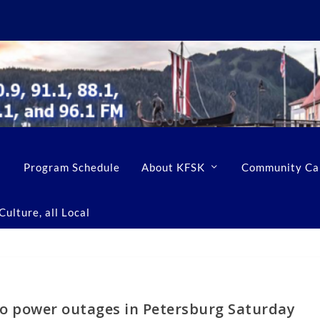
Program Schedule
About KFSK
Community Ca
ulture, all Local
wo power outages in Petersburg Saturday