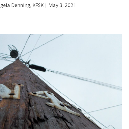
gela Denning, KFSK |
May 3, 2021