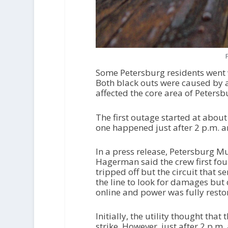
Some Petersburg residents went 
Both black outs were caused by 
affected the core area of Peters
The first outage started at abou
one happened just after 2 p.m. a
In a press release, Petersburg Mu
Hagerman said the crew first fou
tripped off but the circuit that 
the line to look for damages but
online and power was fully resto
Initially, the utility thought th
strike. However, just after 2 p.m