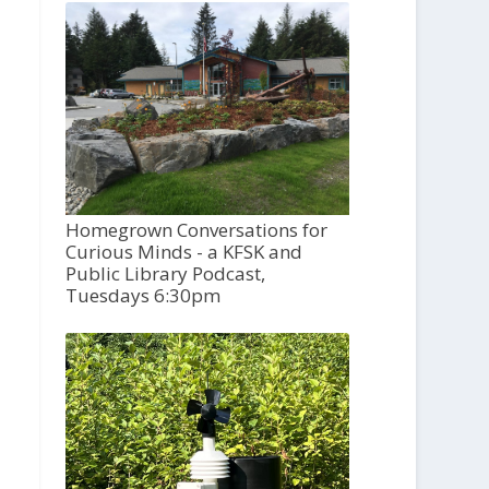
Homegrown Conversations for
Curious Minds - a KFSK and
Public Library Podcast,
Tuesdays 6:30pm