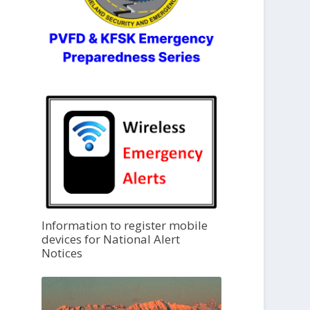
Information to register mobile
devices for National Alert
Notices