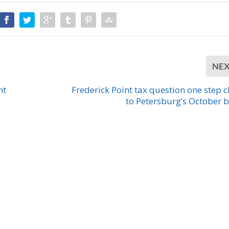
NE
nt
Frederick Point tax question one step c
to Petersburg’s October b