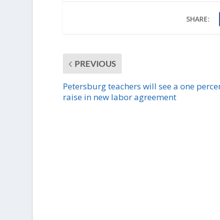
SHARE:
PREVIOUS
Petersburg teachers will see a one perce
raise in new labor agreement