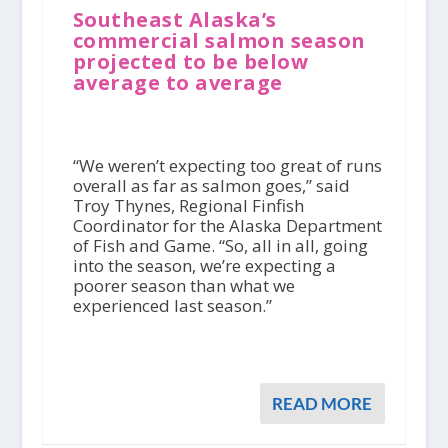
Southeast Alaska’s
commercial salmon season
projected to be below
average to average
“We weren’t expecting too great of runs
overall as far as salmon goes,” said
Troy Thynes, Regional Finfish
Coordinator for the Alaska Department
of Fish and Game. “So, all in all, going
into the season, we’re expecting a
poorer season than what we
experienced last season.”
READ MORE