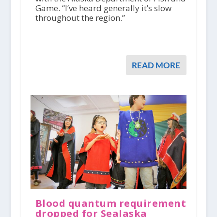
Game. “I’ve heard generally it’s slow
throughout the region.”
READ MORE
Blood quantum requirement
dropped for Sealaska