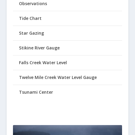
Observations
Tide Chart
Star Gazing
Stikine River Gauge
Falls Creek Water Level
Twelve Mile Creek Water Level Gauge
Tsunami Center