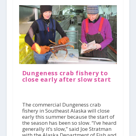
Dungeness crab fishery to
close early after slow start
The commercial Dungeness crab
fishery in Southeast Alaska will close
early this summer because the start of
the season has been so slow. “I’ve heard
generally it’s slow,” said Joe Stratman
with the Alaska Department of Fish and