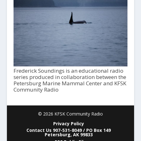
Frederick Soundings is an educational radio
series produced in collaboration between the
Petersburg Marine Mammal Center and KFSK
Community Radio
© 2026 KFSK Community Radio
Privacy Policy
Contact Us 907-531-8049 / PO Box 149
Petersburg, AK 99833