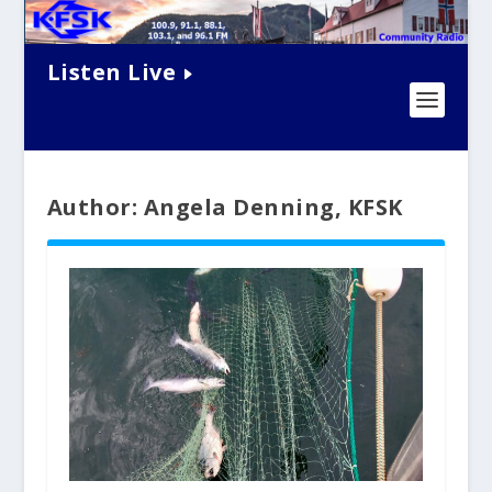
Listen Live
Author: Angela Denning, KFSK