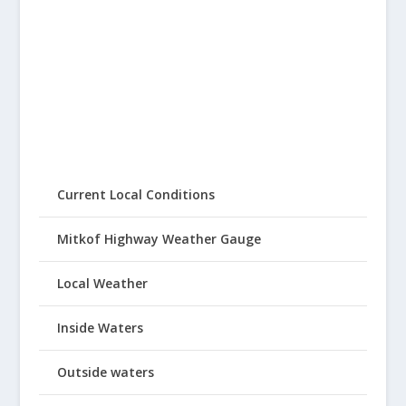
Current Local Conditions
Mitkof Highway Weather Gauge
Local Weather
Inside Waters
Outside waters