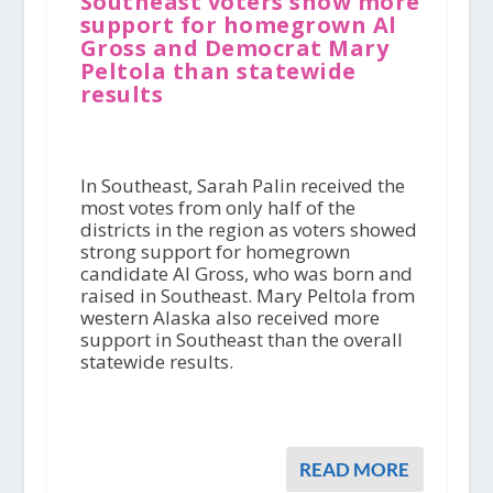
Southeast voters show more
support for homegrown Al
Gross and Democrat Mary
Peltola than statewide
results
In Southeast, Sarah Palin received the
most votes from only half of the
districts in the region as voters showed
strong support for homegrown
candidate Al Gross, who was born and
raised in Southeast. Mary Peltola from
western Alaska also received more
support in Southeast than the overall
statewide results.
READ MORE