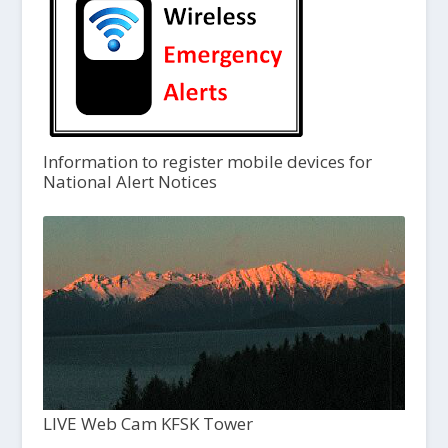
Information to register mobile devices for
National Alert Notices
LIVE Web Cam KFSK Tower