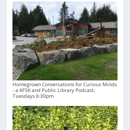
Homegrown Conversations for Curious Minds
- a KFSK and Public Library Podcast,
Tuesdays 6:30pm