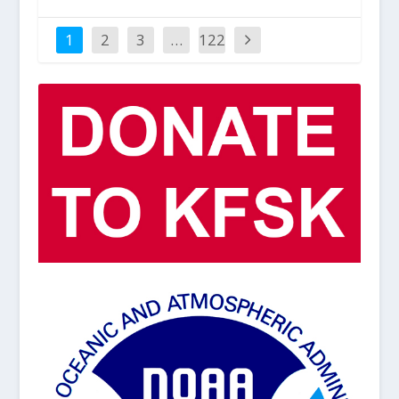
1
2
3
…
122