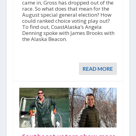
came in, Gross has dropped out of the
race. So what does that mean for the
August special general election? How
could ranked choice voting play out?
To find out, CoastAlaska’s Angela
Denning spoke with James Brooks with
the Alaska Beacon.
READ MORE