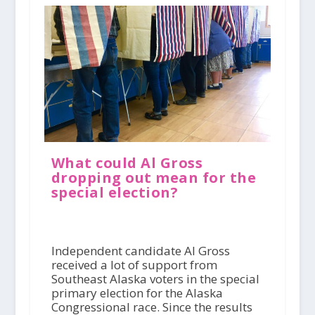
What could Al Gross
dropping out mean for the
special election?
Independent candidate Al Gross
received a lot of support from
Southeast Alaska voters in the special
primary election for the Alaska
Congressional race. Since the results