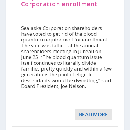
Corporation enrollment
Sealaska Corporation shareholders
have voted to get rid of the blood
quantum requirement for enrollment.
The vote was tallied at the annual
shareholders meeting in Juneau on
June 25. “The blood quantum issue
itself continues to literally divide
families pretty quickly and within a few
generations the pool of eligible
descendants would be dwindling,” said
Board President, Joe Nelson.
READ MORE