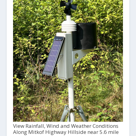
View Rainfall, Wind and Weather Conditions
Along Mitkof Highway Hillside near 5.6 mile