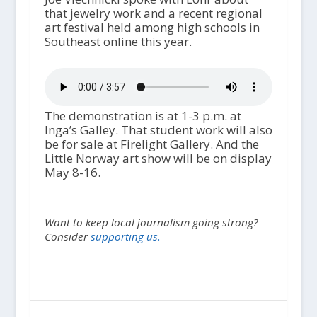
that jewelry work and a recent regional
art festival held among high schools in
Southeast online this year.
The demonstration is at 1-3 p.m. at
Inga’s Galley. That student work will also
be for sale at Firelight Gallery. And the
Little Norway art show will be on display
May 8-16.
Want to keep local journalism going strong?
Consider
supporting us.