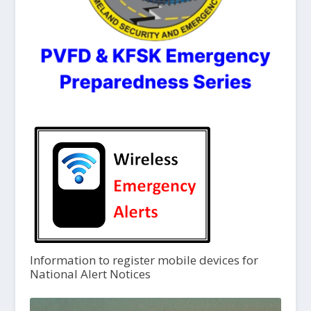
Information to register mobile devices for
National Alert Notices