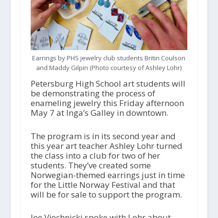
Earrings by PHS jewelry club students Britin Coulson
and Maddy Gilpin (Photo courtesy of Ashley Lohr)
Petersburg High School art students will
be demonstrating the process of
enameling jewelry this Friday afternoon
May 7 at Inga’s Galley in downtown.
The program is in its second year and
this year art teacher Ashley Lohr turned
the class into a club for two of her
students. They’ve created some
Norwegian-themed earrings just in time
for the Little Norway Festival and that
will be for sale to support the program.
Joe Viechnicki spoke with Lohr about