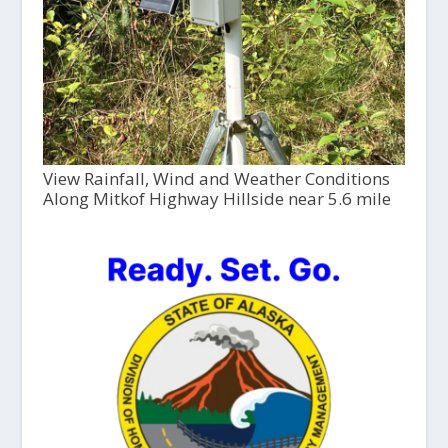
View Rainfall, Wind and Weather Conditions
Along Mitkof Highway Hillside near 5.6 mile