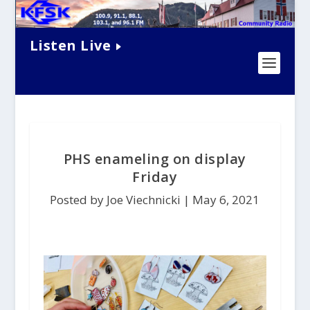
Listen Live
PHS enameling on display
Friday
Posted by Joe Viechnicki |
May 6, 2021