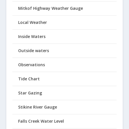
Mitkof Highway Weather Gauge
Local Weather
Inside Waters
Outside waters
Observations
Tide Chart
Star Gazing
Stikine River Gauge
Falls Creek Water Level