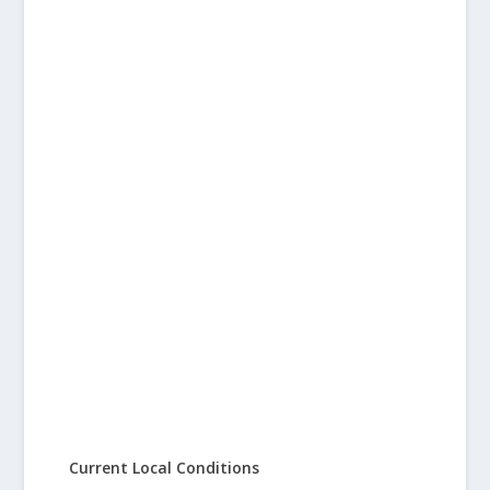
Current Local Conditions