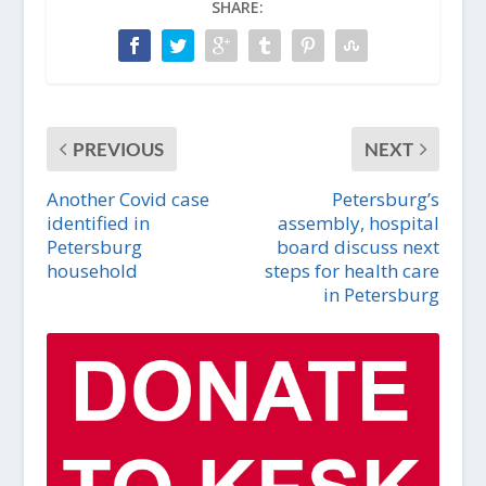
SHARE:
PREVIOUS
NEXT
Another Covid case
Petersburg’s
identified in
assembly, hospital
Petersburg
board discuss next
household
steps for health care
in Petersburg