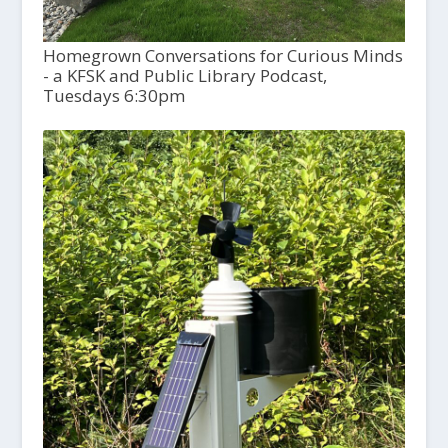
Homegrown Conversations for Curious Minds
- a KFSK and Public Library Podcast,
Tuesdays 6:30pm