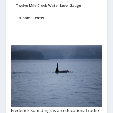
Twelve Mile Creek Water Level Gauge
Tsunami Center
Frederick Soundings is an educational radio