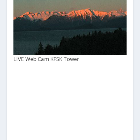
LIVE Web Cam KFSK Tower