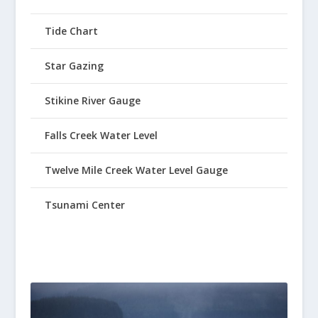
Tide Chart
Star Gazing
Stikine River Gauge
Falls Creek Water Level
Twelve Mile Creek Water Level Gauge
Tsunami Center