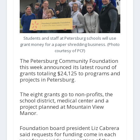
Students and staff at Petersburg schools will use
grant money for a paper shredding business. (Photo
courtesy of PCF)
The Petersburg Community Foundation
this week announced its latest round of
grants totaling $24,125 to programs and
projects in Petersburg.
The eight grants go to non-profits, the
school district, medical center and a
project planned at Mountain View
Manor.
Foundation board president Liz Cabrera
said requests for funding come in each