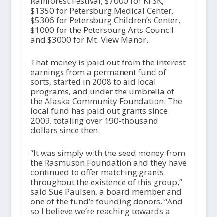
Rainforest Festival, $7000 for KFSK,
$1350 for Petersburg Medical Center,
$5306 for Petersburg Children’s Center,
$1000 for the Petersburg Arts Council
and $3000 for Mt. View Manor.
That money is paid out from the interest
earnings from a permanent fund of
sorts, started in 2008 to aid local
programs, and under the umbrella of
the Alaska Community Foundation. The
local fund has paid out grants since
2009, totaling over 190-thousand
dollars since then.
“It was simply with the seed money from
the Rasmuson Foundation and they have
continued to offer matching grants
throughout the existence of this group,”
said Sue Paulsen, a board member and
one of the fund’s founding donors. “And
so I believe we’re reaching towards a