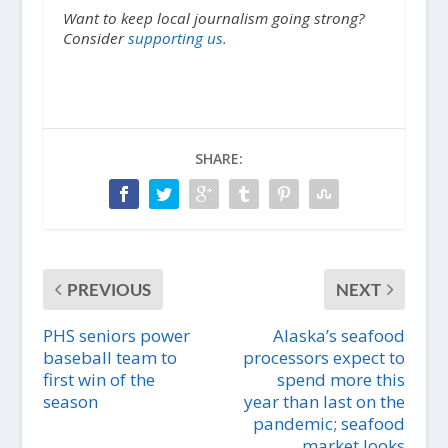
Want to keep local journalism going strong?
Consider
supporting us.
SHARE:
PREVIOUS
NEXT
PHS seniors power
Alaska’s seafood
baseball team to
processors expect to
first win of the
spend more this
season
year than last on the
pandemic; seafood
market looks