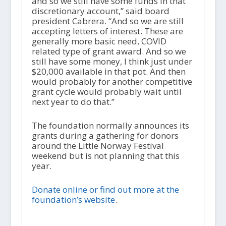
and so we still have some funds in that
discretionary account,” said board
president Cabrera. “And so we are still
accepting letters of interest. These are
generally more basic need, COVID
related type of grant award. And so we
still have some money, I think just under
$20,000 available in that pot. And then
would probably for another competitive
grant cycle would probably wait until
next year to do that.”
The foundation normally announces its
grants during a gathering for donors
around the Little Norway Festival
weekend but is not planning that this
year.
Donate online or find out more at the
foundation’s website
.