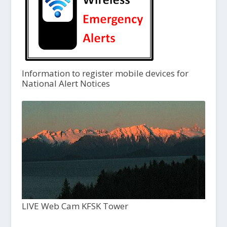
Information to register mobile devices for
National Alert Notices
LIVE Web Cam KFSK Tower