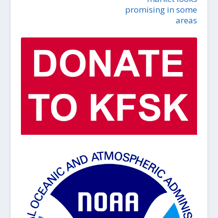
promising in some
areas