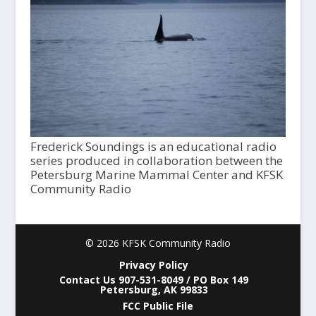
Frederick Soundings is an educational radio
series produced in collaboration between the
Petersburg Marine Mammal Center and KFSK
Community Radio
© 2026 KFSK Community Radio
Privacy Policy
Contact Us 907-531-8049 / PO Box 149
Petersburg, AK 99833
FCC Public File