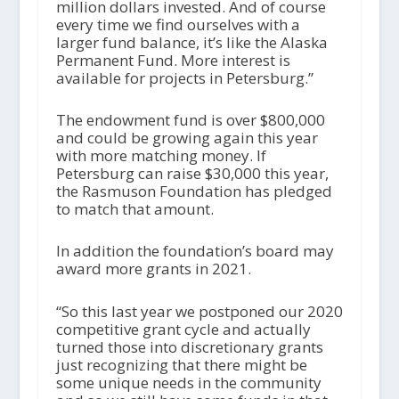
million dollars invested. And of course
every time we find ourselves with a
larger fund balance, it’s like the Alaska
Permanent Fund. More interest is
available for projects in Petersburg.”
The endowment fund is over $800,000
and could be growing again this year
with more matching money. If
Petersburg can raise $30,000 this year,
the Rasmuson Foundation has pledged
to match that amount.
In addition the foundation’s board may
award more grants in 2021.
“So this last year we postponed our 2020
competitive grant cycle and actually
turned those into discretionary grants
just recognizing that there might be
some unique needs in the community