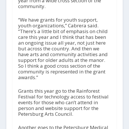
year from a wide cross section of the
community.
“We have grants for youth support,
youth organizations,” Cabrera said.
“There’s a little bit of emphasis on child
care this year and I think that has been
an ongoing issue all year, not just here
but across the country. And then we
have arts and community activities and
support for older adults at the manor.
So I think a good cross section of the
community is represented in the grant
awards.”
Grants this year go to the Rainforest
Festival for technology access to festival
events for those who can’t attend in
person and website support for the
Petersburg Arts Council.
Another goes to the Petersburg Medical