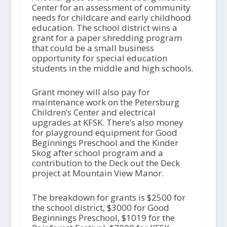
Center for an assessment of community
needs for childcare and early childhood
education. The school district wins a
grant for a paper shredding program
that could be a small business
opportunity for special education
students in the middle and high schools.
Grant money will also pay for
maintenance work on the Petersburg
Children’s Center and electrical
upgrades at KFSK. There’s also money
for playground equipment for Good
Beginnings Preschool and the Kinder
Skog after school program and a
contribution to the Deck out the Deck
project at Mountain View Manor.
The breakdown for grants is $2500 for
the school district, $3000 for Good
Beginnings Preschool, $1019 for the