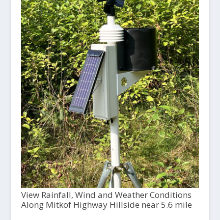
View Rainfall, Wind and Weather Conditions
Along Mitkof Highway Hillside near 5.6 mile