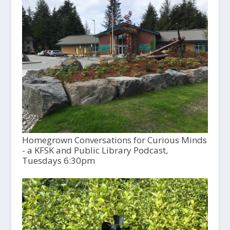
Homegrown Conversations for Curious Minds
- a KFSK and Public Library Podcast,
Tuesdays 6:30pm