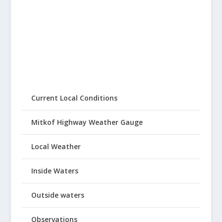
Current Local Conditions
Mitkof Highway Weather Gauge
Local Weather
Inside Waters
Outside waters
Observations