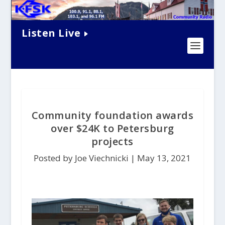
Listen Live
Community foundation awards
over $24K to Petersburg
projects
Posted by Joe Viechnicki |
May 13, 2021