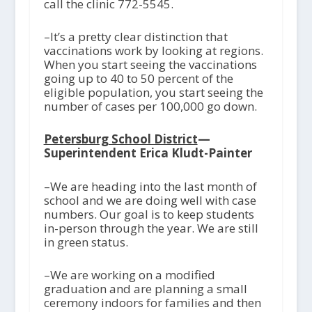
call the clinic 772-5545.
–It’s a pretty clear distinction that
vaccinations work by looking at regions.
When you start seeing the vaccinations
going up to 40 to 50 percent of the
eligible population, you start seeing the
number of cases per 100,000 go down.
Petersburg School District
—
Superintendent Erica Kludt-Painter
–We are heading into the last month of
school and we are doing well with case
numbers. Our goal is to keep students
in-person through the year. We are still
in green status.
–We are working on a modified
graduation and are planning a small
ceremony indoors for families and then