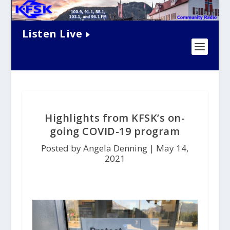
Listen Live
Highlights from KFSK’s on-
going COVID-19 program
Posted by Angela Denning |
May 14,
2021