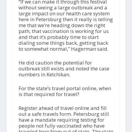
“If we can make it through this festival
without seeing a large outbreak and a
large impact on our health care system
here in Petersburg then it really is telling
me that we’re heading down the right
path, that vaccination is working for us
and that it’s probably time to start
dialing some things back, getting back
to somewhat normal,” Hagerman said.
He did caution the potential for
outbreak still exists and noted the case
numbers in Ketchikan.
For the state’s travel portal online, when
is that required for travel?
Register ahead of travel online and fill
out a safe travels form. Petersburg still
have a mandate requiring testing for
people not fully vaccinated who have
traveled here from out of state. The state