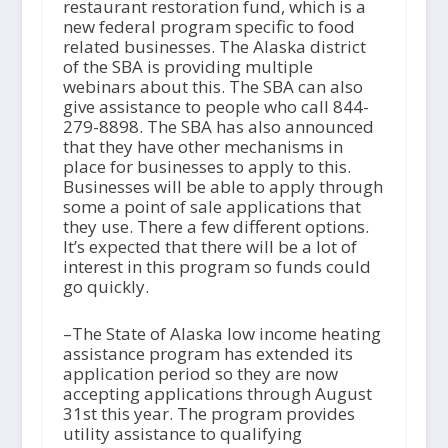
restaurant restoration fund, which is a
new federal program specific to food
related businesses. The Alaska district
of the SBA is providing multiple
webinars about this. The SBA can also
give assistance to people who call 844-
279-8898. The SBA has also announced
that they have other mechanisms in
place for businesses to apply to this.
Businesses will be able to apply through
some a point of sale applications that
they use. There a few different options.
It’s expected that there will be a lot of
interest in this program so funds could
go quickly.
–The State of Alaska low income heating
assistance program has extended its
application period so they are now
accepting applications through August
31
st
this year. The program provides
utility assistance to qualifying