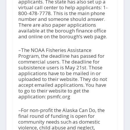
applicants. The state has also set up a
virtual call center to help applicants: 1-
800-478-7778. This is the main phone
number and someone should answer.
There are also paper applications
available at the borough finance office
and online on the borough’s web page.
–The NOAA Fisheries Assistance
Program, the deadline has passed for
commercial users. The deadline for
subsistence users is May 21
st
. Those
applications have to be mailed in or
uploaded to their website. They do not
accept emailed applications. You have
to go to their website to get the
application: psmfc.org
–For non-profit the Alaska Can Do, the
final round of funding is open for
community needs such as domestic
violence, child abuse and neglect,