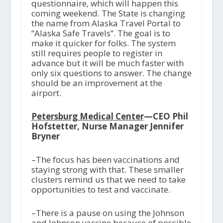
questionnaire, which will happen this
coming weekend. The State is changing
the name from Alaska Travel Portal to
“Alaska Safe Travels”. The goal is to
make it quicker for folks. The system
still requires people to register in
advance but it will be much faster with
only six questions to answer. The change
should be an improvement at the
airport.
Petersburg Medical Center
—CEO Phil
Hofstetter, Nurse Manager Jennifer
Bryner
–The focus has been vaccinations and
staying strong with that. These smaller
clusters remind us that we need to take
opportunities to test and vaccinate.
–There is a pause on using the Johnson
and Johnson vaccine because of possible