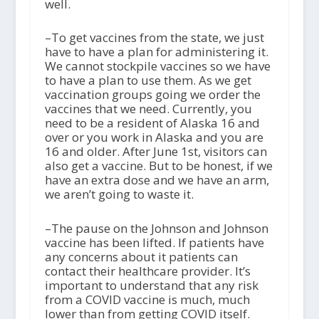
well.
–To get vaccines from the state, we just
have to have a plan for administering it.
We cannot stockpile vaccines so we have
to have a plan to use them. As we get
vaccination groups going we order the
vaccines that we need. Currently, you
need to be a resident of Alaska 16 and
over or you work in Alaska and you are
16 and older. After June 1
st
, visitors can
also get a vaccine. But to be honest, if we
have an extra dose and we have an arm,
we aren’t going to waste it.
–The pause on the Johnson and Johnson
vaccine has been lifted. If patients have
any concerns about it patients can
contact their healthcare provider. It’s
important to understand that any risk
from a COVID vaccine is much, much
lower than from getting COVID itself.