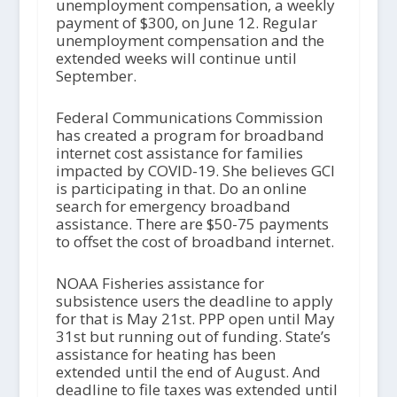
unemployment compensation, a weekly
payment of $300, on June 12. Regular
unemployment compensation and the
extended weeks will continue until
September.
Federal Communications Commission
has created a program for broadband
internet cost assistance for families
impacted by COVID-19. She believes GCI
is participating in that. Do an online
search for emergency broadband
assistance. There are $50-75 payments
to offset the cost of broadband internet.
NOAA Fisheries assistance for
subsistence users the deadline to apply
for that is May 21
st
. PPP open until May
31
st
but running out of funding. State’s
assistance for heating has been
extended until the end of August. And
deadline to file taxes was extended until