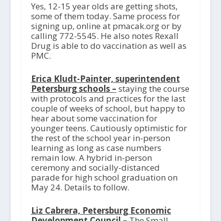
Yes, 12-15 year olds are getting shots,
some of them today. Same process for
signing up, online at pmacak.org or by
calling 772-5545. He also notes Rexall
Drug is able to do vaccination as well as
PMC.
Erica Kludt-Painter, superintendent
Petersburg schools –
staying the course
with protocols and practices for the last
couple of weeks of school, but happy to
hear about some vaccination for
younger teens. Cautiously optimistic for
the rest of the school year in-person
learning as long as case numbers
remain low. A hybrid in-person
ceremony and socially-distanced
parade for high school graduation on
May 24. Details to follow.
Liz Cabrera, Petersburg Economic
Development Council –
The Small