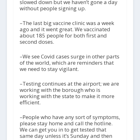
slowed down but we haven’t gone a day
without people signing up.
–The last big vaccine clinic was a week
ago and it went great. We vaccinated
about 185 people for both first and
second doses.
–We see Covid cases surge in other parts
of the world, which are reminders that
we need to stay vigilant.
–Testing continues at the airport; we are
working with the borough who is
working with the state to make it more
efficient.
–People who have any sort of symptoms,
please stay home and call the hotline.
We can get you in to get tested that
same day unless it’s Sunday and then