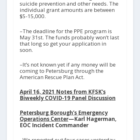
suicide prevention and other needs. The
individual grant amounts are between
$5-15,000.
–The deadline for the PPE program is
May 31
st
. The funds probably won’t last
that long so get your application in
soon.
–It’s not known yet if any money will be
coming to Petersburg through the
American Rescue Plan Act.
April 16, 2021 Notes from KFSK’s
Biweekly COVID-19 Panel Discussion
Petersburg Borough’s Emergency
Operations Center
—Karl Hagerman,
EOC Incident Commander
–We reported out four cases yesterday