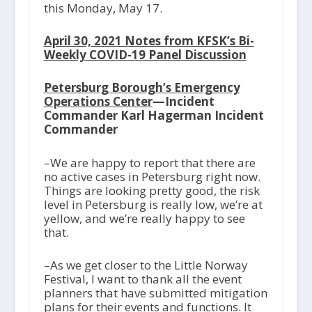
this Monday, May 17.
April 30, 2021 Notes from KFSK’s Bi-
Weekly COVID-19 Panel Discussion
Petersburg Borough’s Emergency
Operations Center
—Incident
Commander Karl Hagerman Incident
Commander
–We are happy to report that there are
no active cases in Petersburg right now.
Things are looking pretty good, the risk
level in Petersburg is really low, we’re at
yellow, and we’re really happy to see
that.
–As we get closer to the Little Norway
Festival, I want to thank all the event
planners that have submitted mitigation
plans for their events and functions. It