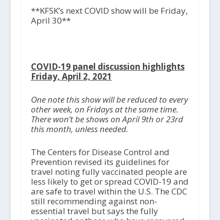
**KFSK’s next COVID show will be Friday,
April 30**
COVID-19 panel discussion highlights
Friday, April 2, 2021
One note this show will be reduced to every
other week, on Fridays at the same time.
There won’t be shows on April 9
th
or 23
rd
this month, unless needed.
The Centers for Disease Control and
Prevention revised its guidelines for
travel noting fully vaccinated people are
less likely to get or spread COVID-19 and
are safe to travel within the U.S. The CDC
still recommending against non-
essential travel but says the fully