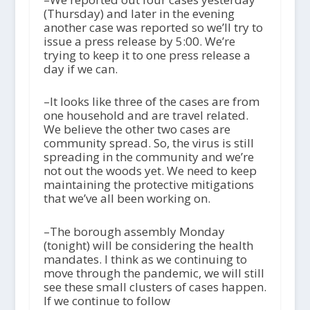
(Thursday) and later in the evening
another case was reported so we’ll try to
issue a press release by 5:00. We’re
trying to keep it to one press release a
day if we can.
–It looks like three of the cases are from
one household and are travel related.
We believe the other two cases are
community spread. So, the virus is still
spreading in the community and we’re
not out the woods yet. We need to keep
maintaining the protective mitigations
that we’ve all been working on.
–The borough assembly Monday
(tonight) will be considering the health
mandates. I think as we continuing to
move through the pandemic, we will still
see these small clusters of cases happen.
If we continue to follow