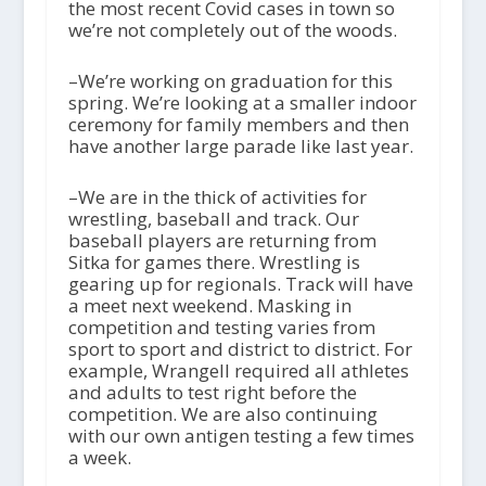
the most recent Covid cases in town so
we’re not completely out of the woods.
–We’re working on graduation for this
spring. We’re looking at a smaller indoor
ceremony for family members and then
have another large parade like last year.
–We are in the thick of activities for
wrestling, baseball and track. Our
baseball players are returning from
Sitka for games there. Wrestling is
gearing up for regionals. Track will have
a meet next weekend. Masking in
competition and testing varies from
sport to sport and district to district. For
example, Wrangell required all athletes
and adults to test right before the
competition. We are also continuing
with our own antigen testing a few times
a week.