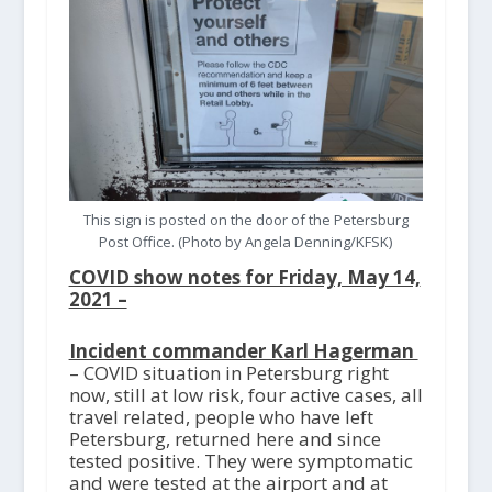
This sign is posted on the door of the Petersburg
Post Office. (Photo by Angela Denning/KFSK)
COVID show notes for Friday, May 14,
2021 –
Incident commander Karl Hagerman
– COVID situation in Petersburg right
now, still at low risk, four active cases, all
travel related, people who have left
Petersburg, returned here and since
tested positive. They were symptomatic
and were tested at the airport and at