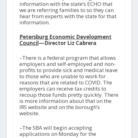
information with the state’s ECHO that
we are referring families to so they can
hear from experts with the state for that
information.
Petersburg Economic Development
Council
—Director Liz Cabrera
–There is a federal program that allows
employers and self-employed and non-
profits to provide sick and medical leave
to those who are unable to work for
reasons that are related to COVID. The
employers can receive tax credits to
recoup those funds pretty quickly. There
is more information about that on the
IRS website and on the borough’s
website.
–The SBA will begin accepting
applications on Monday for the