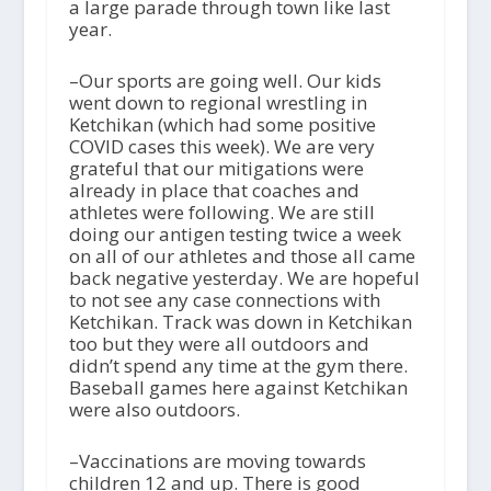
a large parade through town like last
year.
–Our sports are going well. Our kids
went down to regional wrestling in
Ketchikan (which had some positive
COVID cases this week). We are very
grateful that our mitigations were
already in place that coaches and
athletes were following. We are still
doing our antigen testing twice a week
on all of our athletes and those all came
back negative yesterday. We are hopeful
to not see any case connections with
Ketchikan. Track was down in Ketchikan
too but they were all outdoors and
didn’t spend any time at the gym there.
Baseball games here against Ketchikan
were also outdoors.
–Vaccinations are moving towards
children 12 and up. There is good