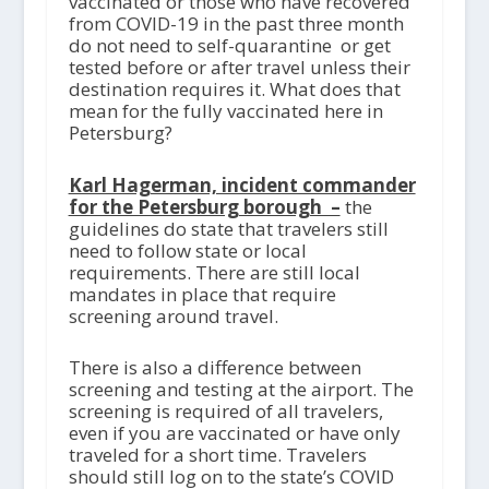
vaccinated or those who have recovered
from COVID-19 in the past three month
do not need to self-quarantine or get
tested before or after travel unless their
destination requires it. What does that
mean for the fully vaccinated here in
Petersburg?
Karl Hagerman, incident commander
for the Petersburg borough –
the
guidelines do state that travelers still
need to follow state or local
requirements. There are still local
mandates in place that require
screening around travel.
There is also a difference between
screening and testing at the airport. The
screening is required of all travelers,
even if you are vaccinated or have only
traveled for a short time. Travelers
should still log on to the state’s COVID