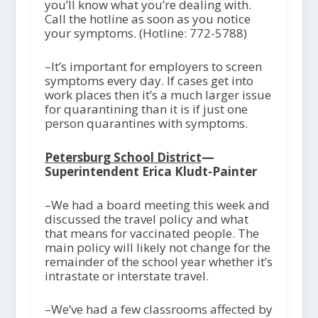
you’ll know what you’re dealing with.
Call the hotline as soon as you notice
your symptoms. (Hotline: 772-5788)
–It’s important for employers to screen
symptoms every day. If cases get into
work places then it’s a much larger issue
for quarantining than it is if just one
person quarantines with symptoms.
Petersburg School District
—
Superintendent Erica Kludt-Painter
–We had a board meeting this week and
discussed the travel policy and what
that means for vaccinated people. The
main policy will likely not change for the
remainder of the school year whether it’s
intrastate or interstate travel.
–We’ve had a few classrooms affected by