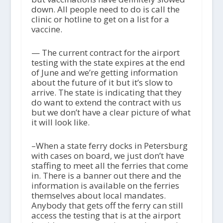
down. All people need to do is call the
clinic or hotline to get on a list for a
vaccine.
— The current contract for the airport
testing with the state expires at the end
of June and we’re getting information
about the future of it but it’s slow to
arrive. The state is indicating that they
do want to extend the contract with us
but we don’t have a clear picture of what
it will look like.
–When a state ferry docks in Petersburg
with cases on board, we just don’t have
staffing to meet all the ferries that come
in. There is a banner out there and the
information is available on the ferries
themselves about local mandates.
Anybody that gets off the ferry can still
access the testing that is at the airport