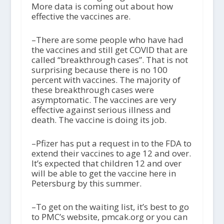
More data is coming out about how
effective the vaccines are.
–There are some people who have had
the vaccines and still get COVID that are
called “breakthrough cases”. That is not
surprising because there is no 100
percent with vaccines. The majority of
these breakthrough cases were
asymptomatic. The vaccines are very
effective against serious illness and
death. The vaccine is doing its job.
–Pfizer has put a request in to the FDA to
extend their vaccines to age 12 and over.
It’s expected that children 12 and over
will be able to get the vaccine here in
Petersburg by this summer.
–To get on the waiting list, it’s best to go
to PMC’s website, pmcak.org or you can