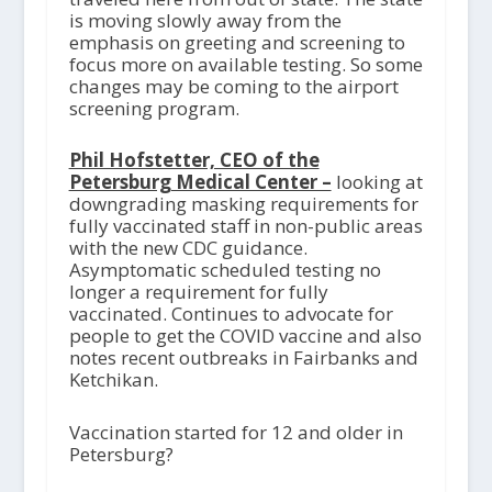
is moving slowly away from the
emphasis on greeting and screening to
focus more on available testing. So some
changes may be coming to the airport
screening program.
Phil Hofstetter, CEO of the
Petersburg Medical Center –
looking at
downgrading masking requirements for
fully vaccinated staff in non-public areas
with the new CDC guidance.
Asymptomatic scheduled testing no
longer a requirement for fully
vaccinated. Continues to advocate for
people to get the COVID vaccine and also
notes recent outbreaks in Fairbanks and
Ketchikan.
Vaccination started for 12 and older in
Petersburg?