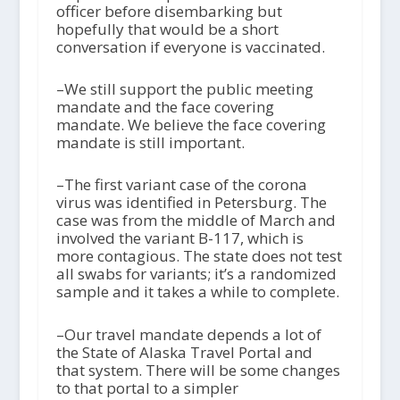
officer before disembarking but
hopefully that would be a short
conversation if everyone is vaccinated.
–We still support the public meeting
mandate and the face covering
mandate. We believe the face covering
mandate is still important.
–The first variant case of the corona
virus was identified in Petersburg. The
case was from the middle of March and
involved the variant B-117, which is
more contagious. The state does not test
all swabs for variants; it’s a randomized
sample and it takes a while to complete.
–Our travel mandate depends a lot of
the State of Alaska Travel Portal and
that system. There will be some changes
to that portal to a simpler