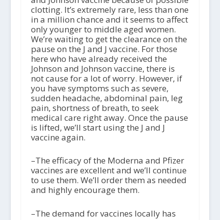
clotting. It’s extremely rare, less than one
in a million chance and it seems to affect
only younger to middle aged women.
We’re waiting to get the clearance on the
pause on the J and J vaccine. For those
here who have already received the
Johnson and Johnson vaccine, there is
not cause for a lot of worry. However, if
you have symptoms such as severe,
sudden headache, abdominal pain, leg
pain, shortness of breath, to seek
medical care right away. Once the pause
is lifted, we’ll start using the J and J
vaccine again.
–The efficacy of the Moderna and Pfizer
vaccines are excellent and we’ll continue
to use them. We’ll order them as needed
and highly encourage them.
–The demand for vaccines locally has