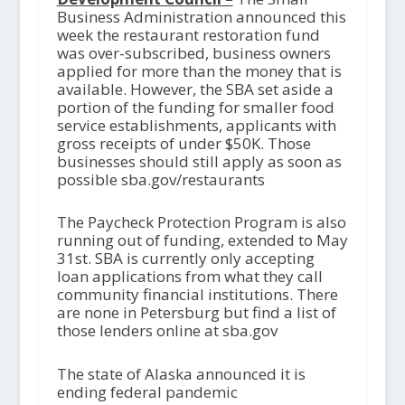
Business Administration announced this
week the restaurant restoration fund
was over-subscribed, business owners
applied for more than the money that is
available. However, the SBA set aside a
portion of the funding for smaller food
service establishments, applicants with
gross receipts of under $50K. Those
businesses should still apply as soon as
possible sba.gov/restaurants
The Paycheck Protection Program is also
running out of funding, extended to May
31
st
. SBA is currently only accepting
loan applications from what they call
community financial institutions. There
are none in Petersburg but find a list of
those lenders online at sba.gov
The state of Alaska announced it is
ending federal pandemic