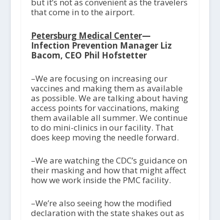
but it’s not as convenient as the travelers
that come in to the airport.
Petersburg Medical Center
—
Infection Prevention Manager Liz
Bacom, CEO Phil Hofstetter
–We are focusing on increasing our
vaccines and making them as available
as possible. We are talking about having
access points for vaccinations, making
them available all summer. We continue
to do mini-clinics in our facility. That
does keep moving the needle forward.
–We are watching the CDC’s guidance on
their masking and how that might affect
how we work inside the PMC facility.
–We’re also seeing how the modified
declaration with the state shakes out as