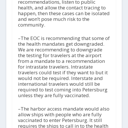
recommendations, listen to public
health, and allow the contact tracing to
happen, then these cases can be isolated
and won’t pose much risk to the
community.
–The EOC is recommending that some of
the health mandates get downgraded.
We are recommending to downgrade
the testing for travelers at the airport
from a mandate to a recommendation
for intrastate travelers. Intrastate
travelers could test if they want to but it
would not be required. Interstate and
international travelers would still be
required to test coming into Petersburg
unless they are fully vaccinated.
–The harbor access mandate would also
allow ships with people who are fully
vaccinated to enter Petersburg. It still
requires the ships to call in to the health