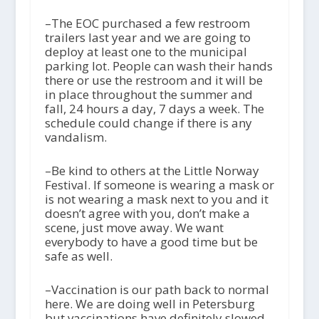
–The EOC purchased a few restroom
trailers last year and we are going to
deploy at least one to the municipal
parking lot. People can wash their hands
there or use the restroom and it will be
in place throughout the summer and
fall, 24 hours a day, 7 days a week. The
schedule could change if there is any
vandalism.
–Be kind to others at the Little Norway
Festival. If someone is wearing a mask or
is not wearing a mask next to you and it
doesn’t agree with you, don’t make a
scene, just move away. We want
everybody to have a good time but be
safe as well.
–Vaccination is our path back to normal
here. We are doing well in Petersburg
but vaccinations have definitely slowed