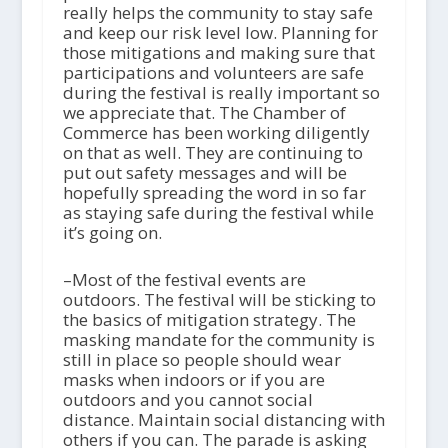
really helps the community to stay safe
and keep our risk level low. Planning for
those mitigations and making sure that
participations and volunteers are safe
during the festival is really important so
we appreciate that. The Chamber of
Commerce has been working diligently
on that as well. They are continuing to
put out safety messages and will be
hopefully spreading the word in so far
as staying safe during the festival while
it’s going on.
–Most of the festival events are
outdoors. The festival will be sticking to
the basics of mitigation strategy. The
masking mandate for the community is
still in place so people should wear
masks when indoors or if you are
outdoors and you cannot social
distance. Maintain social distancing with
others if you can. The parade is asking