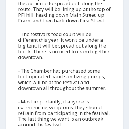
the audience to spread out along the
route. They will be lining up at the top of
PFI hill, heading down Main Street, up
Fram, and then back down First Street.
–The festival’s food court will be
different this year, it won’t be under a
big tent; it will be spread out along the
block. There is no need to cram together
downtown.
–The Chamber has purchased some
foot-operated hand sanitizing pumps,
which will be at the festival and
downtown all throughout the summer.
–Most importantly, if anyone is
experiencing symptoms, they should
refrain from participating in the festival.
The last thing we want is an outbreak
around the festival.