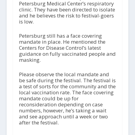
Petersburg Medical Center’s respiratory
clinic. They have been directed to isolate
and he believes the risk to festival-goers
is low.
Petersburg still has a face covering
mandate in place. He mentioned the
Centers for Disease Control’s latest
guidance on fully vaccinated people and
masking.
Please observe the local mandate and
be safe during the festival. The festival is
a test of sorts for the community and the
local vaccination rate. The face covering
mandate could be up for
reconsideration depending on case
numbers, however, he’s taking a wait
and see approach until a week or two
after the festival.