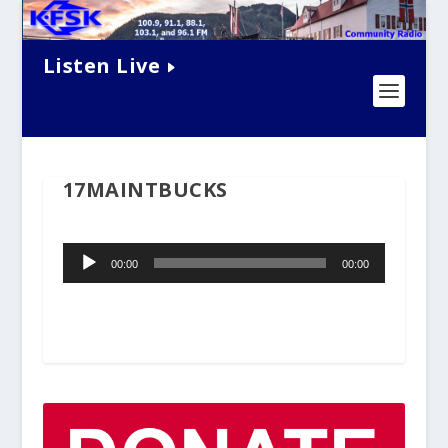
Listen Live
17MAINTBUCKS
Audio
00:00
00:00
Player