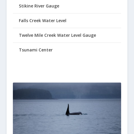
Stikine River Gauge
Falls Creek Water Level
Twelve Mile Creek Water Level Gauge
Tsunami Center