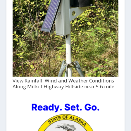
View Rainfall, Wind and Weather Conditions
Along Mitkof Highway Hillside near 5.6 mile