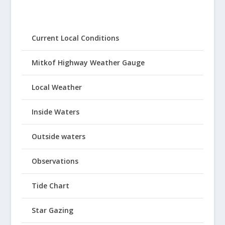
Current Local Conditions
Mitkof Highway Weather Gauge
Local Weather
Inside Waters
Outside waters
Observations
Tide Chart
Star Gazing