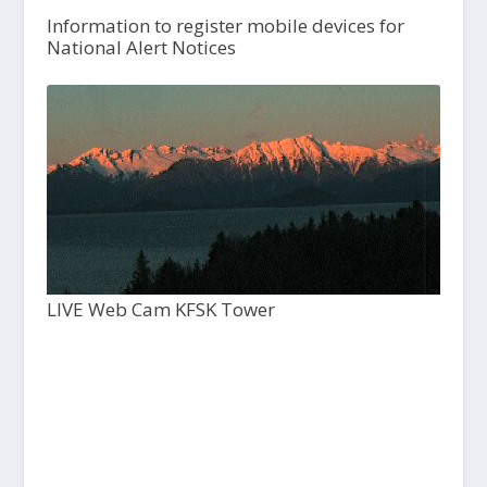
Information to register mobile devices for
National Alert Notices
LIVE Web Cam KFSK Tower