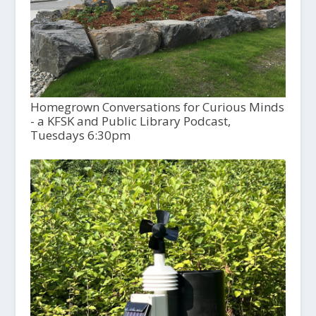
Homegrown Conversations for Curious Minds
- a KFSK and Public Library Podcast,
Tuesdays 6:30pm