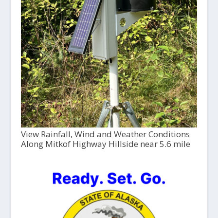
View Rainfall, Wind and Weather Conditions
Along Mitkof Highway Hillside near 5.6 mile