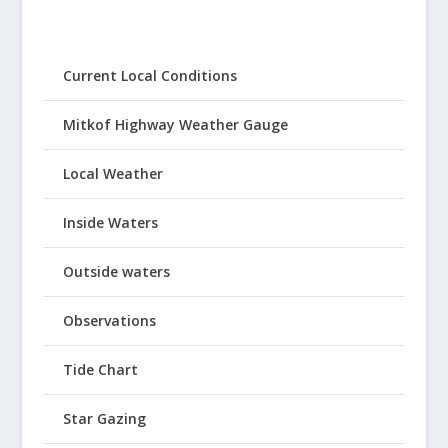
Current Local Conditions
Mitkof Highway Weather Gauge
Local Weather
Inside Waters
Outside waters
Observations
Tide Chart
Star Gazing