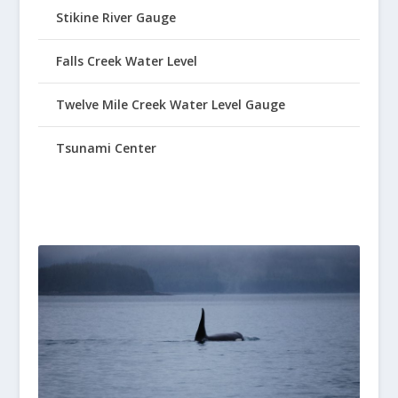
Stikine River Gauge
Falls Creek Water Level
Twelve Mile Creek Water Level Gauge
Tsunami Center