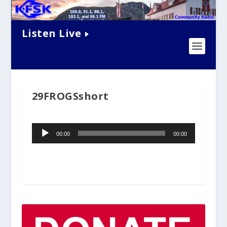
Listen Live
29FROGSshort
Audio
00:00
00:00
Player