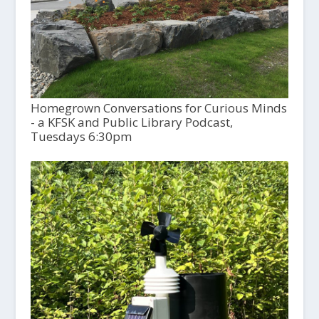
Homegrown Conversations for Curious Minds
- a KFSK and Public Library Podcast,
Tuesdays 6:30pm