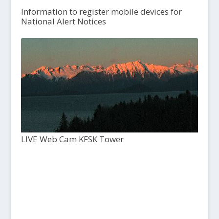
Information to register mobile devices for
National Alert Notices
LIVE Web Cam KFSK Tower