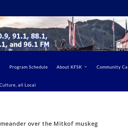
Program Schedule
About KFSK
Community Ca
ulture, all Local
 meander over the Mitkof muskeg