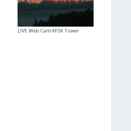
LIVE Web Cam KFSK Tower