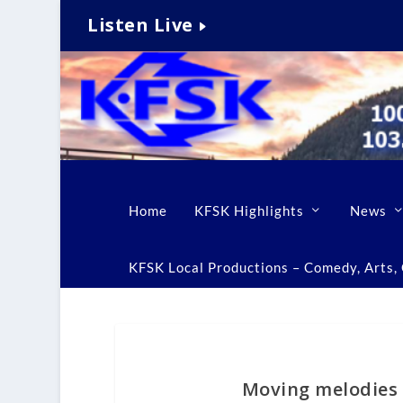
Listen Live
Home
KFSK Highlights
News
KFSK Local Productions – Comedy, Arts, C
Moving melodies