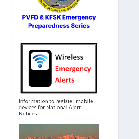
Information to register mobile
devices for National Alert
Notices