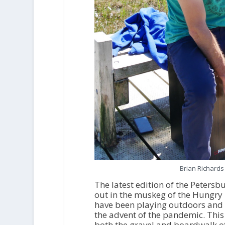
Brian Richards
The latest edition of the Petersb
out in the muskeg of the Hungry 
have been playing outdoors and so
the advent of the pandemic. Th
both the gravel and boardwalk of