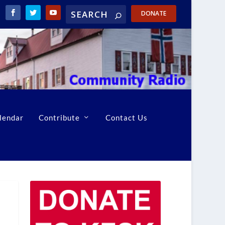
DONATE
lendar
Contribute
Contact Us