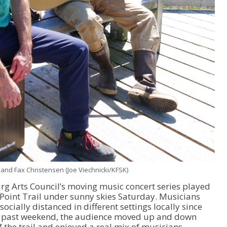
 and Fax Christensen (Joe Viechnicki/KFSK)
urg Arts Council’s moving music concert series played
Point Trail under sunny skies Saturday. Musicians
cially distanced in different settings locally since
is past weekend, the audience moved up and down
 the trail and enjoyed a real mix of musicians.