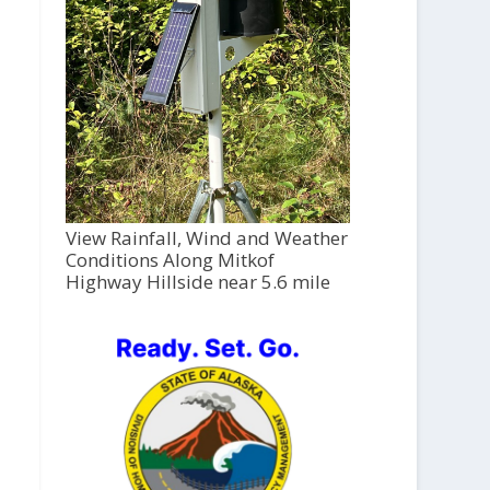
View Rainfall, Wind and Weather
Conditions Along Mitkof
Highway Hillside near 5.6 mile