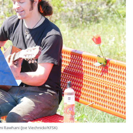
ni Rawhani (Joe Viechnicki/KFSK)