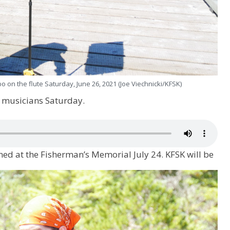
o on the flute Saturday, June 26, 2021 (Joe Viechnicki/KFSK)
e musicians Saturday.
ned at the Fisherman’s Memorial July 24. KFSK will be