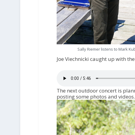
Sally Riemer listens to Mark Kub
Joe Viechnicki caught up with th
The next outdoor concert is plan
posting some photos and videos.