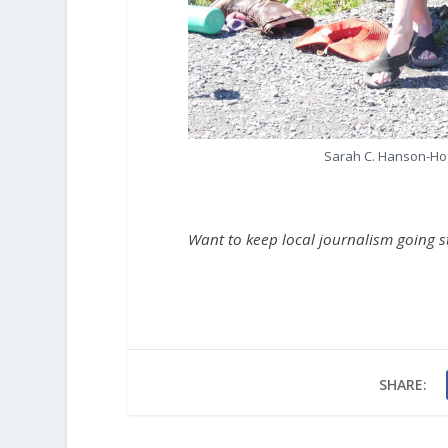
Sarah C. Hanson-Hofs
Want to keep local journalism going 
SHARE: