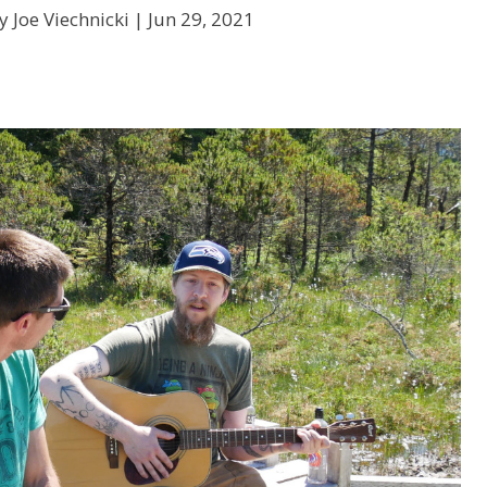
y Joe Viechnicki |
Jun 29, 2021