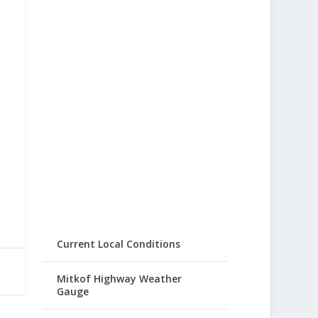
Current Local Conditions
Mitkof Highway Weather
Gauge