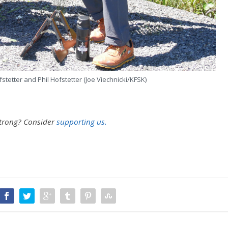
tetter and Phil Hofstetter (Joe Viechnicki/KFSK)
strong?
Consider
supporting us.