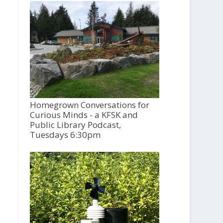
Homegrown Conversations for
Curious Minds - a KFSK and
Public Library Podcast,
Tuesdays 6:30pm