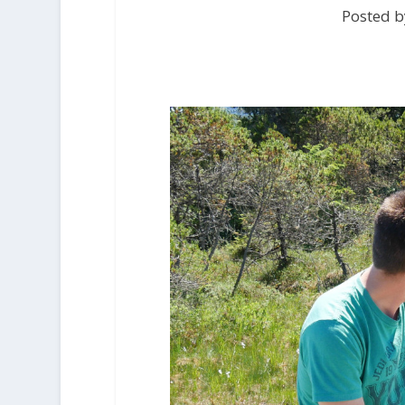
Posted b