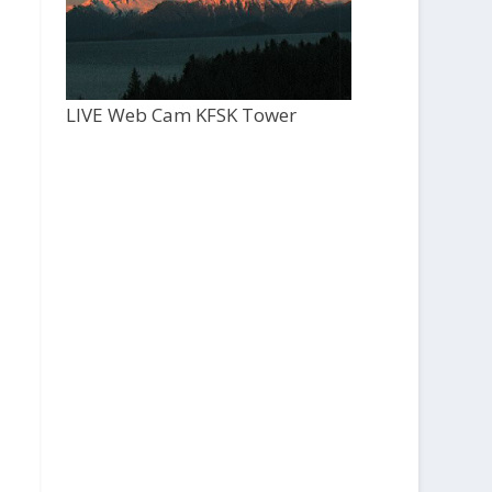
LIVE Web Cam KFSK Tower