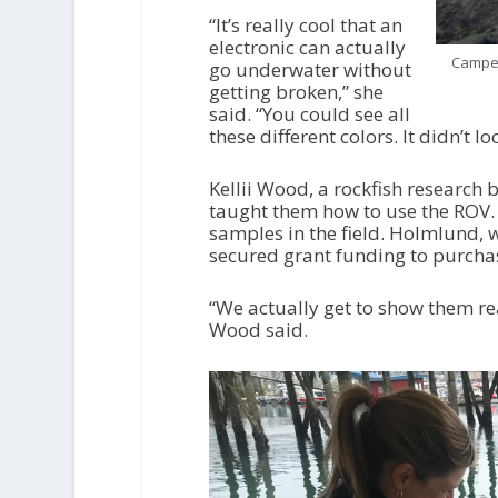
“It’s really cool that an
electronic can actually
Camper
go underwater without
getting broken,” she
said. “You could see all
these different colors. It didn’t l
Kellii Wood, a rockfish research
taught them how to use the ROV.
samples in the field. Holmlund,
secured grant funding to purchas
“We actually get to show them re
Wood said.