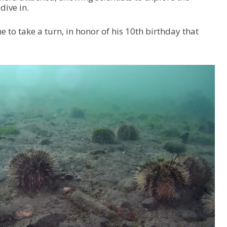
dive in.
 to take a turn, in honor of his 10th birthday that