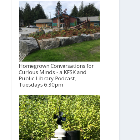
Homegrown Conversations for
Curious Minds - a KFSK and
Public Library Podcast,
Tuesdays 6:30pm