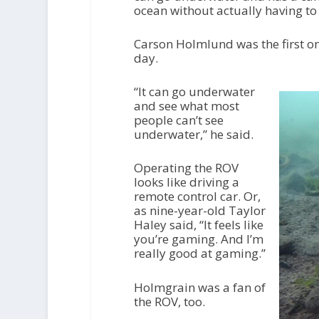
ocean without actually having to 
Carson Holmlund was the first one
day.
“It can go underwater
and see what most
people can’t see
underwater,” he said.
Operating the ROV
looks like driving a
remote control car. Or,
as nine-year-old Taylor
Haley said, “It feels like
you’re gaming. And I’m
really good at gaming.”
Holmgrain was a fan of
the ROV, too.