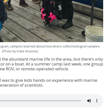
ogram, campers learned about how divers collect biological samples.
(Photo by Katie Anastas)
t the abundant marine life in the area, but there’s only
 or on a boat. At a summer camp last week, one group
new ROV, or remote-operated vehicle.
al was to give kids hands-on experience with marine
neration of scientists.