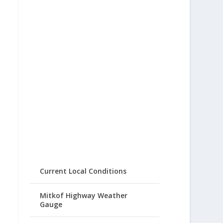
Current Local Conditions
Mitkof Highway Weather
Gauge