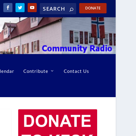
DONATE
lendar
Contribute
Contact Us