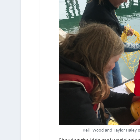
Kellii Wood and Taylor Haley 