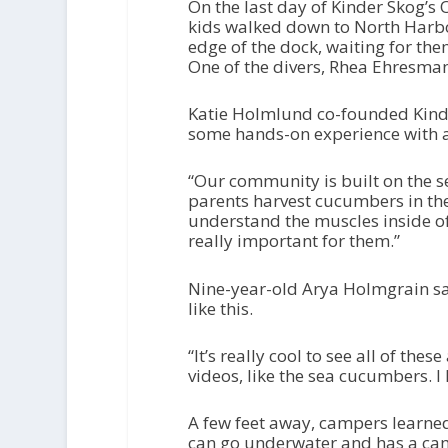
On the last day of Kinder Skog’s
kids walked down to North Harbor 
edge of the dock, waiting for th
One of the divers, Rhea Ehresmann
Katie Holmlund co-founded Kinde
some hands-on experience with an
“Our community is built on the se
parents harvest cucumbers in the 
understand the muscles inside of i
really important for them.”
Nine-year-old Arya Holmgrain said
like this.
“It’s really cool to see all of thes
videos, like the sea cucumbers. I 
A few feet away, campers learned
can go underwater and has a came