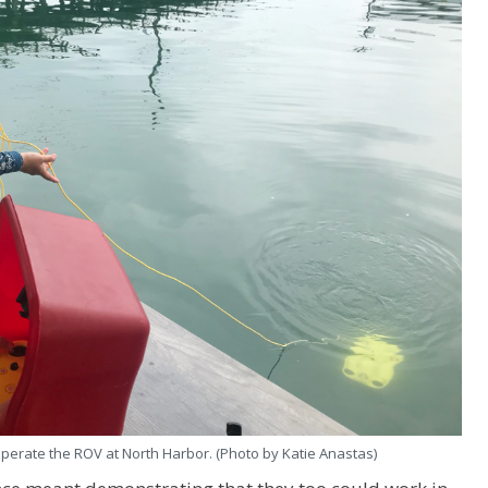
operate the ROV at North Harbor. (Photo by Katie Anastas)