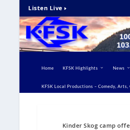
Listen Live
Home
KFSK Highlights
News
KFSK Local Productions – Comedy, Arts, C
Kinder Skog camp offe