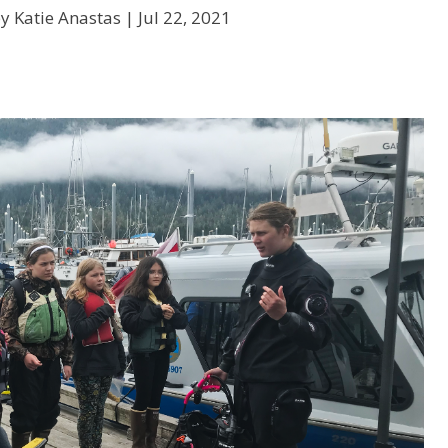
y Katie Anastas |
Jul 22, 2021