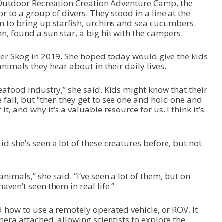
 Outdoor Recreation Creation Adventure Camp, the
to a group of divers. They stood in a line at the
em to bring up starfish, urchins and sea cucumbers.
, found a sun star, a big hit with the campers.
r Skog in 2019. She hoped today would give the kids
imals they hear about in their daily lives.
afood industry,” she said. Kids might know that their
fall, but “then they get to see one and hold one and
t, and why it’s a valuable resource for us. I think it’s
 she’s seen a lot of these creatures before, but not
e animals,” she said. “I’ve seen a lot of them, but on
haven’t seen them in real life.”
 how to use a remotely operated vehicle, or ROV. It
ra attached, allowing scientists to explore the