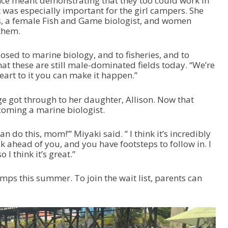
nce meant demonstrating that they too could work in
 was especially important for the girl campers. She
s, a female Fish and Game biologist, and women
them.
xposed to marine biology, and to fisheries, and to
at these are still male-dominated fields today. “We’re
eart to it you can make it happen.”
e got through to her daughter, Allison. Now that
ecoming a marine biologist.
n do this, mom!’” Miyaki said. ” I think it’s incredibly
 ahead of you, and you have footsteps to follow in. I
 I think it’s great.”
mps this summer. To join the wait list, parents can