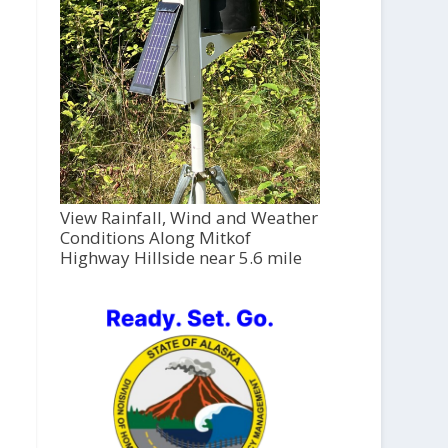
View Rainfall, Wind and Weather
Conditions Along Mitkof
Highway Hillside near 5.6 mile