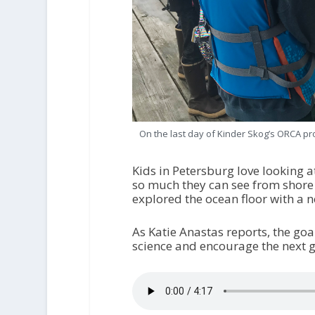
On the last day of Kinder Skog’s ORCA pr
Kids in Petersburg love looking a
so much they can see from shore
explored the ocean floor with a 
As Katie Anastas reports, the go
science and encourage the next ge