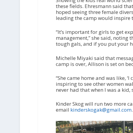
Showing the kids real world scie
these fields. Ehresmann said that
hoped seeing three female diver
leading the camp would inspire 
“It’s important for girls to get e
management,” she said, noting th
tough gals, and if you put your h
Michelle Miyaki said that messag
camp is over, Allison is set on b
“She came home and was like, ‘I ca
inspiring to see other women walk
never had that when I was a kid, so
Kinder Skog will run two more ca
email
kinderskogak@gmail.com
.