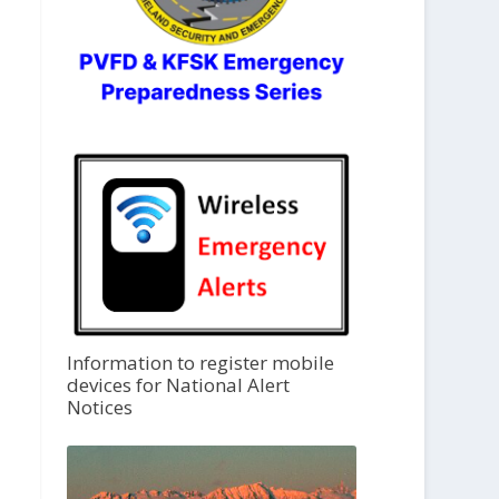
Information to register mobile
devices for National Alert
Notices