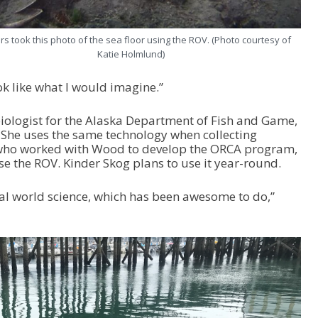
s took this photo of the sea floor using the ROV. (Photo courtesy of
Katie Holmlund)
ook like what I would imagine.”
 biologist for the Alaska Department of Fish and Game,
 She uses the same technology when collecting
 who worked with Wood to develop the ORCA program,
e the ROV. Kinder Skog plans to use it year-round.
al world science, which has been awesome to do,”