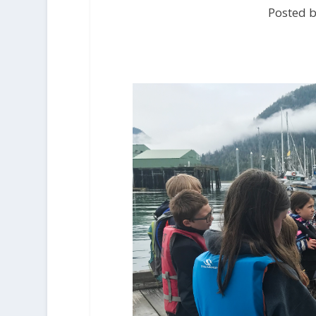
Posted b