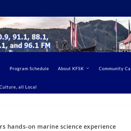
Program Schedule
About KFSK
Community Ca
ulture, all Local
rs hands-on marine science experience