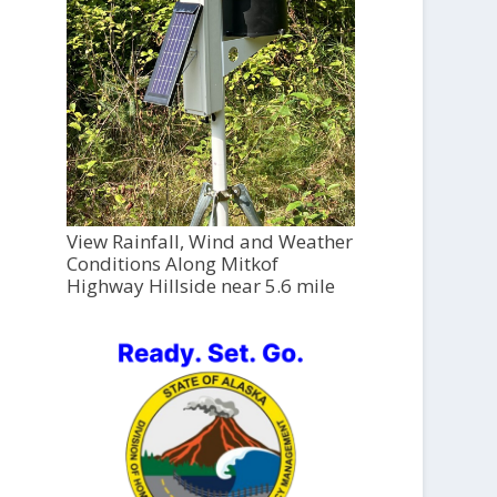
View Rainfall, Wind and Weather
Conditions Along Mitkof
Highway Hillside near 5.6 mile