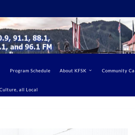
Program Schedule
About KFSK
Community Ca
ulture, all Local