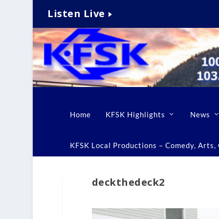
Listen Live
Home
KFSK Highlights
News
KFSK Local Productions – Comedy, Arts, C
deckthedeck2