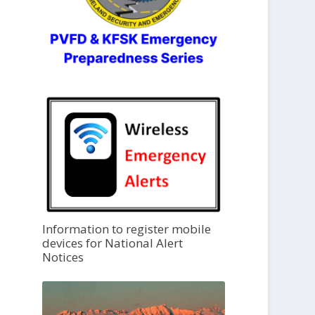
Information to register mobile
devices for National Alert
Notices