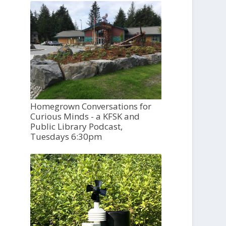
Homegrown Conversations for
Curious Minds - a KFSK and
Public Library Podcast,
Tuesdays 6:30pm