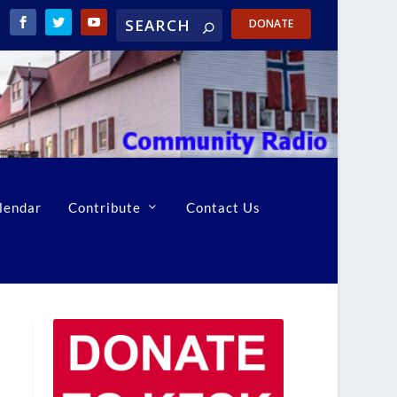
DONATE
lendar
Contribute
Contact Us