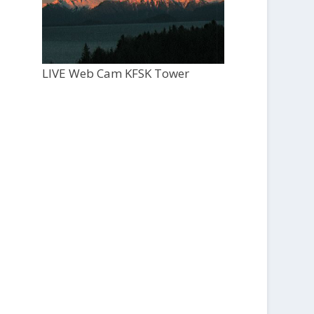
LIVE Web Cam KFSK Tower