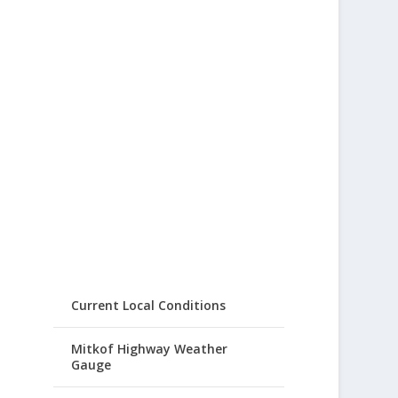
Current Local Conditions
Mitkof Highway Weather
Gauge