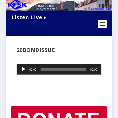
Listen Live
29BONDISSUE
Audio
00:00
00:00
Player