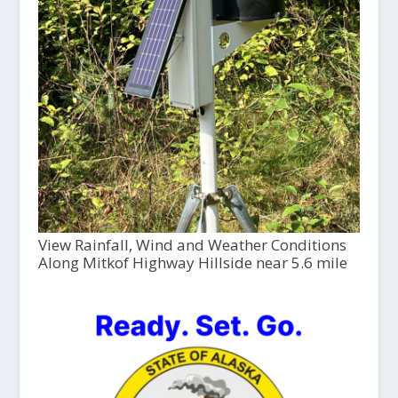
View Rainfall, Wind and Weather Conditions
Along Mitkof Highway Hillside near 5.6 mile