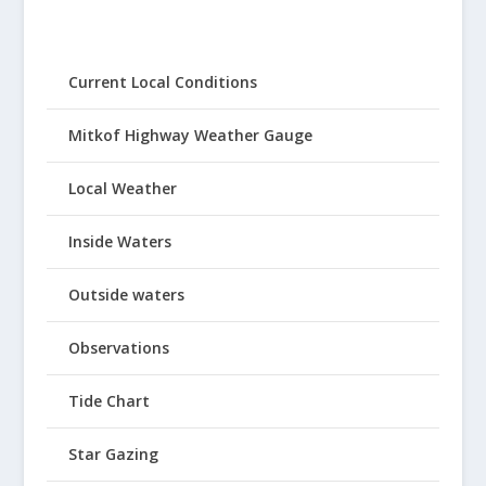
Current Local Conditions
Mitkof Highway Weather Gauge
Local Weather
Inside Waters
Outside waters
Observations
Tide Chart
Star Gazing