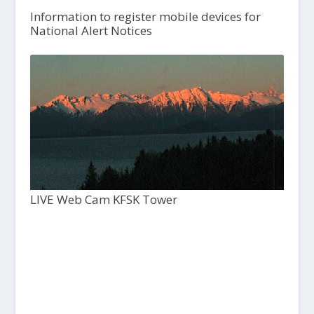
Information to register mobile devices for
National Alert Notices
LIVE Web Cam KFSK Tower