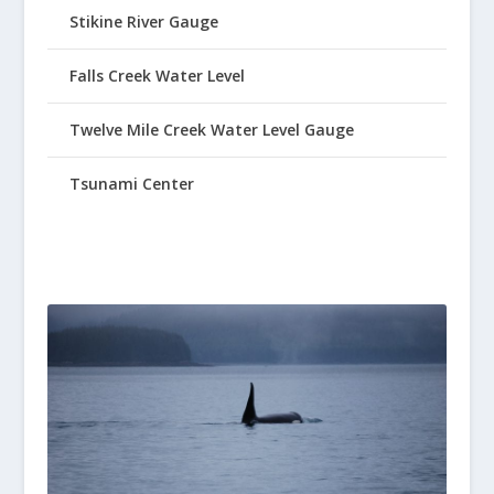
Stikine River Gauge
Falls Creek Water Level
Twelve Mile Creek Water Level Gauge
Tsunami Center