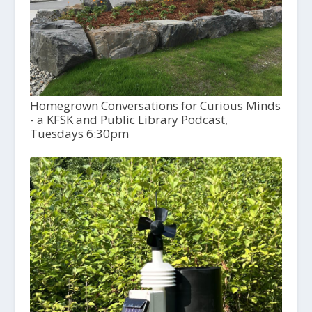
Homegrown Conversations for Curious Minds
- a KFSK and Public Library Podcast,
Tuesdays 6:30pm