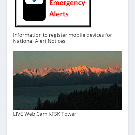
Information to register mobile devices for
National Alert Notices
LIVE Web Cam KFSK Tower