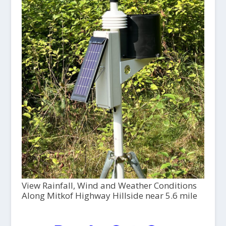
View Rainfall, Wind and Weather Conditions
Along Mitkof Highway Hillside near 5.6 mile