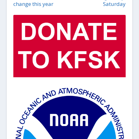
change this year
Saturday