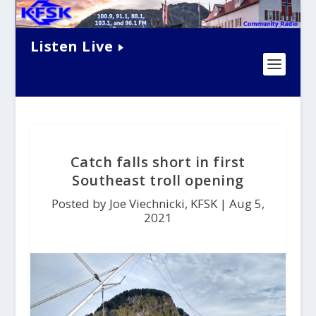
Listen Live
Catch falls short in first
Southeast troll opening
Posted by Joe Viechnicki, KFSK |
Aug 5,
2021