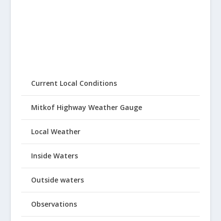
Current Local Conditions
Mitkof Highway Weather Gauge
Local Weather
Inside Waters
Outside waters
Observations