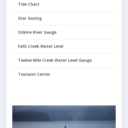
Tide Chart
Star Gazing
Stikine River Gauge
Falls Creek Water Level
Twelve Mile Creek Water Level Gauge
Tsunami Center