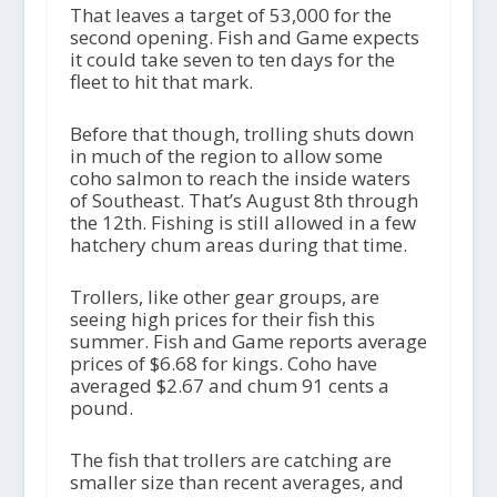
That leaves a target of 53,000 for the
second opening. Fish and Game expects
it could take seven to ten days for the
fleet to hit that mark.
Before that though, trolling shuts down
in much of the region to allow some
coho salmon to reach the inside waters
of Southeast. That’s August 8
th
through
the 12
th
. Fishing is still allowed in a few
hatchery chum areas during that time.
Trollers, like other gear groups, are
seeing high prices for their fish this
summer. Fish and Game reports average
prices of $6.68 for kings. Coho have
averaged $2.67 and chum 91 cents a
pound.
The fish that trollers are catching are
smaller size than recent averages, and