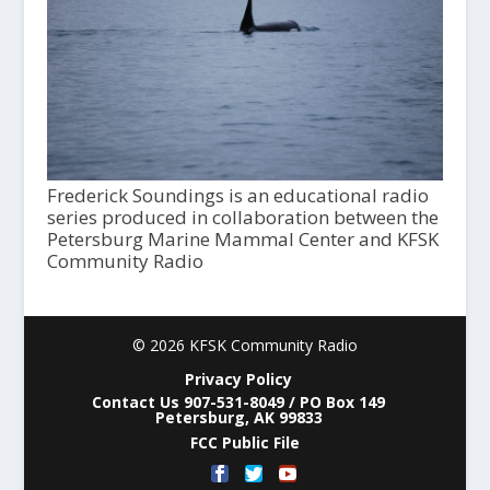
Frederick Soundings is an educational radio
series produced in collaboration between the
Petersburg Marine Mammal Center and KFSK
Community Radio
© 2026 KFSK Community Radio
Privacy Policy
Contact Us 907-531-8049 / PO Box 149
Petersburg, AK 99833
FCC Public File