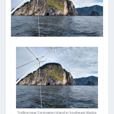
Trolling near Coronation Island in Southeast Alaska