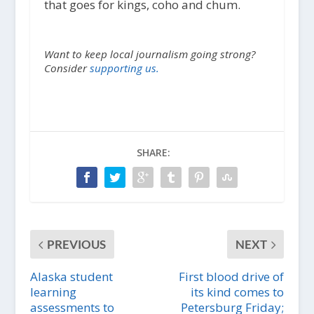
that goes for kings, coho and chum.
Want to keep local journalism going strong?
Consider
supporting us.
SHARE:
PREVIOUS
NEXT
Alaska student
First blood drive of
learning
its kind comes to
assessments to
Petersburg Friday;