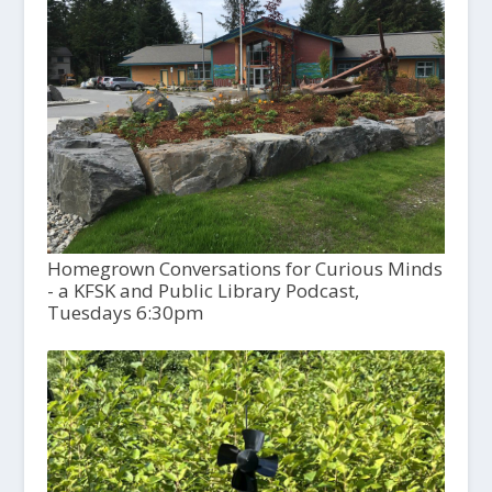
Homegrown Conversations for Curious Minds
- a KFSK and Public Library Podcast,
Tuesdays 6:30pm