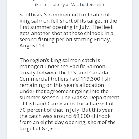
(Photo courtesy of Matt Lichtenstein)
Southeast’s commercial troll catch of
king salmon fell short of its target in the
first summer opening in July. The fleet
gets another shot at those chinook in a
second fishing period starting Friday,
August 13.
The region’s king salmon catch is
managed under the Pacific Salmon
Treaty between the U.S. and Canada.
Commercial trollers had 119,300 fish
remaining on this year’s allocation
under that agreement going into the
summer season. The Alaska Department
of Fish and Game aims for a harvest of
70 percent of that in July. But this year
the catch was around 69,000 chinook
from an eight-day opening, short of the
target of 83,500.