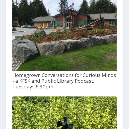
Homegrown Conversations for Curious Minds
- a KFSK and Public Library Podcast,
Tuesdays 6:30pm