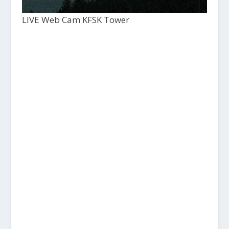
LIVE Web Cam KFSK Tower