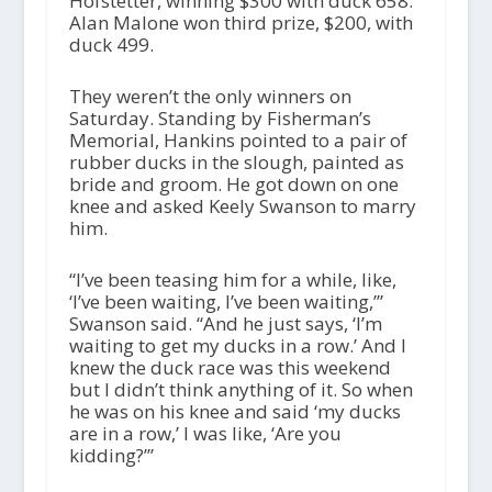
Hofstetter, winning $300 with duck 658.
Alan Malone won third prize, $200, with
duck 499.
They weren’t the only winners on
Saturday. Standing by Fisherman’s
Memorial, Hankins pointed to a pair of
rubber ducks in the slough, painted as
bride and groom. He got down on one
knee and asked Keely Swanson to marry
him.
“I’ve been teasing him for a while, like,
‘I’ve been waiting, I’ve been waiting,’”
Swanson said. “And he just says, ‘I’m
waiting to get my ducks in a row.’ And I
knew the duck race was this weekend
but I didn’t think anything of it. So when
he was on his knee and said ‘my ducks
are in a row,’ I was like, ‘Are you
kidding?’”