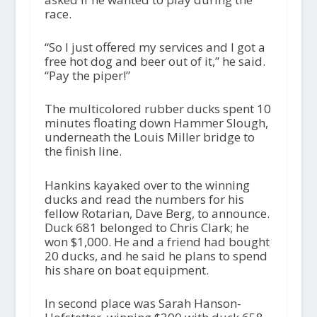
race.
“So I just offered my services and I got a
free hot dog and beer out of it,” he said.
“Pay the piper!”
The multicolored rubber ducks spent 10
minutes floating down Hammer Slough,
underneath the Louis Miller bridge to
the finish line.
Hankins kayaked over to the winning
ducks and read the numbers for his
fellow Rotarian, Dave Berg, to announce.
Duck 681 belonged to Chris Clark; he
won $1,000. He and a friend had bought
20 ducks, and he said he plans to spend
his share on boat equipment.
In second place was Sarah Hanson-