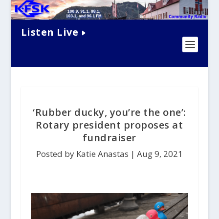
Listen Live
‘Rubber ducky, you’re the one’:
Rotary president proposes at
fundraiser
Posted by Katie Anastas |
Aug 9, 2021