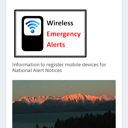
Information to register mobile devices for
National Alert Notices