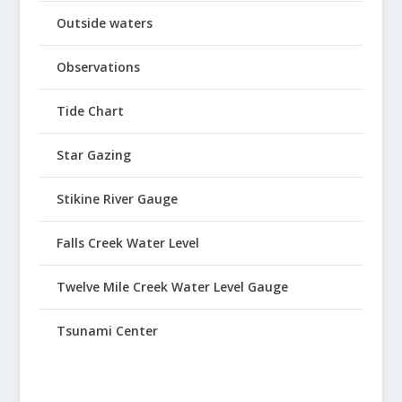
Outside waters
Observations
Tide Chart
Star Gazing
Stikine River Gauge
Falls Creek Water Level
Twelve Mile Creek Water Level Gauge
Tsunami Center