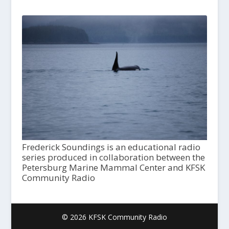
Frederick Soundings is an educational radio
series produced in collaboration between the
Petersburg Marine Mammal Center and KFSK
Community Radio
© 2026 KFSK Community Radio