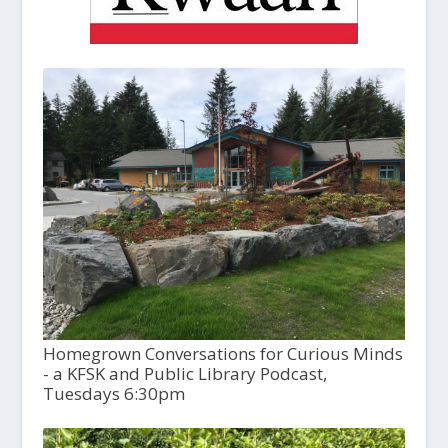
Homegrown Conversations for Curious Minds
- a KFSK and Public Library Podcast,
Tuesdays 6:30pm