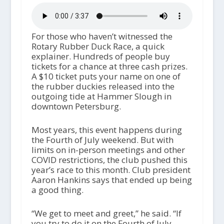
For those who haven’t witnessed the
Rotary Rubber Duck Race, a quick
explainer. Hundreds of people buy
tickets for a chance at three cash prizes.
A $10 ticket puts your name on one of
the rubber duckies released into the
outgoing tide at Hammer Slough in
downtown Petersburg.
Most years, this event happens during
the Fourth of July weekend. But with
limits on in-person meetings and other
COVID restrictions, the club pushed this
year’s race to this month. Club president
Aaron Hankins says that ended up being
a good thing.
“We get to meet and greet,” he said. “If
you try to do it on the Fourth of July,