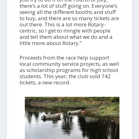
there’s a lot of stuff going on. Everyone’s
seeing all the different booths and stuff
to buy, and there are so many tickets are
out there. This is a lot more Rotary-
centric, so I get to mingle with people
and tell them about what we do and a
little more about Rotary.”
Proceeds from the race help support
local community service projects, as well
as scholarship programs for high school
students. This year, the club sold 742
tickets, a new record.