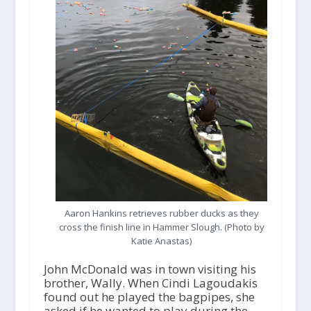
Aaron Hankins retrieves rubber ducks as they
cross the finish line in Hammer Slough. (Photo by
Katie Anastas)
John McDonald was in town visiting his
brother, Wally. When Cindi Lagoudakis
found out he played the bagpipes, she
asked if he wanted to play during the