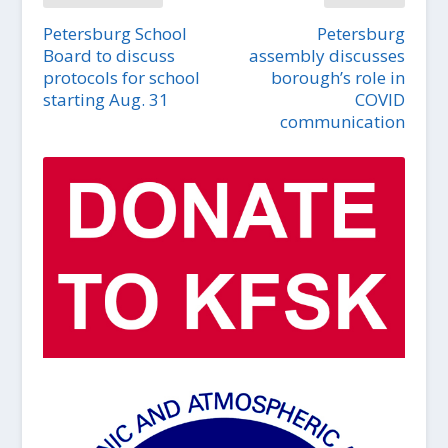
Petersburg School
Petersburg
Board to discuss
assembly discusses
protocols for school
borough’s role in
starting Aug. 31
COVID
communication