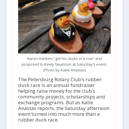
Aaron Hankins “got his ducks in a row” and
proposed to Keely Swanson at Saturday’s event.
(Photo by Katie Anastas)
The Petersburg Rotary Club’s rubber
duck race is an annual fundraiser
helping raise money for the club’s
community projects, scholarships and
exchange programs. But as Katie
Anastas reports, the Saturday afternoon
event turned into much more than a
rubber duck race.