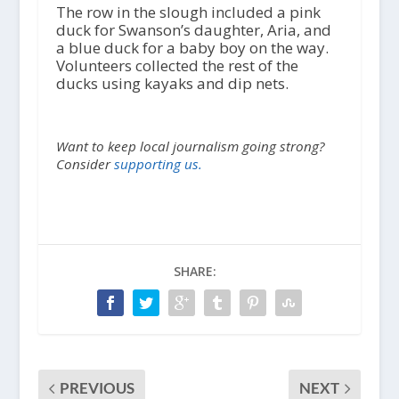
The row in the slough included a pink
duck for Swanson’s daughter, Aria, and
a blue duck for a baby boy on the way.
Volunteers collected the rest of the
ducks using kayaks and dip nets.
Want to keep local journalism going strong?
Consider
supporting us.
SHARE:
PREVIOUS
NEXT