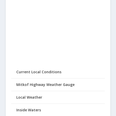
Current Local Conditions
Mitkof Highway Weather Gauge
Local Weather
Inside Waters