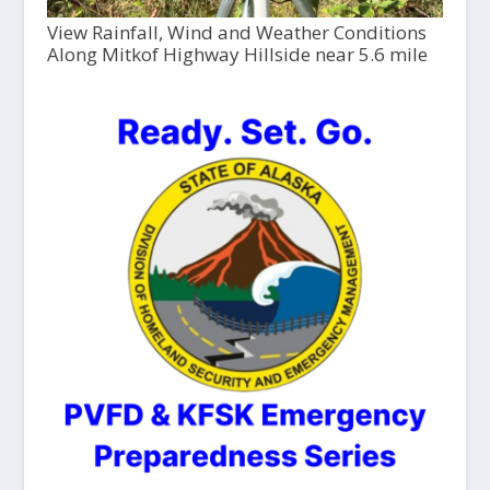
View Rainfall, Wind and Weather Conditions
Along Mitkof Highway Hillside near 5.6 mile