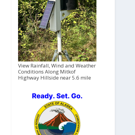
View Rainfall, Wind and Weather
Conditions Along Mitkof
Highway Hillside near 5.6 mile