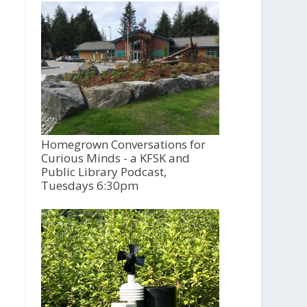
Homegrown Conversations for
Curious Minds - a KFSK and
Public Library Podcast,
Tuesdays 6:30pm