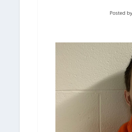
Posted b