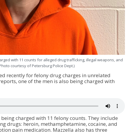
rged with 11 counts for alleged drug trafficking, illegal weapons, and
(Photo courtesy of Petersburg Police Dept.)
d recently for felony drug charges in unrelated
reports, one of the men is also being charged with
 being charged with 11 felony counts. They include
cking drugs: heroin, methamphetamine, cocaine, and
tion pain medication. Mazzella also has three