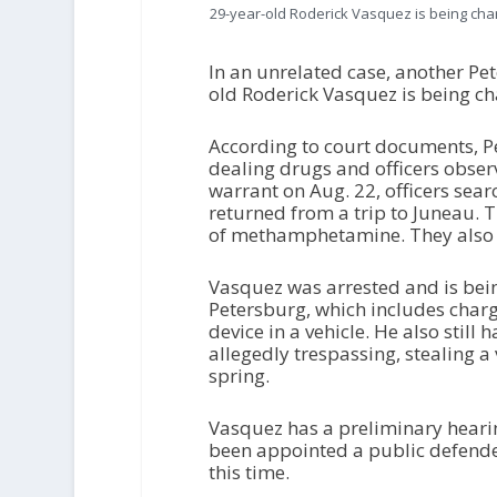
29-year-old Roderick Vasquez is being char
In an unrelated case, another Pe
old Roderick Vasquez is being cha
According to court documents, Pe
dealing drugs and officers obser
warrant on Aug. 22, officers sea
returned from a trip to Juneau.
of methamphetamine. They also f
Vasquez was arrested and is bein
Petersburg, which includes charg
device in a vehicle. He also sti
allegedly trespassing, stealing a 
spring.
Vasquez has a preliminary hearin
been appointed a public defend
this time.