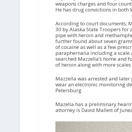
weapons charges and four counts f
He has drug convictions in both
According to court documents, M
30 by Alaska State Troopers for 
pipe with heroin and methampheta
further found about seven gram
of cocaine as well as a few prescr
paraphernalia including a scale a
searched Mazzella’s home and f
of heroin along with more scale
Mazzella was arrested and later 
wear an electronic monitoring de
Petersburg.
Mazella has a preliminary hearin
attorney is David Mallett of Jun