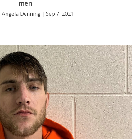
men
y Angela Denning |
Sep 7, 2021