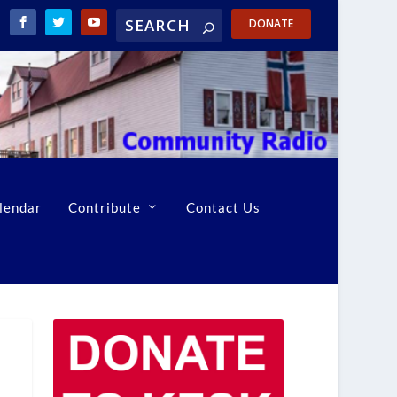
DONATE
lendar
Contribute
Contact Us