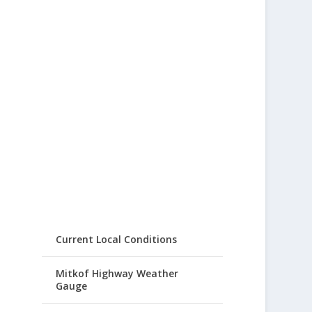
Current Local Conditions
Mitkof Highway Weather
Gauge