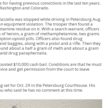
or having previous convictions in the last ten years.
 Washington and Colorado.
azzella was stopped while driving in Petersburg Aug.
an equipment violation. The trooper then found a
mine residue on it. With a search warrant, officers
s of heroin, a gram of methamphetamine, two grams
iption opioid pills. Officers also found drug
nd baggies, along with a pistol and a rifle. Then they
ound about a half a gram of meth and about a gram
s and drug paraphernalia.
posted $10,000 cash bail. Conditions are that he must
vice and get permission from the court to leave
g set for Oct. 29 in the Petersburg Courthouse. His
eau who said he has no comment at this time.