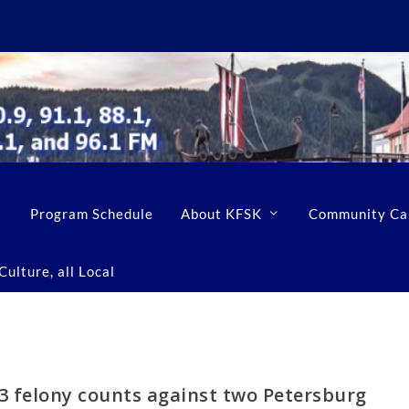
Program Schedule
About KFSK
Community Ca
ulture, all Local
3 felony counts against two Petersburg