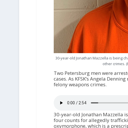
30-year-old Jonathan Mazzella is being cha
other crimes. 
Two Petersburg men were arreste
cases. As KFSK’s Angela Denning 
felony weapons crimes.
30-year-old Jonathan Mazzella is
four counts for allegedly traffi
oxymorphone, which is a prescrip