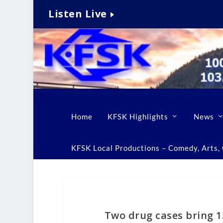
Listen Live
Home
KFSK Highlights
News
KFSK Local Productions – Comedy, Arts, C
Two drug cases bring 1