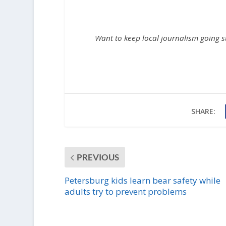
Want to keep local journalism going 
SHARE:
PREVIOUS
Petersburg kids learn bear safety while
adults try to prevent problems