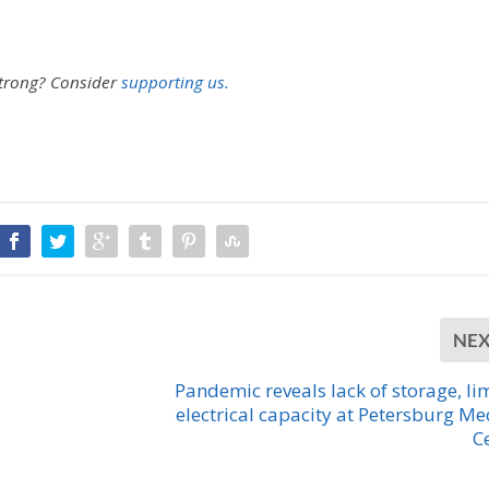
strong?
Consider
supporting us.
NE
Pandemic reveals lack of storage, li
electrical capacity at Petersburg Me
C