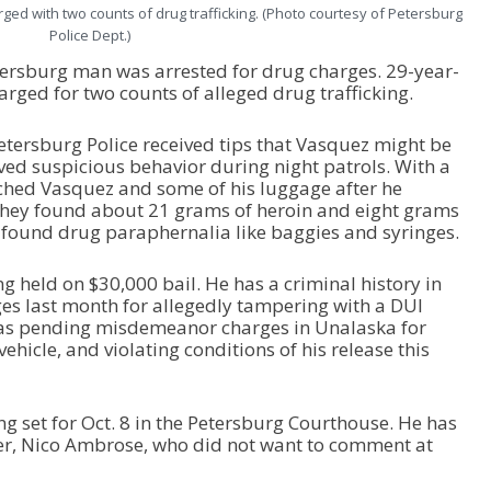
ged with two counts of drug trafficking. (Photo courtesy of Petersburg
Police Dept.)
tersburg man was arrested for drug charges. 29-year-
rged for two counts of alleged drug trafficking.
tersburg Police received tips that Vasquez might be
ved suspicious behavior during night patrols. With a
rched Vasquez and some of his luggage after he
 They found about 21 grams of heroin and eight grams
ound drug paraphernalia like baggies and syringes.
g held on $30,000 bail. He has a criminal history in
es last month for allegedly tampering with a DUI
ll has pending misdemeanor charges in Unalaska for
vehicle, and violating conditions of his release this
g set for Oct. 8 in the Petersburg Courthouse. He has
er, Nico Ambrose, who did not want to comment at