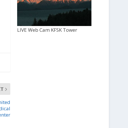
LIVE Web Cam KFSK Tower
XT
mited
dical
enter