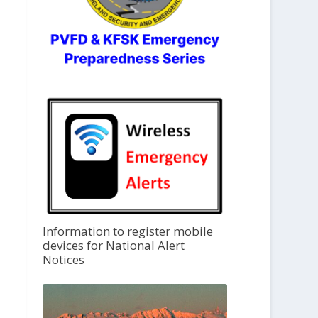
Information to register mobile
devices for National Alert
Notices