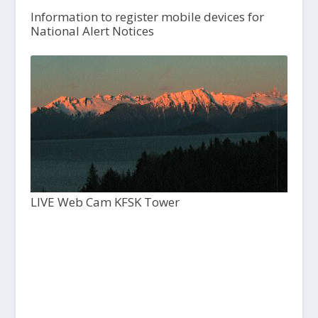
Information to register mobile devices for
National Alert Notices
LIVE Web Cam KFSK Tower