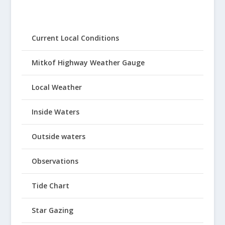
Current Local Conditions
Mitkof Highway Weather Gauge
Local Weather
Inside Waters
Outside waters
Observations
Tide Chart
Star Gazing