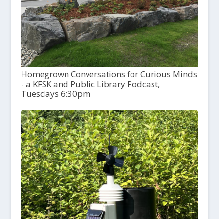
Homegrown Conversations for Curious Minds
- a KFSK and Public Library Podcast,
Tuesdays 6:30pm