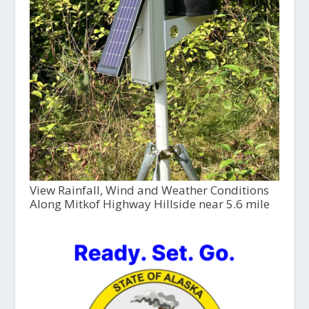
View Rainfall, Wind and Weather Conditions
Along Mitkof Highway Hillside near 5.6 mile