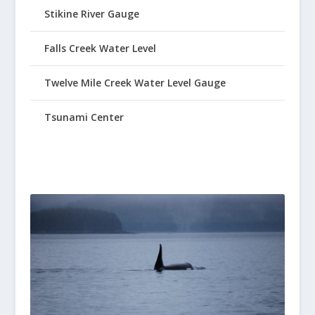
Stikine River Gauge
Falls Creek Water Level
Twelve Mile Creek Water Level Gauge
Tsunami Center