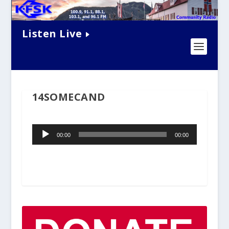
Listen Live
14SOMECAND
Audio
00:00
00:00
Player