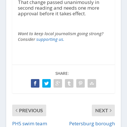
That change passed unanimously in
second reading and needs one more
approval before it takes effect.
Want to keep local journalism going strong?
Consider
supporting us.
SHARE:
PREVIOUS
NEXT
PHS swim team
Petersburg borough