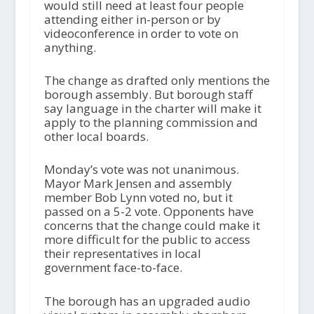
would still need at least four people
attending either in-person or by
videoconference in order to vote on
anything.
The change as drafted only mentions the
borough assembly. But borough staff
say language in the charter will make it
apply to the planning commission and
other local boards.
Monday’s vote was not unanimous.
Mayor Mark Jensen and assembly
member Bob Lynn voted no, but it
passed on a 5-2 vote. Opponents have
concerns that the change could make it
more difficult for the public to access
their representatives in local
government face-to-face.
The borough has an upgraded audio