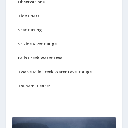
Observations
Tide Chart
Star Gazing
Stikine River Gauge
Falls Creek Water Level
Twelve Mile Creek Water Level Gauge
Tsunami Center