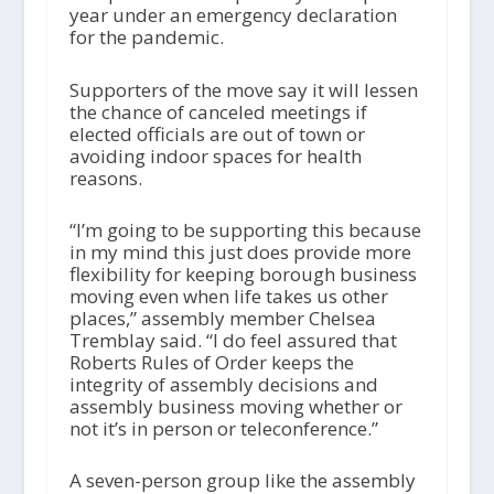
year under an emergency declaration
for the pandemic.
Supporters of the move say it will lessen
the chance of canceled meetings if
elected officials are out of town or
avoiding indoor spaces for health
reasons.
“I’m going to be supporting this because
in my mind this just does provide more
flexibility for keeping borough business
moving even when life takes us other
places,” assembly member Chelsea
Tremblay said. “I do feel assured that
Roberts Rules of Order keeps the
integrity of assembly decisions and
assembly business moving whether or
not it’s in person or teleconference.”
A seven-person group like the assembly