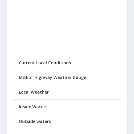
Current Local Conditions
Mitkof Highway Weather Gauge
Local Weather
Inside Waters
Outside waters