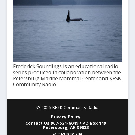
Frederick Soundings is an educational radio
series produced in collaboration between the
Petersburg Marine Mammal Center and KFSK
Community Radio
© 2026 KFSK Community Radio
Privacy Policy
Contact Us 907-531-8049 / PO Box 149
Petersburg, AK 99833
FCC Public File