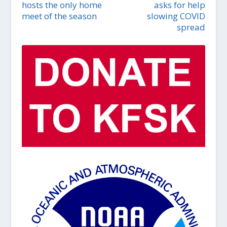
hosts the only home
asks for help
meet of the season
slowing COVID
spread