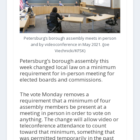
Petersburg’s borough assembly meets in person
and by videoconference in May 2021. (Joe
Viechnicki/KFSK)
Petersburg’s borough assembly this
week changed local law on a minimum
requirement for in-person meeting for
elected boards and commissions.
The vote Monday removes a
requirement that a minimum of four
assembly members be present at a
meeting in person in order to vote on
anything. The change will allow video or
teleconference attendance to count
toward that minimum, something that
was permitted temporarily in the past