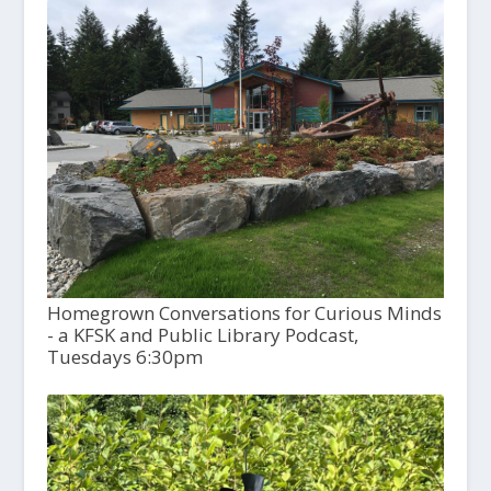
Homegrown Conversations for Curious Minds
- a KFSK and Public Library Podcast,
Tuesdays 6:30pm