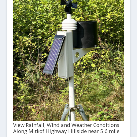
View Rainfall, Wind and Weather Conditions
Along Mitkof Highway Hillside near 5.6 mile