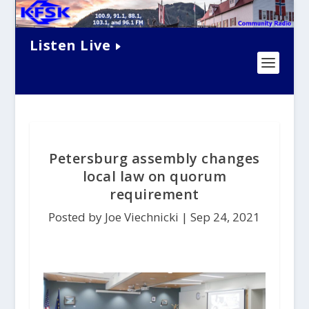
Listen Live
Petersburg assembly changes
local law on quorum
requirement
Posted by Joe Viechnicki |
Sep 24, 2021