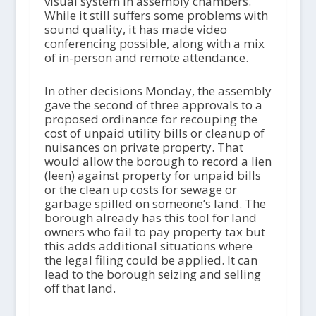
visual system in assembly chambers.
While it still suffers some problems with
sound quality, it has made video
conferencing possible, along with a mix
of in-person and remote attendance.
In other decisions Monday, the assembly
gave the second of three approvals to a
proposed ordinance for recouping the
cost of unpaid utility bills or cleanup of
nuisances on private property. That
would allow the borough to record a lien
(leen) against property for unpaid bills
or the clean up costs for sewage or
garbage spilled on someone’s land. The
borough already has this tool for land
owners who fail to pay property tax but
this adds additional situations where
the legal filing could be applied. It can
lead to the borough seizing and selling
off that land.