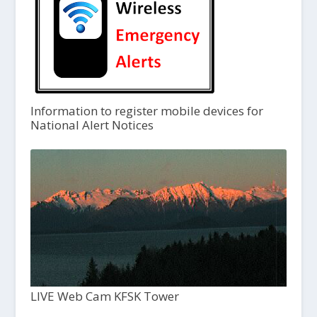
Information to register mobile devices for
National Alert Notices
LIVE Web Cam KFSK Tower