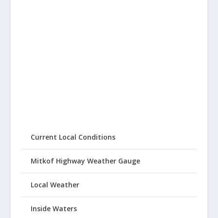
Current Local Conditions
Mitkof Highway Weather Gauge
Local Weather
Inside Waters