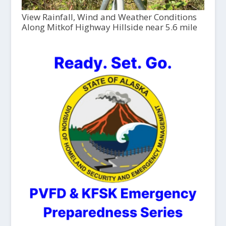
View Rainfall, Wind and Weather Conditions
Along Mitkof Highway Hillside near 5.6 mile