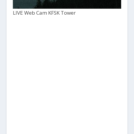
LIVE Web Cam KFSK Tower