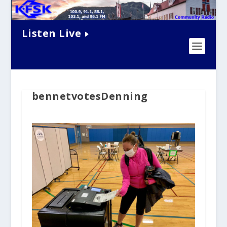
Listen Live
bennetvotesDenning