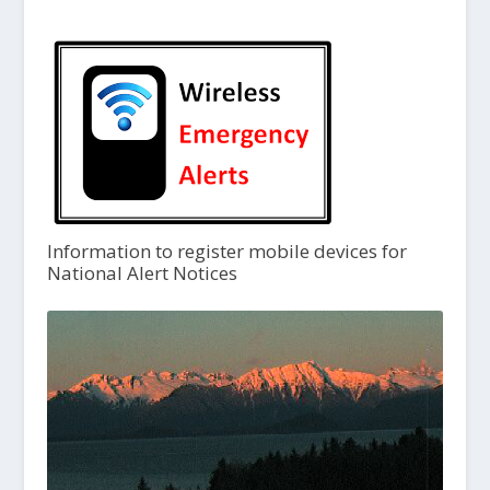
Information to register mobile devices for
National Alert Notices