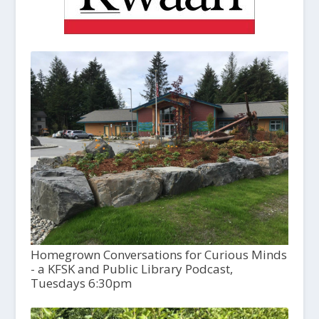
Homegrown Conversations for Curious Minds
- a KFSK and Public Library Podcast,
Tuesdays 6:30pm