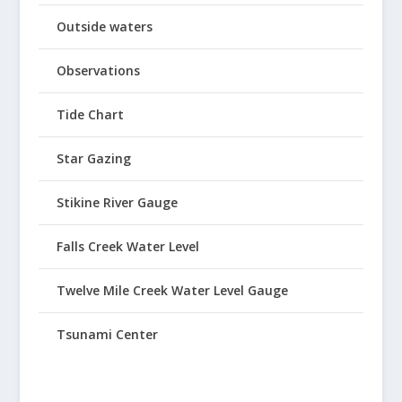
Outside waters
Observations
Tide Chart
Star Gazing
Stikine River Gauge
Falls Creek Water Level
Twelve Mile Creek Water Level Gauge
Tsunami Center