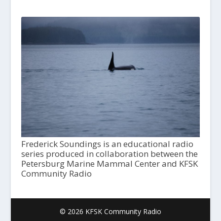
Frederick Soundings is an educational radio
series produced in collaboration between the
Petersburg Marine Mammal Center and KFSK
Community Radio
© 2026 KFSK Community Radio