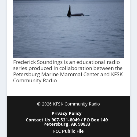
Frederick Soundings is an educational radio
series produced in collaboration between the
Petersburg Marine Mammal Center and KFSK
Community Radio
© 2026 KFSK Community Radio
Privacy Policy
Contact Us 907-531-8049 / PO Box 149
Petersburg, AK 99833
FCC Public File