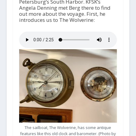
Petersburg’s South Harbor. KFSK’s
Angela Denning met Berg there to find
out more about the voyage. First, he
introduces us to The Wolverine:
The sailboat, The Wolverine, has some antique
features like this old clock and barometer. (Photo by