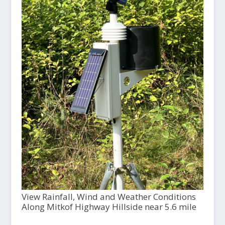
View Rainfall, Wind and Weather Conditions
Along Mitkof Highway Hillside near 5.6 mile