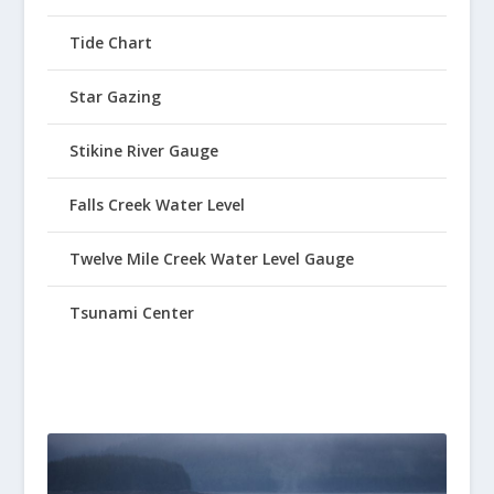
Tide Chart
Star Gazing
Stikine River Gauge
Falls Creek Water Level
Twelve Mile Creek Water Level Gauge
Tsunami Center