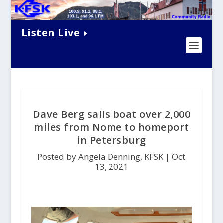
Listen Live
Dave Berg sails boat over 2,000
miles from Nome to homeport
in Petersburg
Posted by Angela Denning, KFSK |
Oct
13, 2021