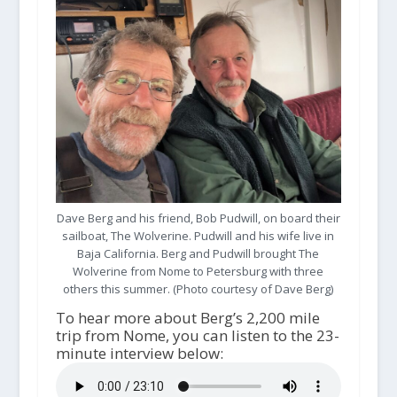
Dave Berg and his friend, Bob Pudwill, on board their
sailboat, The Wolverine. Pudwill and his wife live in
Baja California. Berg and Pudwill brought The
Wolverine from Nome to Petersburg with three
others this summer. (Photo courtesy of Dave Berg)
To hear more about Berg’s 2,200 mile
trip from Nome, you can listen to the 23-
minute interview below: