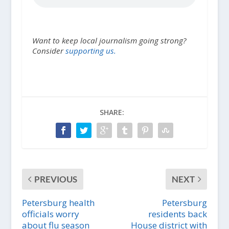
Want to keep local journalism going strong?
Consider
supporting us.
SHARE:
PREVIOUS
NEXT
Petersburg health
Petersburg
officials worry
residents back
about flu season
House district with