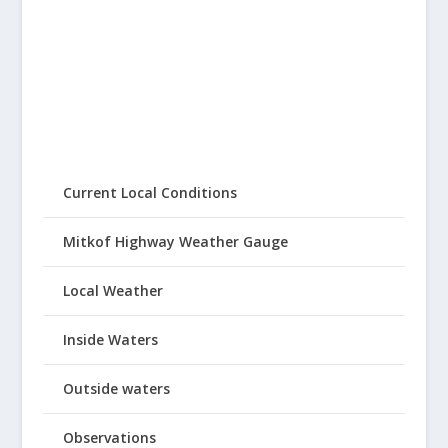
Current Local Conditions
Mitkof Highway Weather Gauge
Local Weather
Inside Waters
Outside waters
Observations