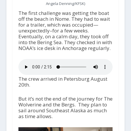
Angela Denning/KFSK)
The first challenge was getting the boat
off the beach in Nome. They had to wait
for a trailer, which was occupied—
unexpectedly–for a few weeks.
Eventually, on a calm day, they took off
into the Bering Sea. They checked in with
NOAA’s ice desk in Anchorage regularly.
The crew arrived in Petersburg August
20
th
.
But it’s not the end of the journey for The
Wolverine and the Bergs. They plan to
sail around Southeast Alaska as much
as time allows.