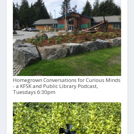
Homegrown Conversations for Curious Minds
- a KFSK and Public Library Podcast,
Tuesdays 6:30pm