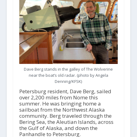
Dave Berg stands in the galley of The Wolverine
near the boat’s old radar. (photo by Angela
Denning/KFSK)
Petersburg resident, Dave Berg, sailed
over 2,200 miles from Nome this
summer. He was bringing home a
sailboat from the Northwest Alaska
community. Berg traveled through the
Bering Sea, the Aleutian Islands, across
the Gulf of Alaska, and down the
Panhandle to Petersburg.