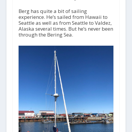
Berg has quite a bit of sailing
experience. He’s sailed from Hawaii to
Seattle as well as from Seattle to Valdez,
Alaska several times. But he’s never been
through the Bering Sea.