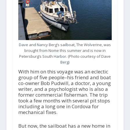
Dave and Nancy Berg’s sailboat, The Wolverine, was
brought from Nome this summer and is now in
Petersburg’s South Harbor. (Photo courtesy of Dave
Berg)
With him on this voyage was an eclectic
group of five people–his friend and boat
co-owner Bob Pudwill, a doctor, a young
writer, and a psychologist who is also a
former commercial fisherman. The trip
took a few months with several pit stops
including a long one in Cordova for
mechanical fixes.
But now, the sailboat has a new home in