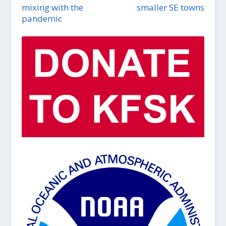
mixing with the
smaller SE towns
pandemic