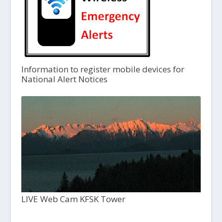
Information to register mobile devices for
National Alert Notices
LIVE Web Cam KFSK Tower