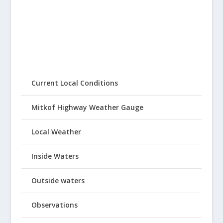
Current Local Conditions
Mitkof Highway Weather Gauge
Local Weather
Inside Waters
Outside waters
Observations