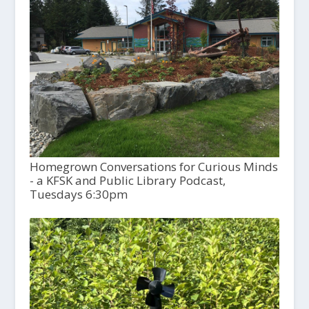
Homegrown Conversations for Curious Minds
- a KFSK and Public Library Podcast,
Tuesdays 6:30pm