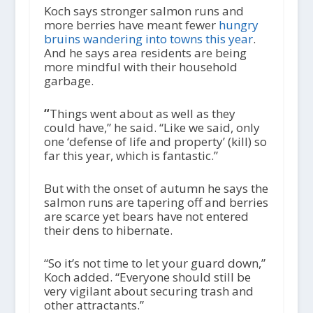
Koch says stronger salmon runs and
more berries have meant fewer
hungry
bruins wandering into towns this year
.
And he says area residents are being
more mindful with their household
garbage.
“
Things went about as well as they
could have,” he said. “Like we said, only
one ‘defense of life and property’ (kill) so
far this year, which is fantastic.”
But with the onset of autumn he says the
salmon runs are tapering off and berries
are scarce yet bears have not entered
their dens to hibernate.
“So it’s not time to let your guard down,”
Koch added. “Everyone should still be
very vigilant about securing trash and
other attractants.”