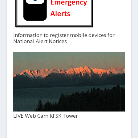
Information to register mobile devices for
National Alert Notices
LIVE Web Cam KFSK Tower