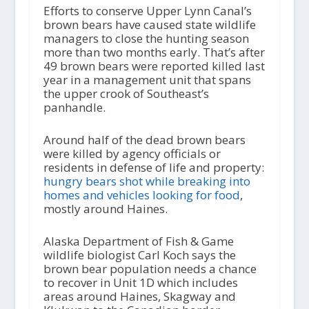
Efforts to conserve Upper Lynn Canal’s
brown bears have caused state wildlife
managers to close the hunting season
more than two months early. That’s after
49 brown bears were reported killed last
year in a management unit that spans
the upper crook of Southeast’s
panhandle.
Around half of the dead brown bears
were killed by agency officials or
residents in defense of life and property:
hungry bears shot while breaking into
homes and vehicles looking for food
,
mostly around Haines.
Alaska Department of Fish & Game
wildlife biologist Carl Koch says the
brown bear population needs a chance
to recover in Unit 1D which includes
areas around Haines, Skagway and