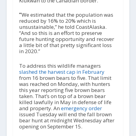
Klukwan to the Canadian border.
“
We estimated that the population was
reduced by 16% to 20% which is
unsustainable,” he told CoastAlaska.
“And so this is an effort to preserve
future hunting opportunity and recover
a little bit of that pretty significant loss
in 2020.”
To address this wildlife managers
slashed the harvest cap in February
from 16 brown bears to five. That limit
was reached on Monday, with hunters
this year reporting five brown bears
taken. That’s on top of a brown bear
killed lawfully in May in defense of life
and property. An
emergency order
issued Tuesday will end the fall brown
bear hunt at midnight Wednesday after
opening on September 15.