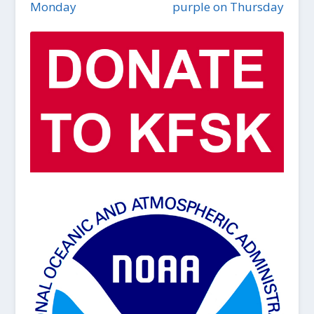
Monday
purple on Thursday