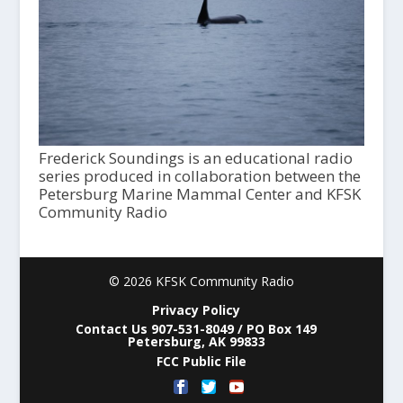
Frederick Soundings is an educational radio
series produced in collaboration between the
Petersburg Marine Mammal Center and KFSK
Community Radio
© 2026 KFSK Community Radio
Privacy Policy
Contact Us 907-531-8049 / PO Box 149
Petersburg, AK 99833
FCC Public File