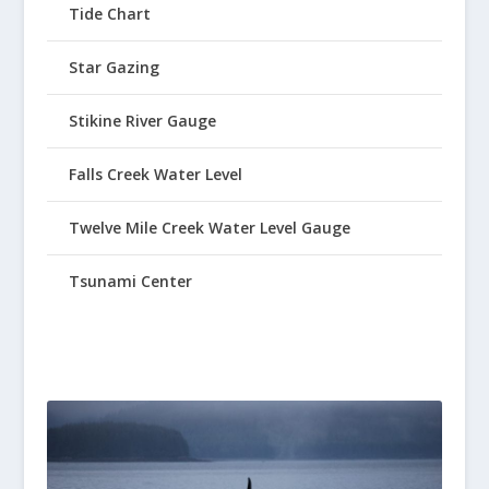
Tide Chart
Star Gazing
Stikine River Gauge
Falls Creek Water Level
Twelve Mile Creek Water Level Gauge
Tsunami Center