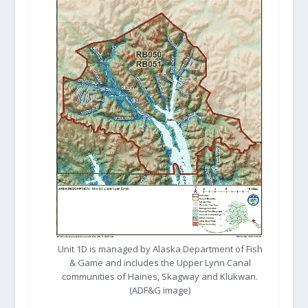
Unit 1D is managed by Alaska Department of Fish
& Game and includes the Upper Lynn Canal
communities of Haines, Skagway and Klukwan.
(ADF&G image)