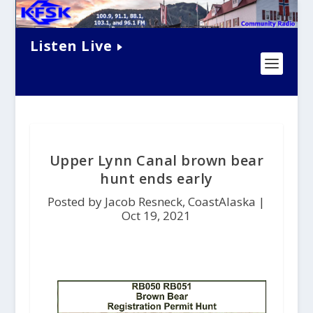
Listen Live
Upper Lynn Canal brown bear
hunt ends early
Posted by Jacob Resneck, CoastAlaska |
Oct 19, 2021