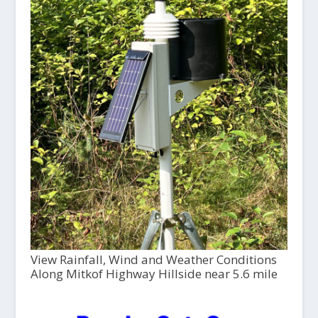
View Rainfall, Wind and Weather Conditions
Along Mitkof Highway Hillside near 5.6 mile