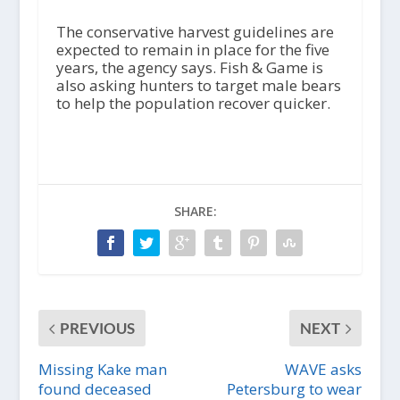
The conservative harvest guidelines are
expected to remain in place for the five
years, the agency says. Fish & Game is
also asking hunters to target male bears
to help the population recover quicker.
SHARE:
PREVIOUS
NEXT
Missing Kake man
WAVE asks
found deceased
Petersburg to wear