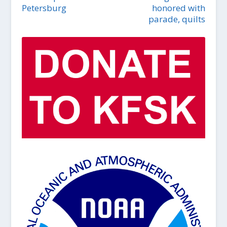
Petersburg
honored with
parade, quilts