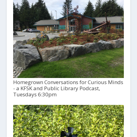
Homegrown Conversations for Curious Minds
- a KFSK and Public Library Podcast,
Tuesdays 6:30pm