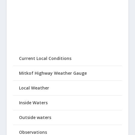
Current Local Conditions
Mitkof Highway Weather Gauge
Local Weather
Inside Waters
Outside waters
Observations