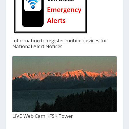
Information to register mobile devices for
National Alert Notices
LIVE Web Cam KFSK Tower