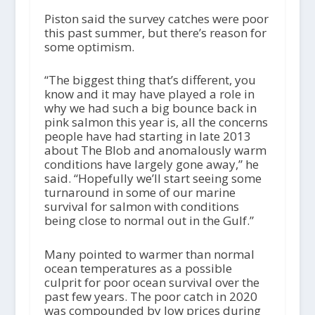
Piston said the survey catches were poor
this past summer, but there’s reason for
some optimism.
“The biggest thing that’s different, you
know and it may have played a role in
why we had such a big bounce back in
pink salmon this year is, all the concerns
people have had starting in late 2013
about The Blob and anomalously warm
conditions have largely gone away,” he
said. “Hopefully we’ll start seeing some
turnaround in some of our marine
survival for salmon with conditions
being close to normal out in the Gulf.”
Many pointed to warmer than normal
ocean temperatures as a possible
culprit for poor ocean survival over the
past few years. The poor catch in 2020
was compounded by low prices during