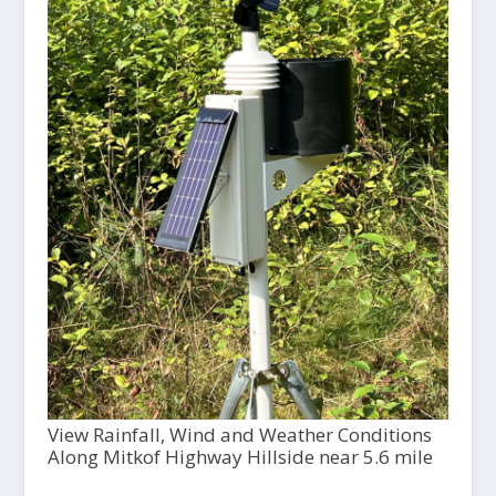
View Rainfall, Wind and Weather Conditions
Along Mitkof Highway Hillside near 5.6 mile