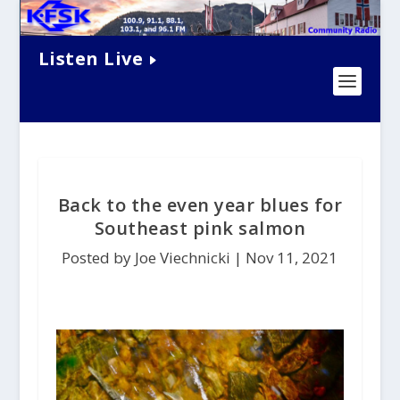
Listen Live
Back to the even year blues for
Southeast pink salmon
Posted by Joe Viechnicki |
Nov 11, 2021