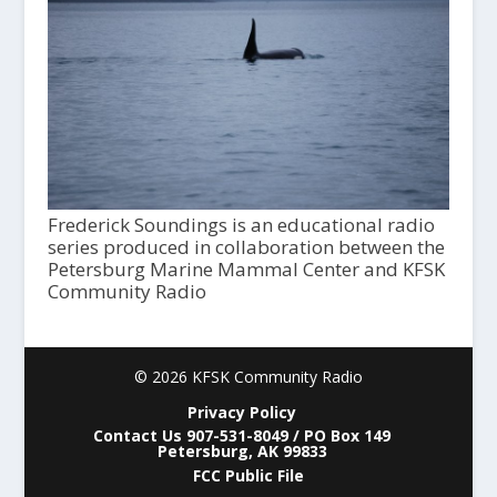
Frederick Soundings is an educational radio
series produced in collaboration between the
Petersburg Marine Mammal Center and KFSK
Community Radio
© 2026 KFSK Community Radio
Privacy Policy
Contact Us 907-531-8049 / PO Box 149
Petersburg, AK 99833
FCC Public File