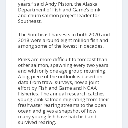
years,” said Andy Piston, the Alaska
Department of Fish and Game’s pink
and chum salmon project leader for
Southeast.
The Southeast harvests in both 2020 and
2018 were around eight million fish and
among some of the lowest in decades.
Pinks are more difficult to forecast than
other salmon, spawning every two years
and with only one age group returning.
A big piece of the outlook is based on
data from trawl surveys, now a joint
effort by Fish and Game and NOAA
Fisheries. The annual research catches
young pink salmon migrating from their
freshwater rearing streams to the open
ocean and gives a snapshot of how
many young fish have hatched and
survived rearing.