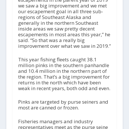
we saw a big improvement and we met
our escapement goal in all three sub-
regions of Southeast Alaska and
generally in the northern Southeast
inside areas we saw pretty decent
escapements in most areas this year,” he
said. “So that was a really big
improvement over what we saw in 2019.”
This year fishing fleets caught 38.1
million pinks in the southern panhandle
and 10.4 million in the northern part of
the region. That’s a big improvement for
returns in the north which have been
weak in recent years, both odd and even.
Pinks are targeted by purse seiners and
most are canned or frozen.
Fisheries managers and industry
representatives meet as the purse seine