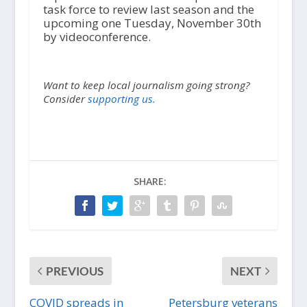
task force to review last season and the
upcoming one Tuesday, November 30
th
by videoconference.
Want to keep local journalism going strong?
Consider
supporting us.
SHARE:
PREVIOUS
NEXT
COVID spreads in
Petersburg veterans