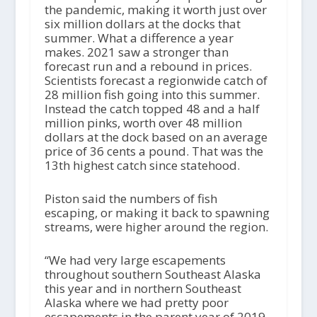
the pandemic, making it worth just over
six million dollars at the docks that
summer. What a difference a year
makes. 2021 saw a stronger than
forecast run and a rebound in prices.
Scientists forecast a regionwide catch of
28 million fish going into this summer.
Instead the catch topped 48 and a half
million pinks, worth over 48 million
dollars at the dock based on an average
price of 36 cents a pound. That was the
13
th
highest catch since statehood.
Piston said the numbers of fish
escaping, or making it back to spawning
streams, were higher around the region.
“We had very large escapements
throughout southern Southeast Alaska
this year and in northern Southeast
Alaska where we had pretty poor
escapements in the parent year of 2019