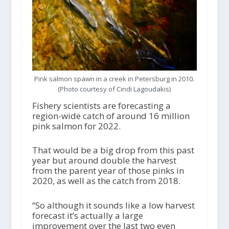
Pink salmon spawn in a creek in Petersburg in 2010.
(Photo courtesy of Cindi Lagoudakis)
Fishery scientists are forecasting a
region-wide catch of around 16 million
pink salmon for 2022.
That would be a big drop from this past
year but around double the harvest
from the parent year of those pinks in
2020, as well as the catch from 2018.
“So although it sounds like a low harvest
forecast it’s actually a large
improvement over the last two even