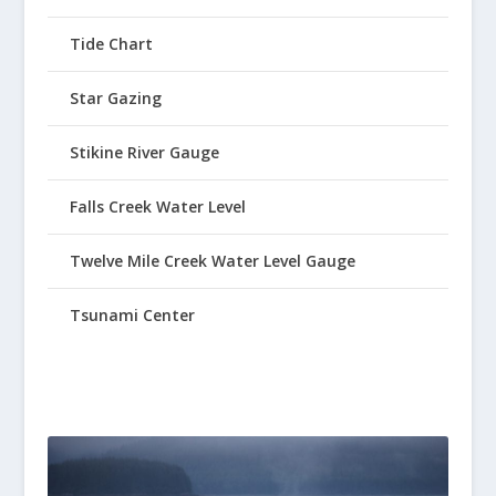
Tide Chart
Star Gazing
Stikine River Gauge
Falls Creek Water Level
Twelve Mile Creek Water Level Gauge
Tsunami Center