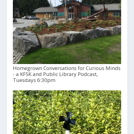
Homegrown Conversations for Curious Minds
- a KFSK and Public Library Podcast,
Tuesdays 6:30pm