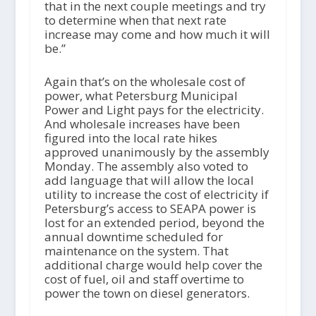
that in the next couple meetings and try
to determine when that next rate
increase may come and how much it will
be.”
Again that’s on the wholesale cost of
power, what Petersburg Municipal
Power and Light pays for the electricity.
And wholesale increases have been
figured into the local rate hikes
approved unanimously by the assembly
Monday. The assembly also voted to
add language that will allow the local
utility to increase the cost of electricity if
Petersburg’s access to SEAPA power is
lost for an extended period, beyond the
annual downtime scheduled for
maintenance on the system. That
additional charge would help cover the
cost of fuel, oil and staff overtime to
power the town on diesel generators.