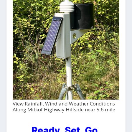
View Rainfall, Wind and Weather Conditions
Along Mitkof Highway Hillside near 5.6 mile