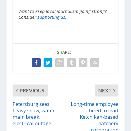
Want to keep local journalism going strong?
Consider
supporting us.
SHARE:
PREVIOUS
NEXT
Petersburg sees
Long-time employee
heavy snow, water
hired to lead
main break,
Ketchikan-based
electrical outage
hatchery
corporation