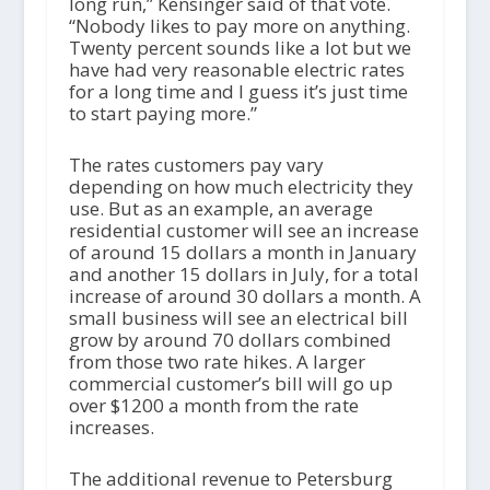
long run,” Kensinger said of that vote.
“Nobody likes to pay more on anything.
Twenty percent sounds like a lot but we
have had very reasonable electric rates
for a long time and I guess it’s just time
to start paying more.”
The rates customers pay vary
depending on how much electricity they
use. But as an example, an average
residential customer will see an increase
of around 15 dollars a month in January
and another 15 dollars in July, for a total
increase of around 30 dollars a month. A
small business will see an electrical bill
grow by around 70 dollars combined
from those two rate hikes. A larger
commercial customer’s bill will go up
over $1200 a month from the rate
increases.
The additional revenue to Petersburg