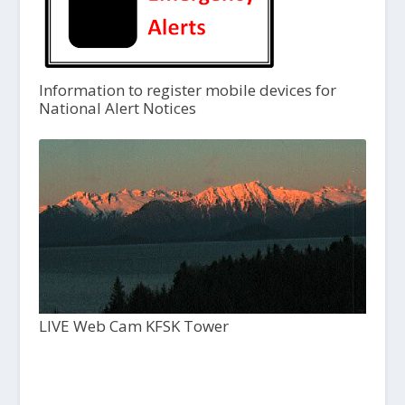
Information to register mobile devices for
National Alert Notices
LIVE Web Cam KFSK Tower