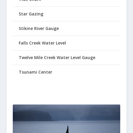
Star Gazing
Stikine River Gauge
Falls Creek Water Level
Twelve Mile Creek Water Level Gauge
Tsunami Center