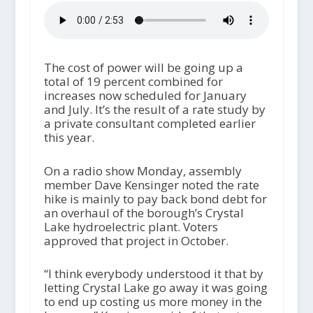
The cost of power will be going up a
total of 19 percent combined for
increases now scheduled for January
and July. It’s the result of a rate study by
a private consultant completed earlier
this year.
On a radio show Monday, assembly
member Dave Kensinger noted the rate
hike is mainly to pay back bond debt for
an overhaul of the borough’s Crystal
Lake hydroelectric plant. Voters
approved that project in October.
“I think everybody understood it that by
letting Crystal Lake go away it was going
to end up costing us more money in the