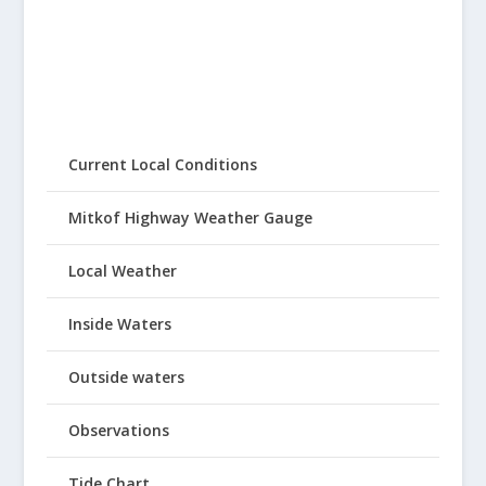
Current Local Conditions
Mitkof Highway Weather Gauge
Local Weather
Inside Waters
Outside waters
Observations
Tide Chart