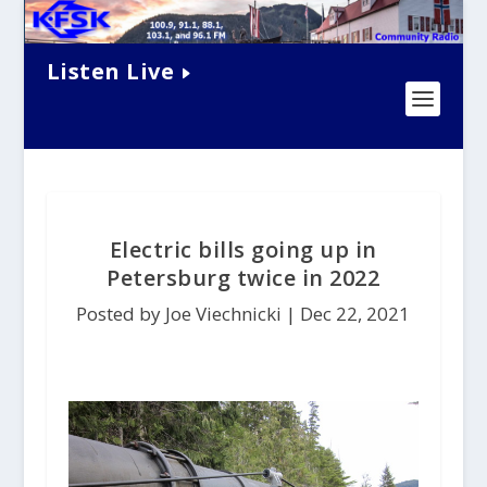
Listen Live
Electric bills going up in
Petersburg twice in 2022
Posted by Joe Viechnicki |
Dec 22, 2021