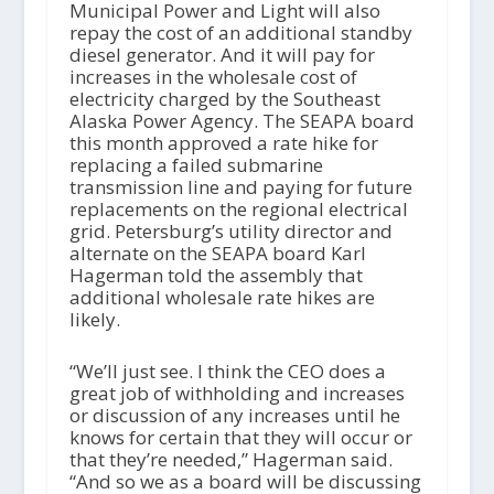
Municipal Power and Light will also
repay the cost of an additional standby
diesel generator. And it will pay for
increases in the wholesale cost of
electricity charged by the Southeast
Alaska Power Agency. The SEAPA board
this month approved a rate hike for
replacing a failed submarine
transmission line and paying for future
replacements on the regional electrical
grid. Petersburg’s utility director and
alternate on the SEAPA board Karl
Hagerman told the assembly that
additional wholesale rate hikes are
likely.
“We’ll just see. I think the CEO does a
great job of withholding and increases
or discussion of any increases until he
knows for certain that they will occur or
that they’re needed,” Hagerman said.
“And so we as a board will be discussing