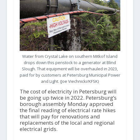
Water from Crystal Lake on southern Mitkof Island
drops down this penstock to a generator at Blind
Slough. That equipment will be overhauled in 2023,
paid for by customers at Petersburg Municipal Power
and Light. (Joe Viechnicki/KFSK)
The cost of electricity in Petersburg will
be going up twice in 2022. Petersburg’s
borough assembly Monday approved
the final reading of electrical rate hikes
that will pay for renovations and
replacements of the local and regional
electrical grids.