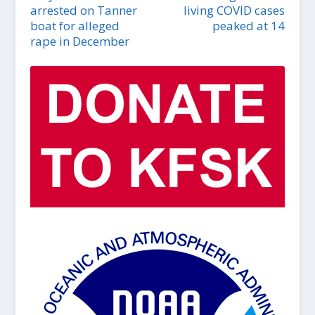
arrested on Tanner
living COVID cases
boat for alleged
peaked at 14
rape in December