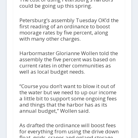
could be going up this spring.
Petersburg’s assembly Tuesday OK’d the
first reading of an ordinance to boost
moorage rates by five percent, along
with many other charges.
Harbormaster Glorianne Wollen told the
assembly the five percent was based on
current rates in other communities as
well as local budget needs.
“Course you don’t want to blow it out of
the water but we need to up our income
a little bit to support some ongoing fees
and things that the harbor has as its
annual budget,” Wollen said.
As drafted the ordinance will boost fees
for everything from using the drive down
float, grids, cranes and onland storage,