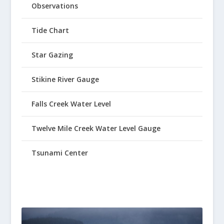
Observations
Tide Chart
Star Gazing
Stikine River Gauge
Falls Creek Water Level
Twelve Mile Creek Water Level Gauge
Tsunami Center