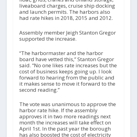
liveaboard charges, cruise ship docking
and launch permits. The harbors also
had rate hikes in 2018, 2015 and 2012.
Assembly member Jeigh Stanton Gregor
supported the increase.
“The harbormaster and the harbor
board have vetted this,” Stanton Gregor
said. “No one likes rate increases but the
cost of business keeps going up. I look
forward to hearing from the public and
it makes sense to move it forward to the
second reading.”
The vote was unanimous to approve the
harbor rate hike. If the assembly
approves it in two more readings next
month the increases will take effect on
April 1
st
. In the past year the borough
has also boosted the cost of electricity