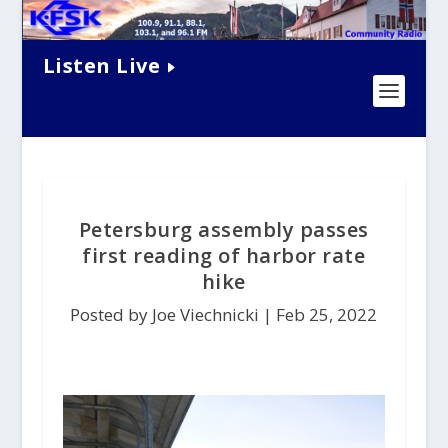
Listen Live
Petersburg assembly passes
first reading of harbor rate
hike
Posted by Joe Viechnicki |
Feb 25, 2022