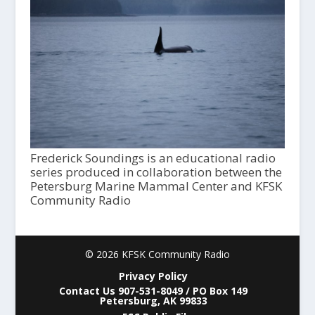
Frederick Soundings is an educational radio
series produced in collaboration between the
Petersburg Marine Mammal Center and KFSK
Community Radio
© 2026 KFSK Community Radio
Privacy Policy
Contact Us 907-531-8049 / PO Box 149
Petersburg, AK 99833