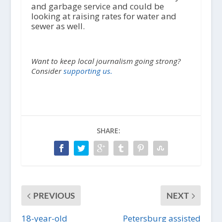
and garbage service and could be
looking at raising rates for water and
sewer as well.
Want to keep local journalism going strong?
Consider
supporting us.
SHARE:
PREVIOUS
NEXT
18-year-old
Petersburg assisted