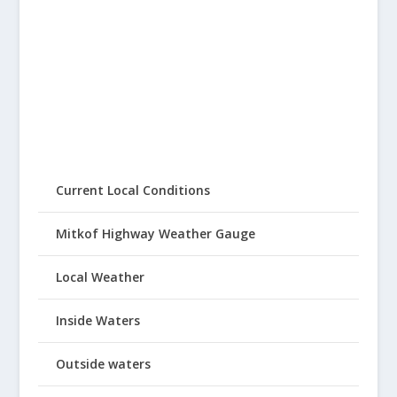
Current Local Conditions
Mitkof Highway Weather Gauge
Local Weather
Inside Waters
Outside waters