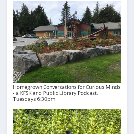
Homegrown Conversations for Curious Minds
- a KFSK and Public Library Podcast,
Tuesdays 6:30pm