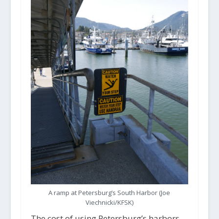
A ramp at Petersburg’s South Harbor (Joe
Viechnicki/KFSK)
The cost of using Petersburg’s harbors