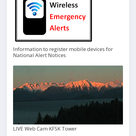
Information to register mobile devices for
National Alert Notices
LIVE Web Cam KFSK Tower