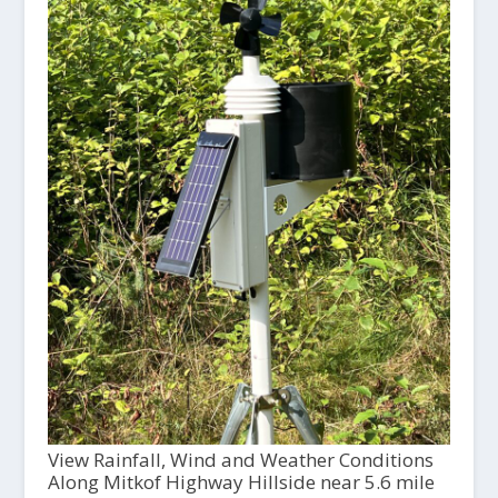
View Rainfall, Wind and Weather Conditions
Along Mitkof Highway Hillside near 5.6 mile