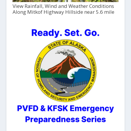
View Rainfall, Wind and Weather Conditions
Along Mitkof Highway Hillside near 5.6 mile