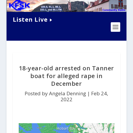
Listen Live
18-year-old arrested on Tanner
boat for alleged rape in
December
Posted by Angela Denning |
Feb 24,
2022