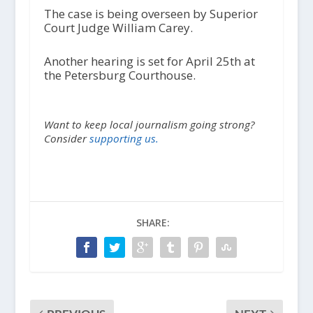
The case is being overseen by Superior
Court Judge William Carey.
Another hearing is set for April 25
th
at
the Petersburg Courthouse.
Want to keep local journalism going strong?
Consider
supporting us.
SHARE: