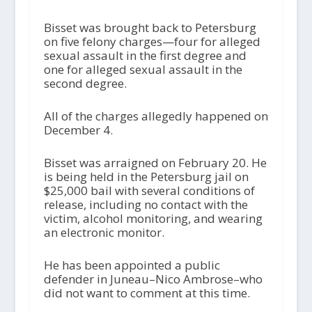
Bisset was brought back to Petersburg
on five felony charges—four for alleged
sexual assault in the first degree and
one for alleged sexual assault in the
second degree.
All of the charges allegedly happened on
December 4.
Bisset was arraigned on February 20. He
is being held in the Petersburg jail on
$25,000 bail with several conditions of
release, including no contact with the
victim, alcohol monitoring, and wearing
an electronic monitor.
He has been appointed a public
defender in Juneau–Nico Ambrose–who
did not want to comment at this time.