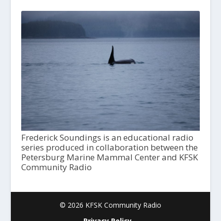
Frederick Soundings is an educational radio
series produced in collaboration between the
Petersburg Marine Mammal Center and KFSK
Community Radio
© 2026 KFSK Community Radio
Privacy Policy