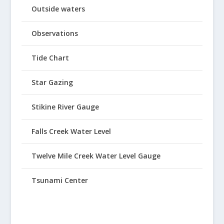
Outside waters
Observations
Tide Chart
Star Gazing
Stikine River Gauge
Falls Creek Water Level
Twelve Mile Creek Water Level Gauge
Tsunami Center