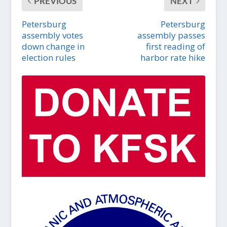
PREVIOUS
NEXT
Petersburg
Petersburg
assembly votes
assembly passes
down change in
first reading of
election rules
harbor rate hike