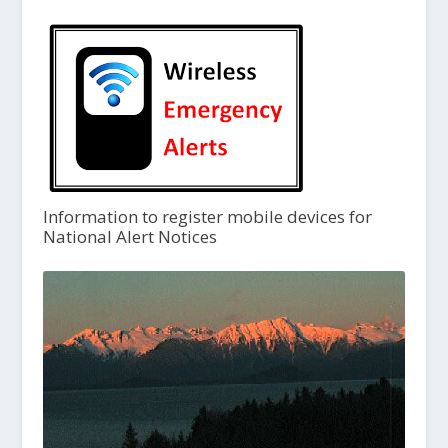
Information to register mobile devices for
National Alert Notices