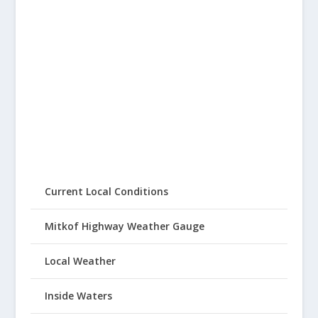
Current Local Conditions
Mitkof Highway Weather Gauge
Local Weather
Inside Waters