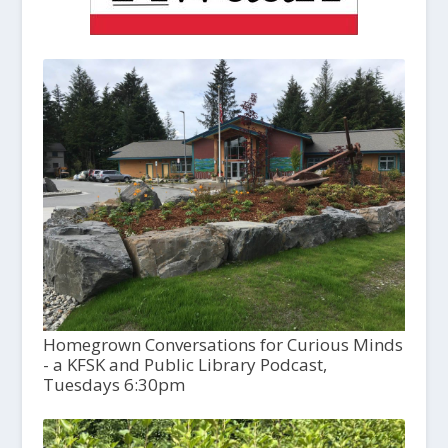
Homegrown Conversations for Curious Minds
- a KFSK and Public Library Podcast,
Tuesdays 6:30pm