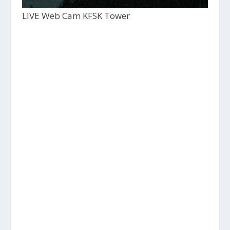
LIVE Web Cam KFSK Tower