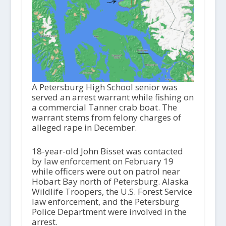
A Petersburg High School senior was
served an arrest warrant while fishing on
a commercial Tanner crab boat. The
warrant stems from felony charges of
alleged rape in December.
18-year-old John Bisset was contacted
by law enforcement on February 19
while officers were out on patrol near
Hobart Bay north of Petersburg. Alaska
Wildlife Troopers, the U.S. Forest Service
law enforcement, and the Petersburg
Police Department were involved in the
arrest.