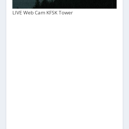
LIVE Web Cam KFSK Tower