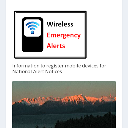
Information to register mobile devices for
National Alert Notices