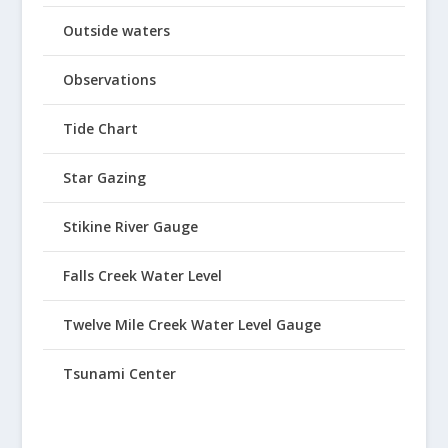
Outside waters
Observations
Tide Chart
Star Gazing
Stikine River Gauge
Falls Creek Water Level
Twelve Mile Creek Water Level Gauge
Tsunami Center