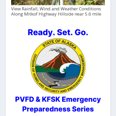
View Rainfall, Wind and Weather Conditions
Along Mitkof Highway Hillside near 5.6 mile