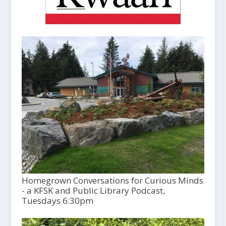
Homegrown Conversations for Curious Minds
- a KFSK and Public Library Podcast,
Tuesdays 6:30pm