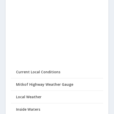
Current Local Conditions
Mitkof Highway Weather Gauge
Local Weather
Inside Waters