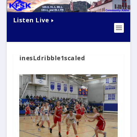
Listen Live
inesLdribble1scaled