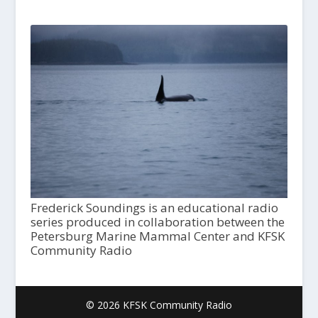
Frederick Soundings is an educational radio
series produced in collaboration between the
Petersburg Marine Mammal Center and KFSK
Community Radio
© 2026 KFSK Community Radio