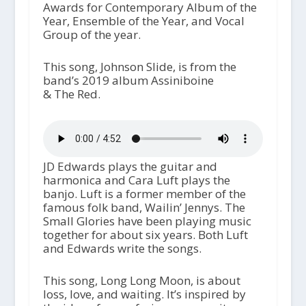
Awards for Contemporary Album of the
Year, Ensemble of the Year, and Vocal
Group of the year.
This song, Johnson Slide, is from the
band’s 2019 album Assiniboine
& The Red.
JD Edwards plays the guitar and
harmonica and Cara Luft plays the
banjo. Luft is a former member of the
famous folk band, Wailin’ Jennys. The
Small Glories have been playing music
together for about six years. Both Luft
and Edwards write the songs.
This song, Long Long Moon, is about
loss, love, and waiting. It’s inspired by