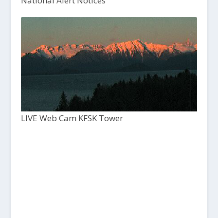
National Alert Notices
LIVE Web Cam KFSK Tower