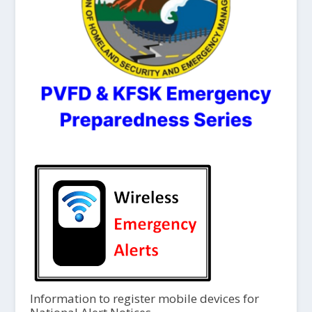
Information to register mobile devices for