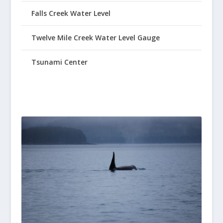
Falls Creek Water Level
Twelve Mile Creek Water Level Gauge
Tsunami Center