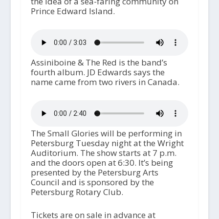
the idea of a sea-faring community on
Prince Edward Island.
Assiniboine & The Red is the band’s
fourth album. JD Edwards says the
name came from two rivers in Canada.
The Small Glories will be performing in
Petersburg Tuesday night at the Wright
Auditorium. The show starts at 7 p.m.
and the doors open at 6:30. It’s being
presented by the Petersburg Arts
Council and is sponsored by the
Petersburg Rotary Club.
Tickets are on sale in advance at