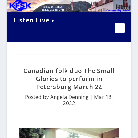
Listen Live
Canadian folk duo The Small
Glories to perform in
Petersburg March 22
Posted by Angela Denning |
Mar 18,
2022