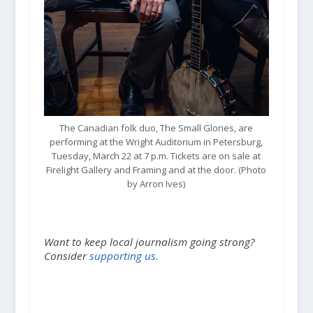
The Canadian folk duo, The Small Glories, are
performing at the Wright Auditorium in Petersburg,
Tuesday, March 22 at 7 p.m. Tickets are on sale at
Firelight Gallery and Framing and at the door. (Photo
by Arron Ives)
Want to keep local journalism going strong?
Consider
supporting us.