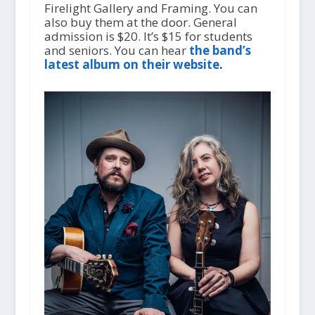
Firelight Gallery and Framing. You can
also buy them at the door. General
admission is $20. It’s $15 for students
and seniors. You can hear
the band’s
latest album on their website
.