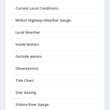
Current Local Conditions
Mitkof Highway Weather Gauge
Local Weather
Inside Waters
Outside waters
Observations
Tide Chart
Star Gazing
Stikine River Gauge