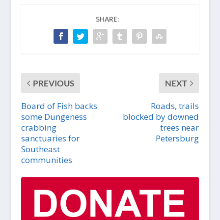
SHARE:
PREVIOUS
NEXT
Board of Fish backs
Roads, trails
some Dungeness
blocked by downed
crabbing
trees near
sanctuaries for
Petersburg
Southeast
communities