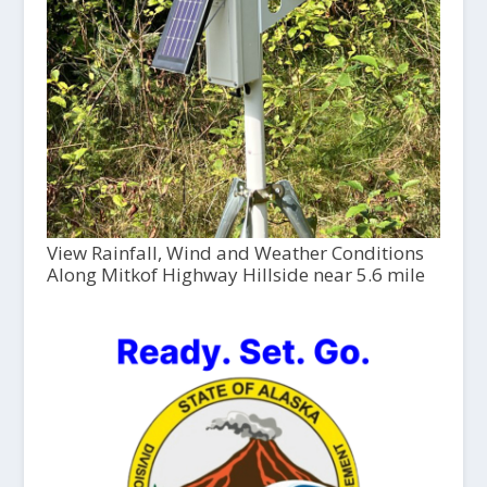
View Rainfall, Wind and Weather Conditions
Along Mitkof Highway Hillside near 5.6 mile