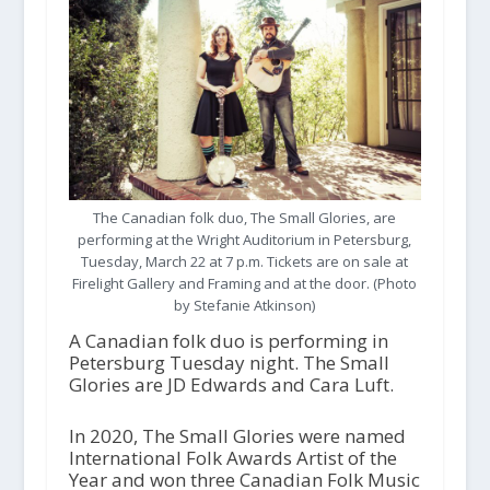
The Canadian folk duo, The Small Glories, are
performing at the Wright Auditorium in Petersburg,
Tuesday, March 22 at 7 p.m. Tickets are on sale at
Firelight Gallery and Framing and at the door. (Photo
by Stefanie Atkinson)
A Canadian folk duo is performing in
Petersburg Tuesday night. The Small
Glories are JD Edwards and Cara Luft.
In 2020, The Small Glories were named
International Folk Awards Artist of the
Year and won three Canadian Folk Music