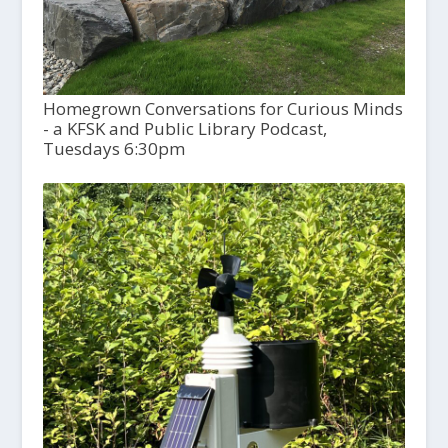
Homegrown Conversations for Curious Minds
- a KFSK and Public Library Podcast,
Tuesdays 6:30pm