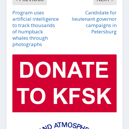
Program uses
Candidate for
artificial intelligence
lieutenant governor
to track thousands
campaigns in
of humpback
Petersburg
whales through
photographs