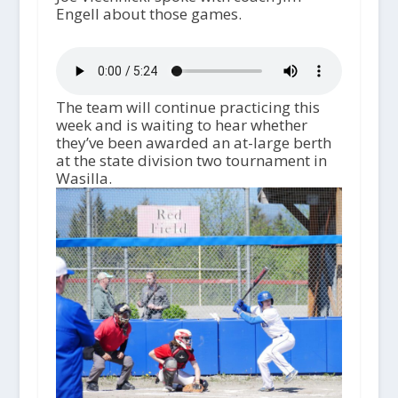
Engell about those games.
The team will continue practicing this
week and is waiting to hear whether
they’ve been awarded an at-large berth
at the state division two tournament in
Wasilla.