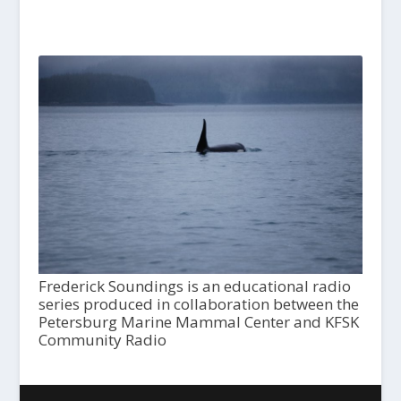
Frederick Soundings is an educational radio
series produced in collaboration between the
Petersburg Marine Mammal Center and KFSK
Community Radio