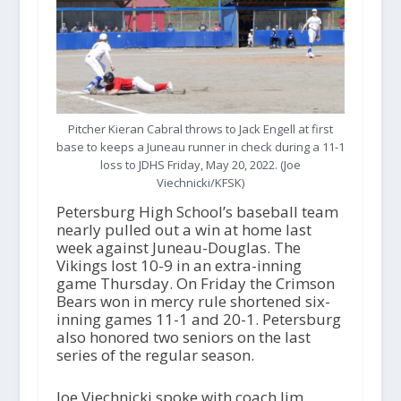
Pitcher Kieran Cabral throws to Jack Engell at first
base to keeps a Juneau runner in check during a 11-1
loss to JDHS Friday, May 20, 2022. (Joe
Viechnicki/KFSK)
Petersburg High School’s baseball team
nearly pulled out a win at home last
week against Juneau-Douglas. The
Vikings lost 10-9 in an extra-inning
game Thursday. On Friday the Crimson
Bears won in mercy rule shortened six-
inning games 11-1 and 20-1. Petersburg
also honored two seniors on the last
series of the regular season.
Joe Viechnicki spoke with coach Jim