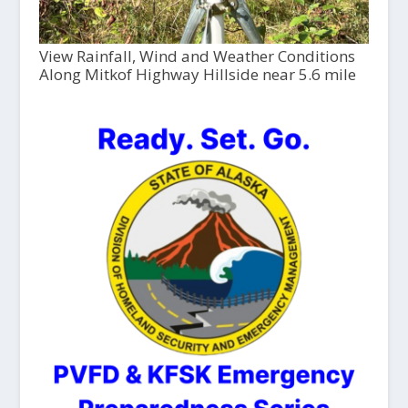
View Rainfall, Wind and Weather Conditions
Along Mitkof Highway Hillside near 5.6 mile