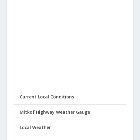
Current Local Conditions
Mitkof Highway Weather Gauge
Local Weather