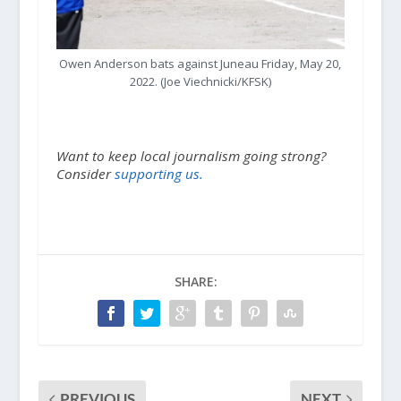
Owen Anderson bats against Juneau Friday, May 20,
2022. (Joe Viechnicki/KFSK)
Want to keep local journalism going strong?
Consider
supporting us.
SHARE:
PREVIOUS
NEXT