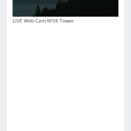
LIVE Web Cam KFSK Tower