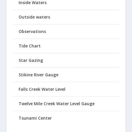
Inside Waters
Outside waters
Observations
Tide Chart
Star Gazing
Stikine River Gauge
Falls Creek Water Level
Twelve Mile Creek Water Level Gauge
Tsunami Center