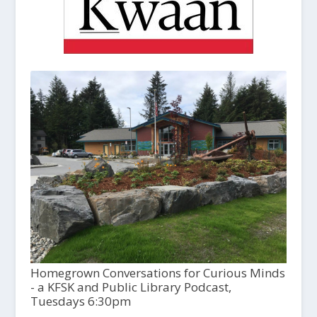
Homegrown Conversations for Curious Minds
- a KFSK and Public Library Podcast,
Tuesdays 6:30pm