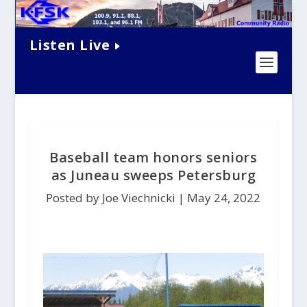
Listen Live
Baseball team honors seniors
as Juneau sweeps Petersburg
Posted by Joe Viechnicki |
May 24, 2022