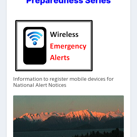
Information to register mobile devices for
National Alert Notices