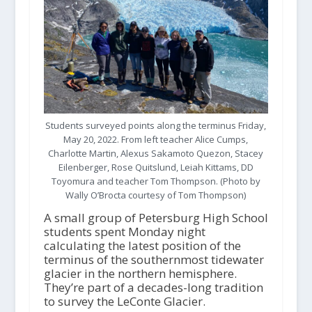
Students surveyed points along the terminus Friday,
May 20, 2022. From left teacher Alice Cumps,
Charlotte Martin, Alexus Sakamoto Quezon, Stacey
Eilenberger, Rose Quitslund, Leiah Kittams, DD
Toyomura and teacher Tom Thompson. (Photo by
Wally O’Brocta courtesy of Tom Thompson)
A small group of Petersburg High School
students spent Monday night
calculating the latest position of the
terminus of the southernmost tidewater
glacier in the northern hemisphere.
They’re part of a decades-long tradition
to survey the LeConte Glacier.