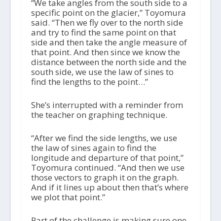
“We take angles from the south side to a
specific point on the glacier,” Toyomura
said. “Then we fly over to the north side
and try to find the same point on that
side and then take the angle measure of
that point. And then since we know the
distance between the north side and the
south side, we use the law of sines to
find the lengths to the point…”
She’s interrupted with a reminder from
the teacher on graphing technique.
“After we find the side lengths, we use
the law of sines again to find the
longitude and departure of that point,”
Toyomura continued. “And then we use
those vectors to graph it on the graph.
And if it lines up about then that’s where
we plot that point.”
Part of the challenge is making sure one