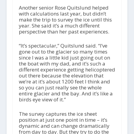
Another senior Rose Quitslund helped
with calculations last year, but didn’t
make the trip to survey the ice until this
year. She said it’s a much different
perspective than her past experiences.
“It’s spectacular,” Quitslund said. “I’ve
gone out to the glacier so many times
since I was a little kid just going out on
the boat with my dad, and it’s such a
different experience getting helicoptered
out there because the elevation that
we’re at it’s about 1200 feet I think and
so you can just really see the whole
entire glacier and the bay. And it’s like a
birds eye view of it.”
The survey captures the ice sheet
position at just one point in time – it’s
dynamic and can change dramatically
from day to day. But they try to do the