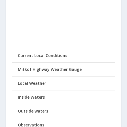
Current Local Conditions
Mitkof Highway Weather Gauge
Local Weather
Inside Waters
Outside waters
Observations