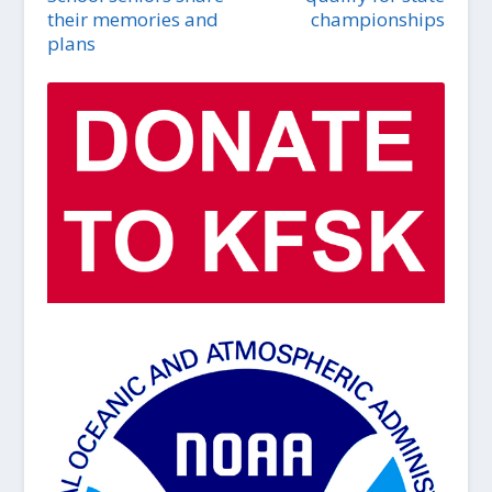
their memories and
championships
plans