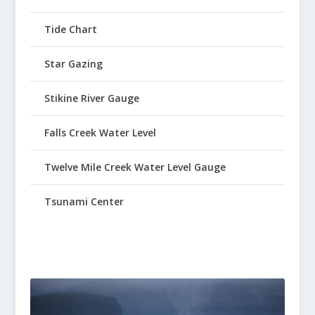
Tide Chart
Star Gazing
Stikine River Gauge
Falls Creek Water Level
Twelve Mile Creek Water Level Gauge
Tsunami Center