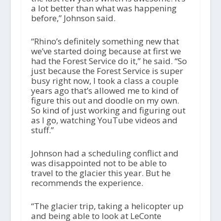
a lot better than what was happening
before,” Johnson said.
“Rhino’s definitely something new that
we’ve started doing because at first we
had the Forest Service do it,” he said. “So
just because the Forest Service is super
busy right now, I took a class a couple
years ago that’s allowed me to kind of
figure this out and doodle on my own.
So kind of just working and figuring out
as I go, watching YouTube videos and
stuff.”
Johnson had a scheduling conflict and
was disappointed not to be able to
travel to the glacier this year. But he
recommends the experience.
“The glacier trip, taking a helicopter up
and being able to look at LeConte