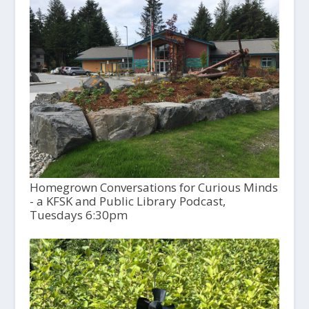
Homegrown Conversations for Curious Minds
- a KFSK and Public Library Podcast,
Tuesdays 6:30pm