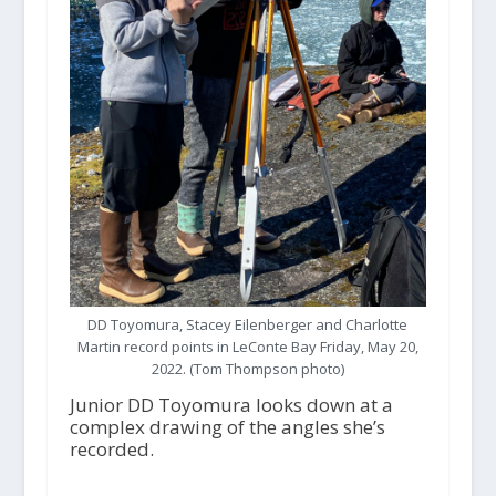
DD Toyomura, Stacey Eilenberger and Charlotte
Martin record points in LeConte Bay Friday, May 20,
2022. (Tom Thompson photo)
Junior DD Toyomura looks down at a
complex drawing of the angles she’s
recorded.