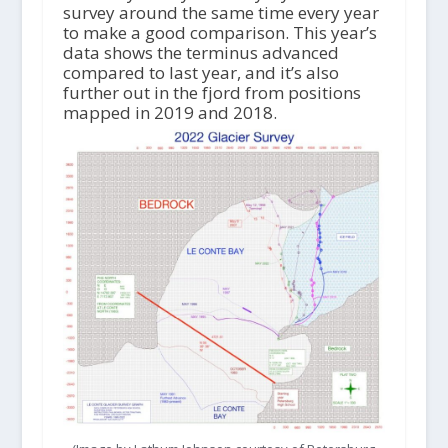
survey around the same time every year
to make a good comparison. This year’s
data shows the terminus advanced
compared to last year, and it’s also
further out in the fjord from positions
mapped in 2019 and 2018.