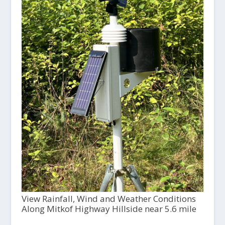
View Rainfall, Wind and Weather Conditions
Along Mitkof Highway Hillside near 5.6 mile