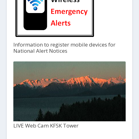
Information to register mobile devices for
National Alert Notices
LIVE Web Cam KFSK Tower