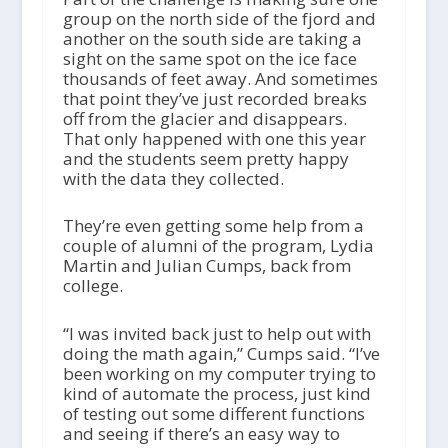
group on the north side of the fjord and
another on the south side are taking a
sight on the same spot on the ice face
thousands of feet away. And sometimes
that point they’ve just recorded breaks
off from the glacier and disappears.
That only happened with one this year
and the students seem pretty happy
with the data they collected.
They’re even getting some help from a
couple of alumni of the program, Lydia
Martin and Julian Cumps, back from
college.
“I was invited back just to help out with
doing the math again,” Cumps said. “I’ve
been working on my computer trying to
kind of automate the process, just kind
of testing out some different functions
and seeing if there’s an easy way to