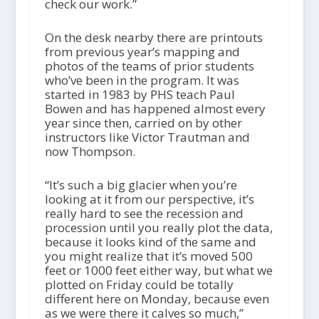
check our work.”
On the desk nearby there are printouts
from previous year’s mapping and
photos of the teams of prior students
who’ve been in the program. It was
started in 1983 by PHS teach Paul
Bowen and has happened almost every
year since then, carried on by other
instructors like Victor Trautman and
now Thompson.
“It’s such a big glacier when you’re
looking at it from our perspective, it’s
really hard to see the recession and
procession until you really plot the data,
because it looks kind of the same and
you might realize that it’s moved 500
feet or 1000 feet either way, but what we
plotted on Friday could be totally
different here on Monday, because even
as we were there it calves so much,”