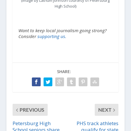
(Image by Lathum Johnson courtesy of Petersburg
High School)
Want to keep local journalism going strong?
Consider
supporting us.
SHARE:
PREVIOUS
NEXT
Petersburg High
PHS track athletes
School seniors share
qualify for state