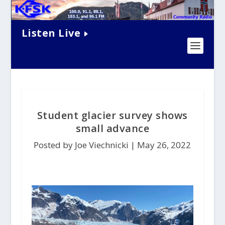
Listen Live
Student glacier survey shows
small advance
Posted by Joe Viechnicki |
May 26, 2022