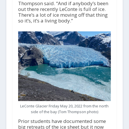
Thompson said. “And if anybody’s been
out there recently LeConte is full of ice.
There’s a lot of ice moving off that thing
so it’s, it’s a living body.”
LeConte Glacier Friday May 20, 2022 from the north
side of the bay (Tom Thompson photo)
Prior students have documented some
big retreats of the ice sheet but it now