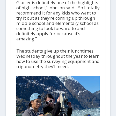
Glacier is definitely one of the highlights
of high school,” Johnson said. “So I totally
recommend it for any kids who want to
try it out as they’re coming up through
middle school and elementary school as
something to look forward to and
definitely apply for because it’s
amazing.”
The students give up their lunchtimes
Wednesday throughout the year to learn
how to use the surveying equipment and
trigonometry they’ll need.