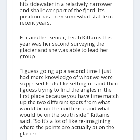
hits tidewater in a relatively narrower
and shallower part of the fjord. It’s
position has been somewhat stable in
recent years.
For another senior, Leiah Kittams this
year was her second surveying the
glacier and she was able to lead her
group.
“I guess going up a second time I just
had more knowledge of what we were
supposed to do like setting up and then
I guess trying to find the angles in the
first place because you have time match
up the two different spots from what
would be on the north side and what
would be on the south side,” Kittams
said. “So it’s a lot of like re-imagining
where the points are actually at on the
glacier.”