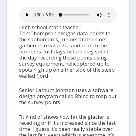
High school math teacher
TomThompson assigns data points to
the sophomores, juniors and seniors
gathered to eat pizza and crunch the
numbers. Just days before they spent
the day recording those points using
survey equipment, helicoptered up to
spots high up on either side of the steep
walled fjord.
Senior Lathum Johnson uses a software
design program called Rhino to map out
the survey points.
“It kind of shows how far the glacier is
receding or if it’s increased since the last
time. I guess it’s been really stable over
the last few years which is awesome. It’s