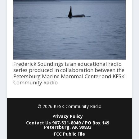
Frederick Soundings is an educational radio
series produced in collaboration between the
Petersburg Marine Mammal Center and KFSK
Community Radio
© 2026 KFSK Community Radio
Privacy Policy
Contact Us 907-531-8049 / PO Box 149
Petersburg, AK 99833
FCC Public File