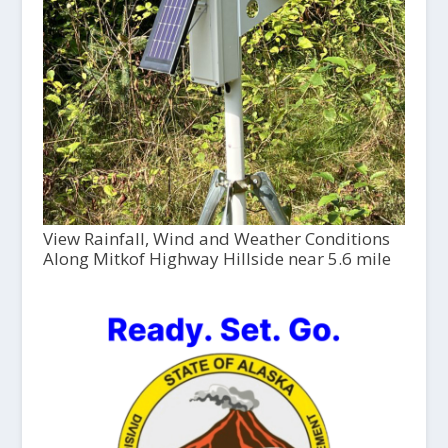
View Rainfall, Wind and Weather Conditions
Along Mitkof Highway Hillside near 5.6 mile