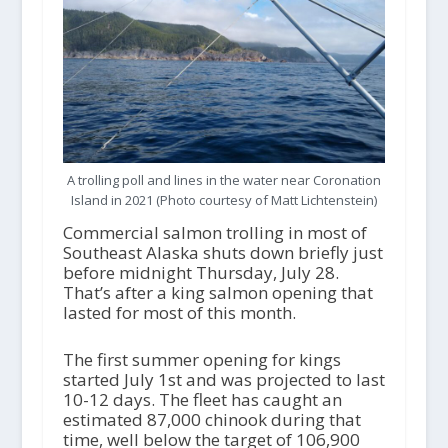
A trolling poll and lines in the water near Coronation
Island in 2021 (Photo courtesy of Matt Lichtenstein)
Commercial salmon trolling in most of
Southeast Alaska shuts down briefly just
before midnight Thursday, July 28.
That’s after a king salmon opening that
lasted for most of this month.
The first summer opening for kings
started July 1
st
and was projected to last
10-12 days. The fleet has caught an
estimated 87,000 chinook during that
time, well below the target of 106,900