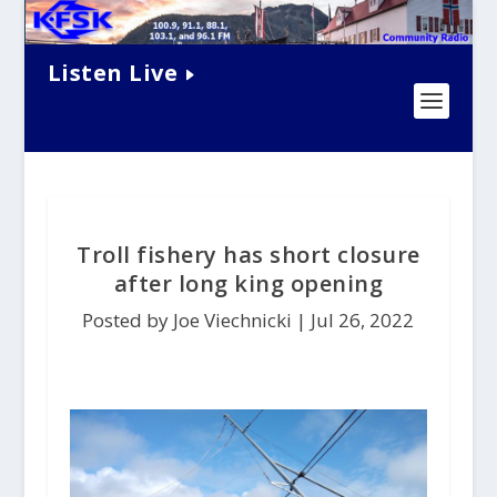
Listen Live
Troll fishery has short closure
after long king opening
Posted by Joe Viechnicki |
Jul 26, 2022