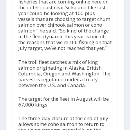
fisheries that are coming online here on
the outer coast near Sitka and like last
year could be looking at 100 plus
vessels that are choosing to target chum
salmon over chinook salmon or coho
salmon,” he said. “So kind of the change
in the fleet dynamic this year is one of
the reasons that we’re still fishing on that
July target, we’ve not reached that yet.”
The troll fleet catches a mix of king
salmon originating in Alaska, British
Columbia, Oregon and Washington. The
harvest is regulated under a treaty
between the U.S. and Canada.
The target for the fleet in August will be
67,000 kings.
The three-day closure at the end of July
allows some coho salmon to return to
spawning streams, especially on the