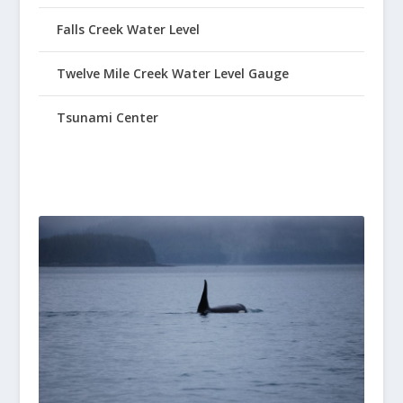
Falls Creek Water Level
Twelve Mile Creek Water Level Gauge
Tsunami Center