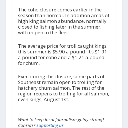
The coho closure comes earlier in the
season than normal. In addition areas of
high king salmon abundance, normally
closed to fishing later in the summer,
will reopen to the fleet.
The average price for troll caught kings
this summer is $5.90 a pound. It’s $1.91
a pound for coho and a $1.21 a pound
for chum.
Even during the closure, some parts of
Southeast remain open to trolling for
hatchery chum salmon. The rest of the
region reopens to trolling for all salmon,
even kings, August 1
st
.
Want to keep local journalism going strong?
Consider
supporting us.