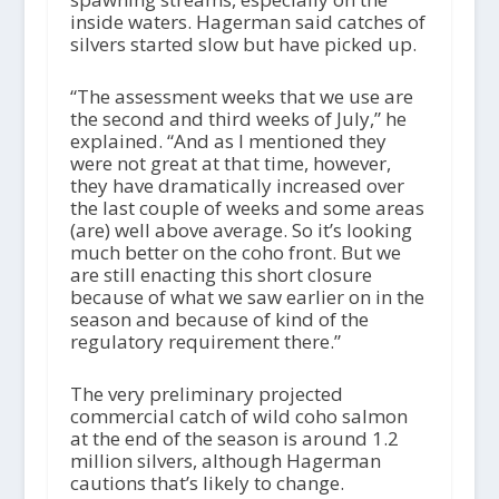
inside waters. Hagerman said catches of
silvers started slow but have picked up.
“The assessment weeks that we use are
the second and third weeks of July,” he
explained. “And as I mentioned they
were not great at that time, however,
they have dramatically increased over
the last couple of weeks and some areas
(are) well above average. So it’s looking
much better on the coho front. But we
are still enacting this short closure
because of what we saw earlier on in the
season and because of kind of the
regulatory requirement there.”
The very preliminary projected
commercial catch of wild coho salmon
at the end of the season is around 1.2
million silvers, although Hagerman
cautions that’s likely to change.