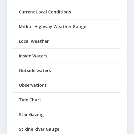
Current Local Conditions
Mitkof Highway Weather Gauge
Local Weather
Inside Waters
Outside waters
Observations
Tide Chart
Star Gazing
Stikine River Gauge