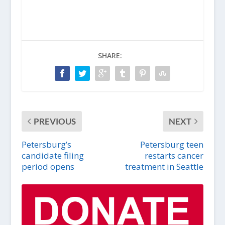
SHARE:
PREVIOUS
NEXT
Petersburg’s
Petersburg teen
candidate filing
restarts cancer
period opens
treatment in Seattle