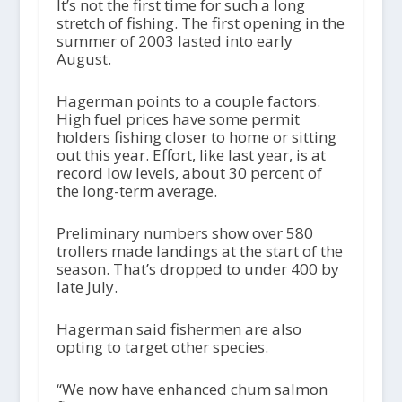
It’s not the first time for such a long
stretch of fishing. The first opening in the
summer of 2003 lasted into early
August.
Hagerman points to a couple factors.
High fuel prices have some permit
holders fishing closer to home or sitting
out this year. Effort, like last year, is at
record low levels, about 30 percent of
the long-term average.
Preliminary numbers show over 580
trollers made landings at the start of the
season. That’s dropped to under 400 by
late July.
Hagerman said fishermen are also
opting to target other species.
“We now have enhanced chum salmon