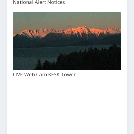
National Alert Notices
LIVE Web Cam KFSK Tower