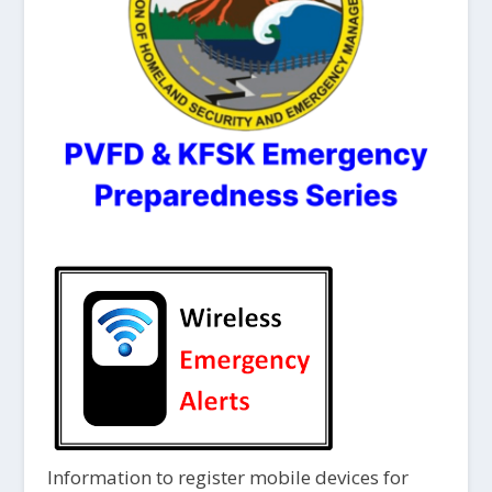
Information to register mobile devices for