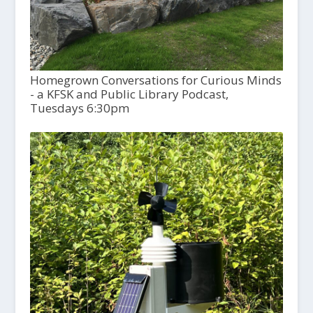
Homegrown Conversations for Curious Minds
- a KFSK and Public Library Podcast,
Tuesdays 6:30pm