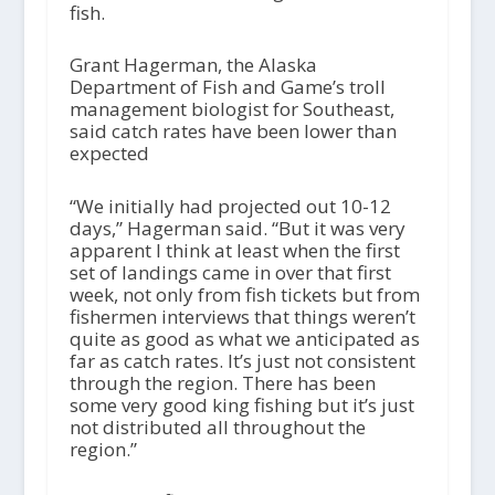
fish.
Grant Hagerman, the Alaska
Department of Fish and Game’s troll
management biologist for Southeast,
said catch rates have been lower than
expected
“We initially had projected out 10-12
days,” Hagerman said. “But it was very
apparent I think at least when the first
set of landings came in over that first
week, not only from fish tickets but from
fishermen interviews that things weren’t
quite as good as what we anticipated as
far as catch rates. It’s just not consistent
through the region. There has been
some very good king fishing but it’s just
not distributed all throughout the
region.”