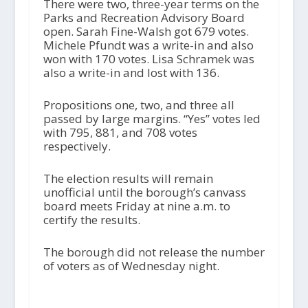
There were two, three-year terms on the
Parks and Recreation Advisory Board
open. Sarah Fine-Walsh got 679 votes.
Michele Pfundt was a write-in and also
won with 170 votes. Lisa Schramek was
also a write-in and lost with 136.
Propositions one, two, and three all
passed by large margins. “Yes” votes led
with 795, 881, and 708 votes
respectively.
The election results will remain
unofficial until the borough’s canvass
board meets Friday at nine a.m. to
certify the results.
The borough did not release the number
of voters as of Wednesday night.