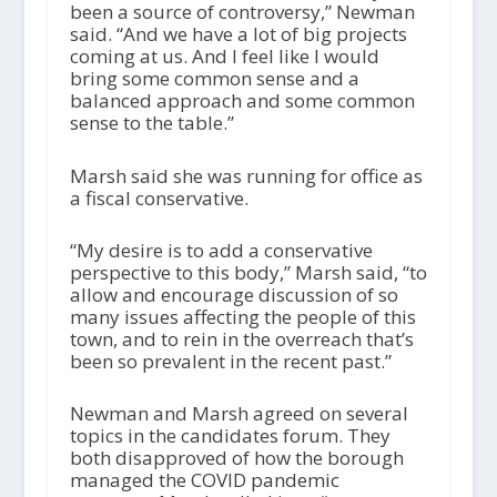
been a source of controversy,” Newman
said. “And we have a lot of big projects
coming at us. And I feel like I would
bring some common sense and a
balanced approach and some common
sense to the table.”
Marsh said she was running for office as
a fiscal conservative.
“My desire is to add a conservative
perspective to this body,” Marsh said, “to
allow and encourage discussion of so
many issues affecting the people of this
town, and to rein in the overreach that’s
been so prevalent in the recent past.”
Newman and Marsh agreed on several
topics in the candidates forum. They
both disapproved of how the borough
managed the COVID pandemic