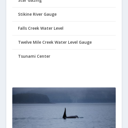
Star Gazing
Stikine River Gauge
Falls Creek Water Level
Twelve Mile Creek Water Level Gauge
Tsunami Center