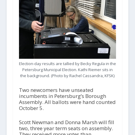
Election-day results are tallied by Becky Regula in the
Petersburg Municipal Election. Kathi Riemer sits in
the background. (Photo by Rachel Cassandra, KFSK)
Two newcomers have unseated
incumbents in Petersburg’s Borough
Assembly. All ballots were hand counted
October 5.
Scott Newman and Donna Marsh will fill
two, three year term seats on assembly.
They received more votes than