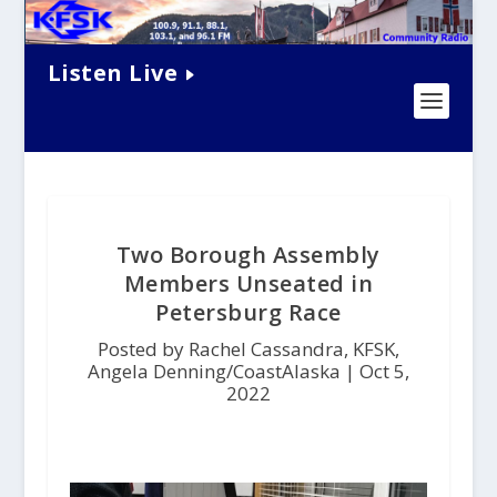
Listen Live
Two Borough Assembly
Members Unseated in
Petersburg Race
Posted by Rachel Cassandra, KFSK,
Angela Denning/CoastAlaska |
Oct 5,
2022