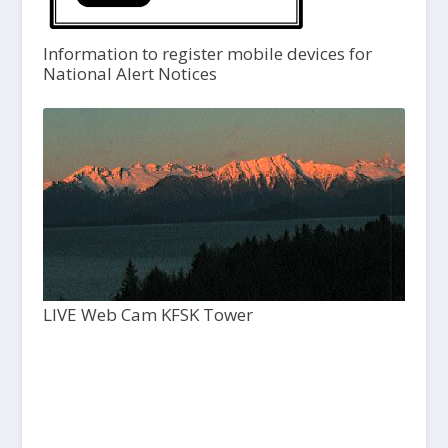
Information to register mobile devices for
National Alert Notices
LIVE Web Cam KFSK Tower