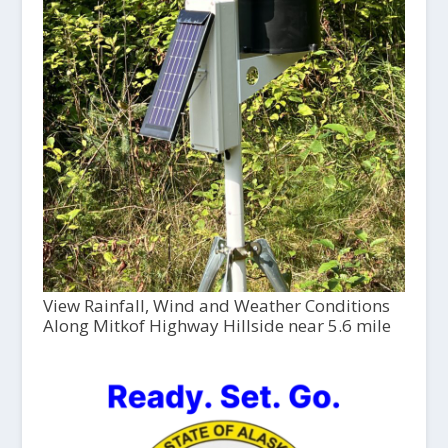
View Rainfall, Wind and Weather Conditions
Along Mitkof Highway Hillside near 5.6 mile