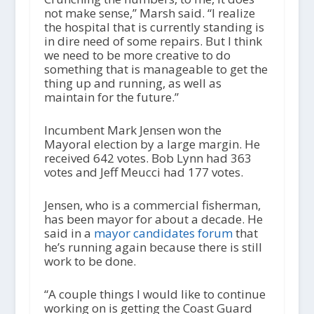
not make sense,” Marsh said. “I realize
the hospital that is currently standing is
in dire need of some repairs. But I think
we need to be more creative to do
something that is manageable to get the
thing up and running, as well as
maintain for the future.”
Incumbent Mark Jensen won the
Mayoral election by a large margin. He
received 642 votes. Bob Lynn had 363
votes and Jeff Meucci had 177 votes.
Jensen, who is a commercial fisherman,
has been mayor for about a decade. He
said in a
mayor candidates forum
that
he’s running again because there is still
work to be done.
“A couple things I would like to continue
working on is getting the Coast Guard