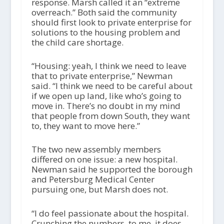
response. Marsh called it an “extreme
overreach.” Both said the community
should first look to private enterprise for
solutions to the housing problem and
the child care shortage.
“Housing: yeah, I think we need to leave
that to private enterprise,” Newman
said. “I think we need to be careful about
if we open up land, like who’s going to
move in. There’s no doubt in my mind
that people from down South, they want
to, they want to move here.”
The two new assembly members
differed on one issue: a new hospital.
Newman said he supported the borough
and Petersburg Medical Center
pursuing one, but Marsh does not.
“I do feel passionate about the hospital.
Crunching the numbers, to me, it does