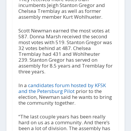
incumbents Jeigh Stanton Gregor and
Chelsea Tremblay as well as former
assembly member Kurt Wohlhueter.
Scott Newman earned the most votes at
587. Donna Marsh received the second
most votes with 519. Stanton Gregor was
32 votes behind at 487. Chelsea
Tremblay had 431 and Wohlheuter
239. Stanton Gregor has served on
assembly for 8.5 years and Tremblay for
three years.
In a
candidates forum hosted by KFSK
and the Petersburg Pilot
prior to the
election, Newman said he wants to bring
the community together.
“The last couple years has been really
hard on us as a community. And there’s
been a lot of division. The assembly has