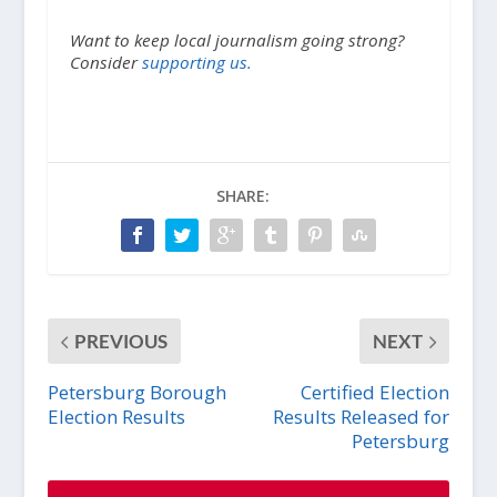
Want to keep local journalism going strong?
Consider
supporting us.
SHARE:
PREVIOUS
NEXT
Petersburg Borough
Certified Election
Election Results
Results Released for
Petersburg