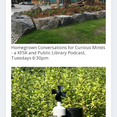
Homegrown Conversations for Curious Minds
- a KFSK and Public Library Podcast,
Tuesdays 6:30pm