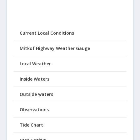
Current Local Conditions
Mitkof Highway Weather Gauge
Local Weather
Inside Waters
Outside waters
Observations
Tide Chart