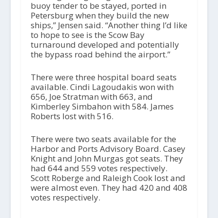
buoy tender to be stayed, ported in
Petersburg when they build the new
ships,” Jensen said. “Another thing I’d like
to hope to see is the Scow Bay
turnaround developed and potentially
the bypass road behind the airport.”
There were three hospital board seats
available. Cindi Lagoudakis won with
656, Joe Stratman with 663, and
Kimberley Simbahon with 584. James
Roberts lost with 516.
There were two seats available for the
Harbor and Ports Advisory Board. Casey
Knight and John Murgas got seats. They
had 644 and 559 votes respectively.
Scott Roberge and Raleigh Cook lost and
were almost even. They had 420 and 408
votes respectively.