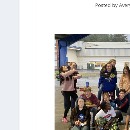
Posted by Ave