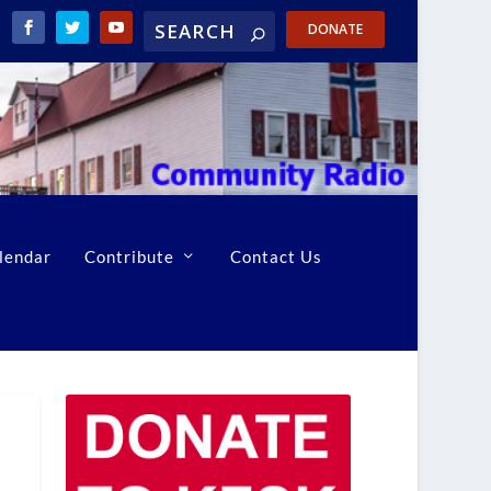
DONATE
lendar
Contribute
Contact Us