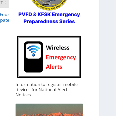
XT
 Four
ipate
Information to register mobile
devices for National Alert
Notices