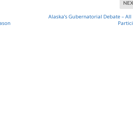
NE
Alaska’s Gubernatorial Debate – All
eason
Partic