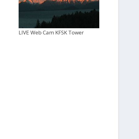
LIVE Web Cam KFSK Tower