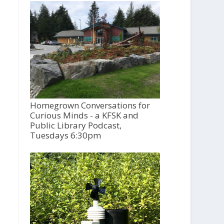
Homegrown Conversations for
Curious Minds - a KFSK and
Public Library Podcast,
Tuesdays 6:30pm