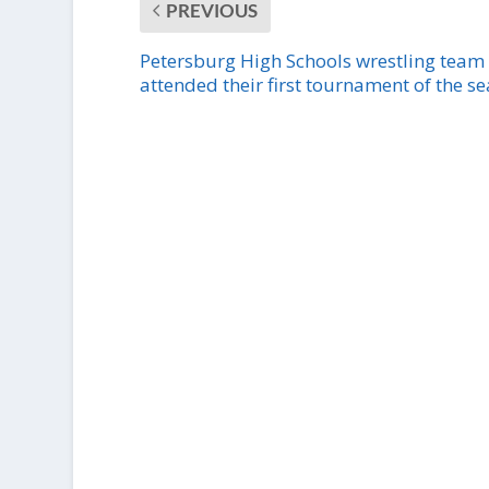
PREVIOUS
Petersburg High Schools wrestling team
attended their first tournament of the s