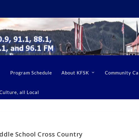
Program Schedule
About KFSK
Community Ca
ulture, all Local
ddle School Cross Country