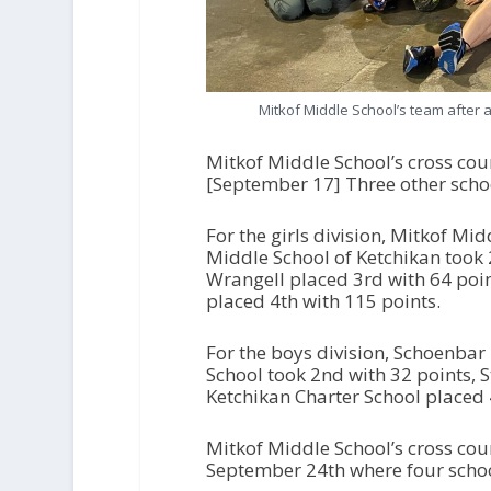
Mitkof Middle School’s team after a
Mitkof Middle School’s cross cou
[September 17] Three other scho
For the girls division, Mitkof Mi
Middle School of Ketchikan took 
Wrangell placed 3rd with 64 poin
placed 4th with 115 points.
For the boys division, Schoenbar
School took 2nd with 32 points, 
Ketchikan Charter School placed 
Mitkof Middle School’s cross cou
September 24th where four schoo