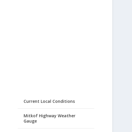
Current Local Conditions
Mitkof Highway Weather
Gauge