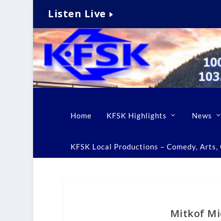
Listen Live
Home
KFSK Highlights
News
KFSK Local Productions – Comedy, Arts, C
Mitkof Mi