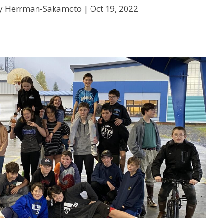
ry Herrman-Sakamoto |
Oct 19, 2022