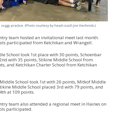
 soggy practice. (Photo courtesy by head coach Joe Viechnicki.)
ntry team hosted an invitational meet last month.
ols participated from Ketchikan and Wrangell.
ddle School took 1st place with 30 points, Schoenbar
2nd with 35 points, Stikine Middle School from
ts, and Ketchikan Charter School from Ketchikan
 Middle School took 1st with 26 points, Mitkof Middle
Stikine Middle School placed 3rd with 79 points, and
4th at 109 points.
ntry team also attended a regional meet in Haines on
ls participated.