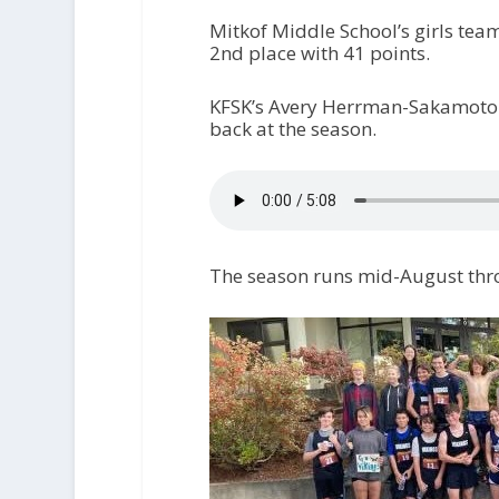
Mitkof Middle School’s girls tea
2nd place with 41 points.
KFSK’s Avery Herrman-Sakamoto c
back at the season.
The season runs mid-August th