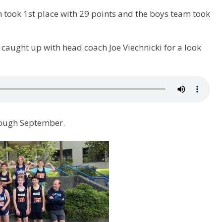
m took 1st place with 29 points and the boys team took
aught up with head coach Joe Viechnicki for a look
rough September.