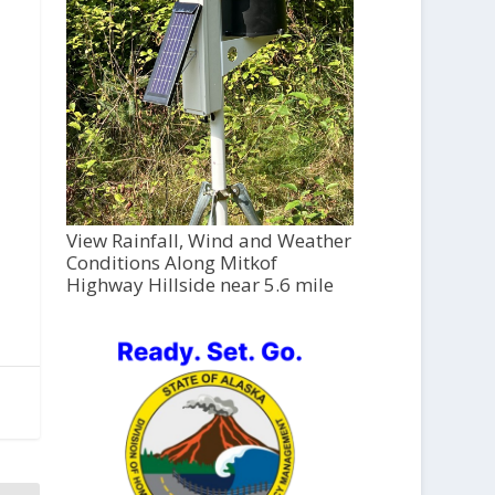
View Rainfall, Wind and Weather
Conditions Along Mitkof
Highway Hillside near 5.6 mile