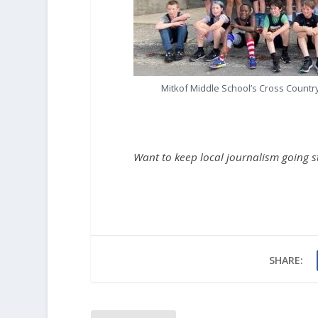
Mitkof Middle School’s Cross Countr
Want to keep local journalism going 
SHARE: