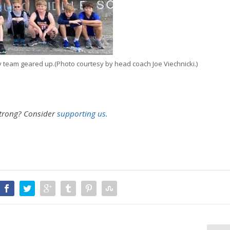
y team geared up.(Photo courtesy by head coach Joe Viechnicki.)
strong?
Consider
supporting us.