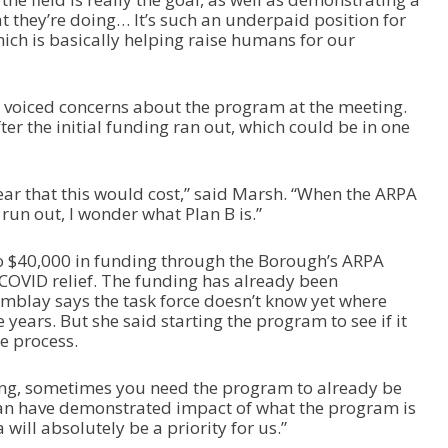
at they’re doing… It’s such an underpaid position for
hich is basically helping raise humans for our
iced concerns about the program at the meeting.
r the initial funding ran out, which could be in one
year that this would cost,” said Marsh. “When the ARPA
run out, I wonder what Plan B is.”
to $40,000 in funding through the Borough’s ARPA
 COVID relief. The funding has already been
emblay says the task force doesn’t know yet where
 years. But she said starting the program to see if it
e process.
ding, sometimes you need the program to already be
can have demonstrated impact of what the program is
 will absolutely be a priority for us.”