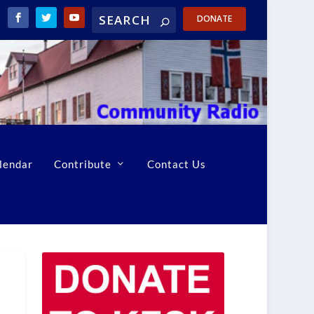
DONATE
lendar
Contribute
Contact Us