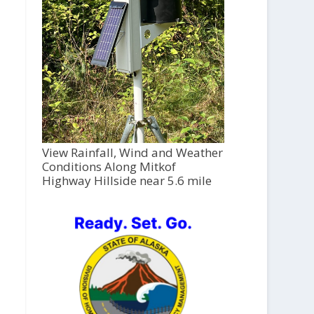
View Rainfall, Wind and Weather
Conditions Along Mitkof
Highway Hillside near 5.6 mile