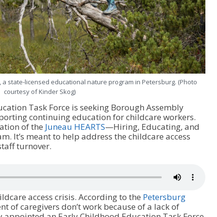
, a state-licensed educational nature program in Petersburg. (Photo
courtesy of Kinder Skog)
ucation Task Force is seeking Borough Assembly
orting continuing education for childcare workers.
tion of the
Juneau HEARTS
—Hiring, Educating, and
. It’s meant to help address the childcare access
staff turnover.
ildcare access crisis. According to the
Petersburg
ent of caregivers don’t work because of a lack of
y appointed an Early Childhood Education Task Force