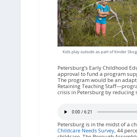
Kids play outside as part of Kinder Skog
Petersburg’s Early Childhood Ed
approval to fund a program supp
The program would be an adapta
Retaining Teaching Staff—program
crisis in Petersburg by reducing 
Petersburg is in the midst of a ch
Childcare Needs Survey
, 44 perc
childcare. The Borough Assembl