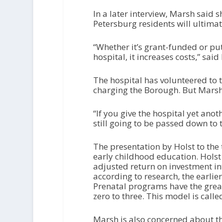
In a later interview, Marsh said s
Petersburg residents will ultima
“Whether it’s grant-funded or put
hospital, it increases costs,” sai
The hospital has volunteered to 
charging the Borough. But Marsh 
“If you give the hospital yet anoth
still going to be passed down to
The presentation by Holst to the 
early childhood education. Holst 
adjusted return on investment i
according to research, the earlier
Prenatal programs have the grea
zero to three. This model is calle
Marsh is also concerned about the