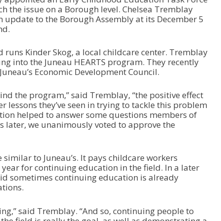
ch the issue on a Borough level. Chelsea Tremblay
an update to the Borough Assembly at its December 5
nd.
d runs Kinder Skog, a local childcare center. Tremblay
king into the Juneau HEARTS program. They recently
 Juneau’s Economic Development Council.
d the program,” said Tremblay, “the positive effect
er lessons they’ve seen in trying to tackle this problem
ation helped to answer some questions members of
ys later, we unanimously voted to approve the
imilar to Juneau’s. It pays childcare workers
ear for continuing education in the field. In a later
aid sometimes continuing education is already
ations.
ing,” said Tremblay. “And so, continuing people to
the field is really the goal, as well as demonstrating a