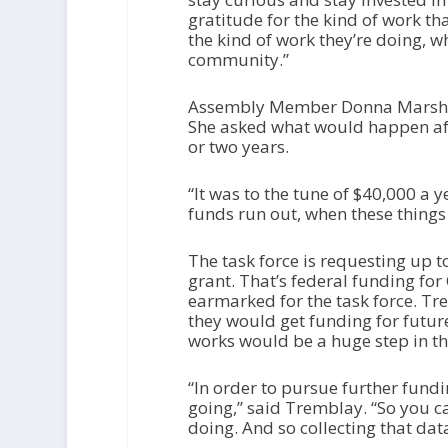
gratitude for the kind of work th
the kind of work they’re doing, w
community.”
Assembly Member Donna Marsh vo
She asked what would happen afte
or two years.
“It was to the tune of $40,000 a 
funds run out, when these things 
The task force is requesting up 
grant. That’s federal funding for
earmarked for the task force. Tr
they would get funding for future
works would be a huge step in th
“In order to pursue further fun
going,” said Tremblay. “So you 
doing. And so collecting that data