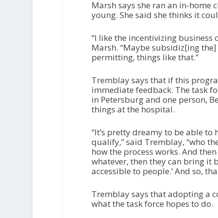
Marsh says she ran an in-home ch
young. She said she thinks it cou
“I like the incentivizing business
Marsh. “Maybe subsidiz[ing the] 
permitting, things like that.”
Tremblay says that if this progra
immediate feedback. The task for
in Petersburg and one person, B
things at the hospital.
“It’s pretty dreamy to be able to
qualify,” said Tremblay, “who th
how the process works. And then 
whatever, then they can bring it 
accessible to people.’ And so, tha
Tremblay says that adopting a co
what the task force hopes to do.