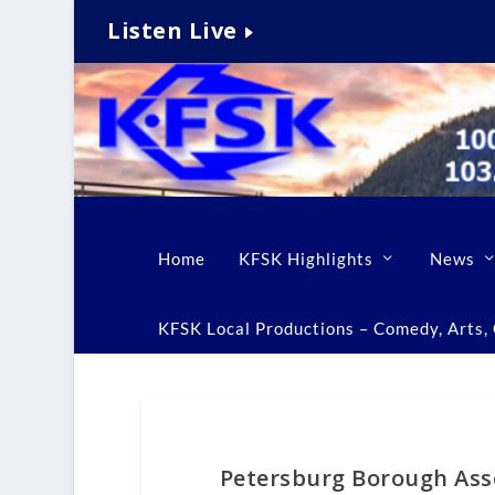
Listen Live
Home
KFSK Highlights
News
KFSK Local Productions – Comedy, Arts, C
Petersburg Borough Ass