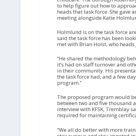
to help figure out how to approa
heads that task force. She gave 
meeting alongside Katie Holmlu
Holmlund is on the task force an
said the task force has been loo
met with Brian Holst, who heads
“He shared the methodology behin
it’s had on staff turnover and oth
in their community. His present
the task force had, and a few da
program.”
The proposed program would be s
between two and five thousand a y
interview with KFSK, Tremblay s
required for maintaining certific
“We all do better with more train
stay curious and stay invested in 