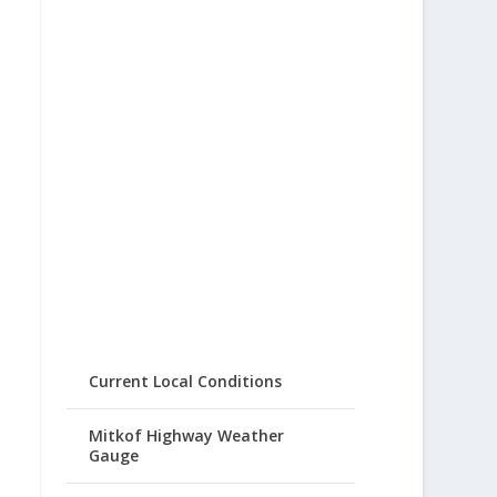
Current Local Conditions
Mitkof Highway Weather
Gauge