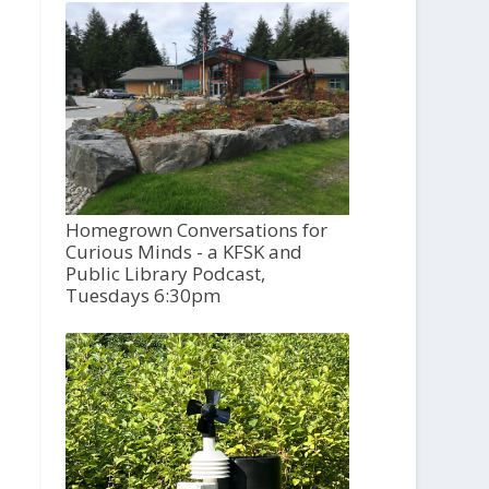
Homegrown Conversations for
Curious Minds - a KFSK and
Public Library Podcast,
Tuesdays 6:30pm