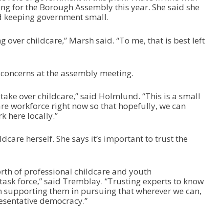
 for the Borough Assembly this year. She said she
d keeping government small.
 over childcare,” Marsh said. “To me, that is best left
concerns at the assembly meeting.
 take over childcare,” said Holmlund. “This is a small
re workforce right now so that hopefully, we can
k here locally.”
ldcare herself. She says it’s important to trust the
orth of professional childcare and youth
ask force,” said Tremblay. “Trusting experts to know
n supporting them in pursuing that wherever we can,
presentative democracy.”