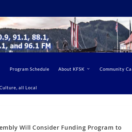
Program Schedule
About KFSK
Community Ca
ulture, all Local
embly Will Consider Funding Program to