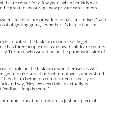
ild care center for a few years when her kids were
ld be great to encourage new private care centers.
 owners, to childcare providers to have incentives,” said
cost of getting going—whether it’s inspections or
m is adopted, the task force could easily get
ce has three people on it who head childcare centers
ecky Turland, who would be on the paperwork side of
 have people on the task force who themselves will
en get to make sure that their employees understand
if it ends up being too complicated or messy or
back and say, ‘Hey, we need this to actually be
t feedback loop is there.”
ntinuing education program is just one piece of