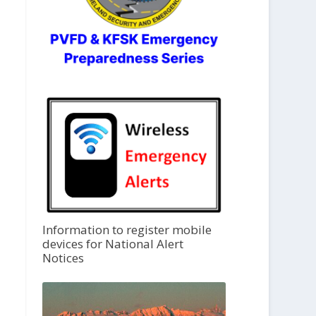
Information to register mobile
devices for National Alert
Notices