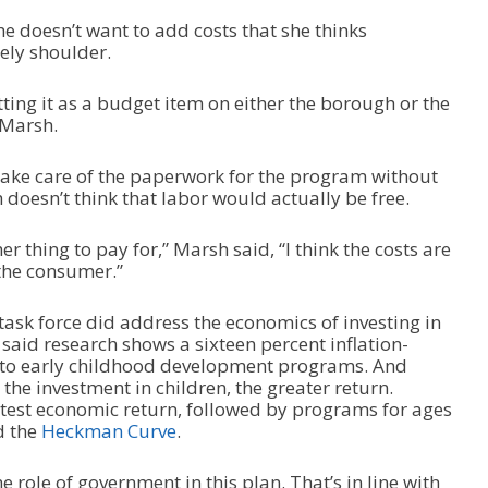
he doesn’t want to add costs that she thinks
tely shoulder.
ting it as a budget item on either the borough or the
d Marsh.
take care of the paperwork for the program without
doesn’t think that labor would actually be free.
er thing to pay for,” Marsh said, “I think the costs are
 the consumer.”
task force did address the economics of investing in
said research shows a sixteen percent inflation-
nto early childhood development programs. And
 the investment in children, the greater return.
test economic return, followed by programs for ages
d the
Heckman Curve
.
 role of government in this plan. That’s in line with