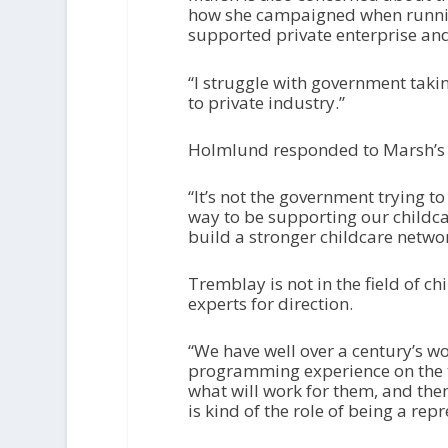
how she campaigned when running
supported private enterprise an
“I struggle with government taking
to private industry.”
Holmlund responded to Marsh’s 
“It’s not the government trying to
way to be supporting our childca
build a stronger childcare networ
Tremblay is not in the field of chi
experts for direction.
“We have well over a century’s w
programming experience on the t
what will work for them, and the
is kind of the role of being a re