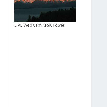
LIVE Web Cam KFSK Tower