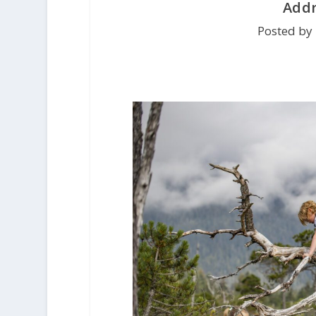
Addr
Posted by