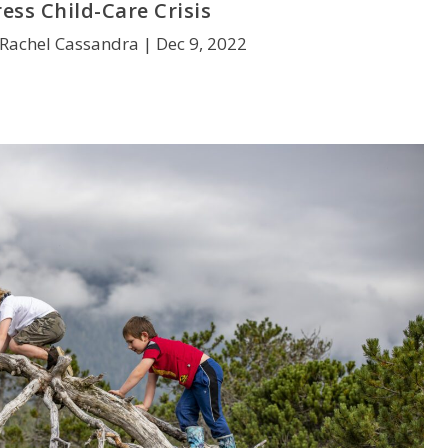
ess Child-Care Crisis
 Rachel Cassandra |
Dec 9, 2022