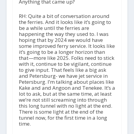
Anything that came up?
RH: Quite a bit of conversation around
the ferries. And it looks like it’s going to
be a while until the ferries are
happening the way they used to. I was
hoping that by 2024 we would have
some improved ferry service. It looks like
it’s going to be a longer horizon than
that—more like 2025. Folks need to stick
with it, continue to be vigilant, continue
to give input. That feels like a big ask
and Petersburg- we have jet service in
Petersburg. I’m talking about places like
Kake and and Angoon and Tenekee. It’s a
lot to ask, but at the same time, at least
we’re not still screaming into through
this long tunnel with no light at the end.
There is some light at the end of the
tunnel now, for the first time in a long
time.