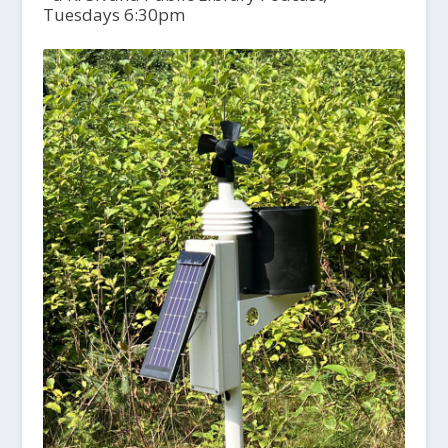
Tuesdays 6:30pm