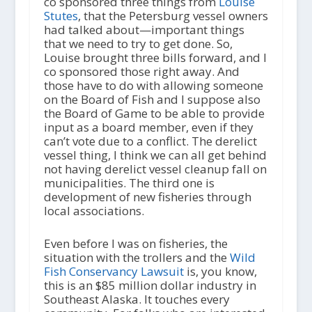
co sponsored three things from
Louise
Stutes
, that the Petersburg vessel owners
had talked about—important things
that we need to try to get done. So,
Louise brought three bills forward, and I
co sponsored those right away. And
those have to do with allowing someone
on the Board of Fish and I suppose also
the Board of Game to be able to provide
input as a board member, even if they
can’t vote due to a conflict. The derelict
vessel thing, I think we can all get behind
not having derelict vessel cleanup fall on
municipalities. The third one is
development of new fisheries through
local associations.
Even before I was on fisheries, the
situation with the trollers and the
Wild
Fish Conservancy Lawsuit
is, you know,
this is an $85 million dollar industry in
Southeast Alaska. It touches every