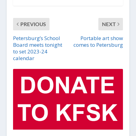
PREVIOUS
NEXT
Petersburg’s School
Portable art show
Board meets tonight
comes to Petersburg
to set 2023-24
calendar