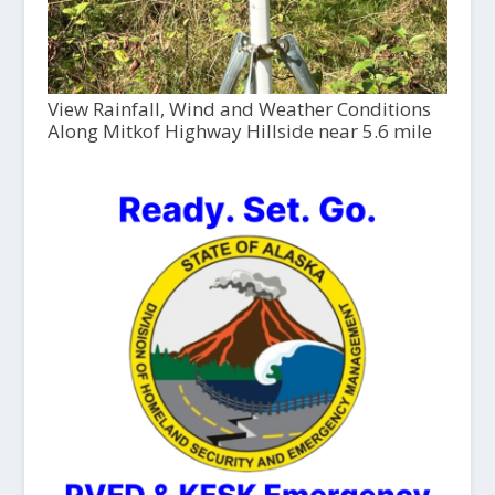
View Rainfall, Wind and Weather Conditions
Along Mitkof Highway Hillside near 5.6 mile