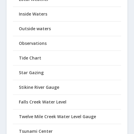
Inside Waters
Outside waters
Observations
Tide Chart
Star Gazing
Stikine River Gauge
Falls Creek Water Level
Twelve Mile Creek Water Level Gauge
Tsunami Center