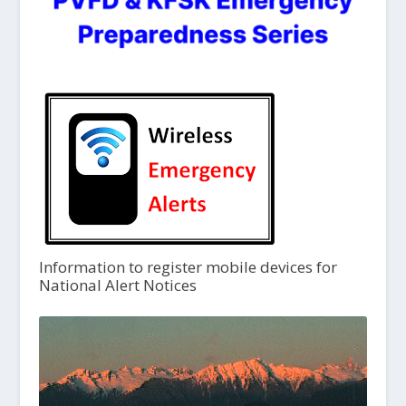
Information to register mobile devices for
National Alert Notices