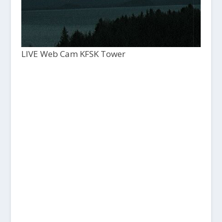
LIVE Web Cam KFSK Tower