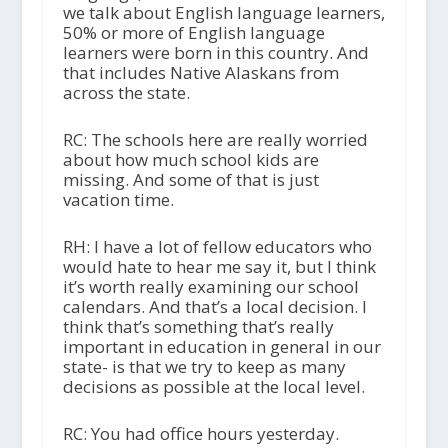
we talk about English language learners,
50% or more of English language
learners were born in this country. And
that includes Native Alaskans from
across the state.
RC: The schools here are really worried
about how much school kids are
missing. And some of that is just
vacation time.
RH: I have a lot of fellow educators who
would hate to hear me say it, but I think
it’s worth really examining our school
calendars. And that’s a local decision. I
think that’s something that’s really
important in education in general in our
state- is that we try to keep as many
decisions as possible at the local level.
RC: You had office hours yesterday.