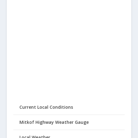
Current Local Conditions
Mitkof Highway Weather Gauge
Local Weather