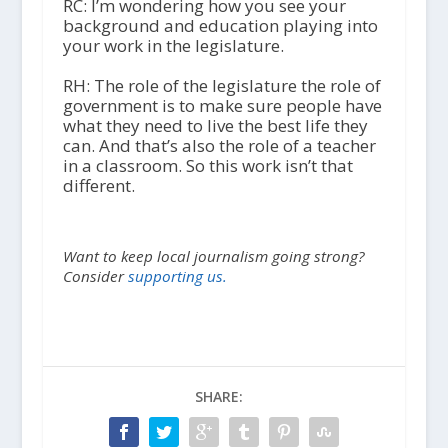
RC: I’m wondering how you see your
background and education playing into
your work in the legislature.
RH: The role of the legislature the role of
government is to make sure people have
what they need to live the best life they
can. And that’s also the role of a teacher
in a classroom. So this work isn’t that
different.
Want to keep local journalism going strong?
Consider
supporting us.
SHARE: