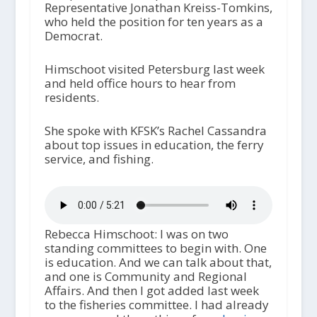
Representative Jonathan Kreiss-Tomkins,
who held the position for ten years as a
Democrat.
Himschoot visited Petersburg last week
and held office hours to hear from
residents.
She spoke with KFSK’s Rachel Cassandra
about top issues in education, the ferry
service, and fishing.
Rebecca Himschoot: I was on two
standing committees to begin with. One
is education. And we can talk about that,
and one is Community and Regional
Affairs. And then I got added last week
to the fisheries committee. I had already