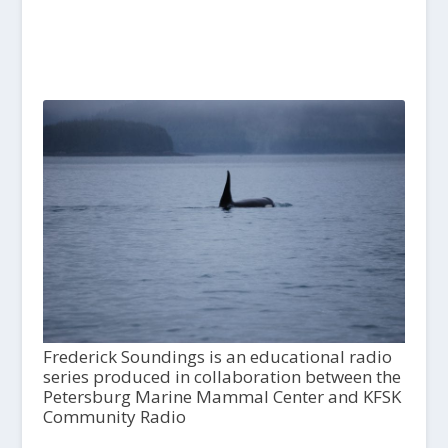
Frederick Soundings is an educational radio
series produced in collaboration between the
Petersburg Marine Mammal Center and KFSK
Community Radio