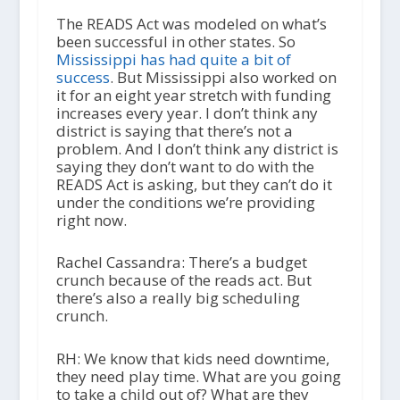
The READS Act was modeled on what’s
been successful in other states. So
Mississippi has had quite a bit of
success
. But Mississippi also worked on
it for an eight year stretch with funding
increases every year. I don’t think any
district is saying that there’s not a
problem. And I don’t think any district is
saying they don’t want to do with the
READS Act is asking, but they can’t do it
under the conditions we’re providing
right now.
Rachel Cassandra: There’s a budget
crunch because of the reads act. But
there’s also a really big scheduling
crunch.
RH: We know that kids need downtime,
they need play time. What are you going
to take a child out of? What are they