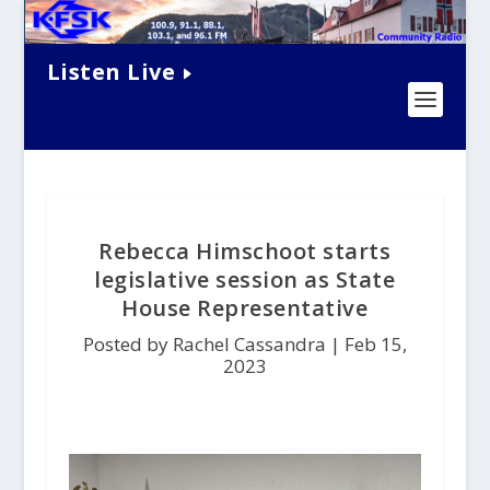
Listen Live
Rebecca Himschoot starts
legislative session as State
House Representative
Posted by Rachel Cassandra |
Feb 15,
2023