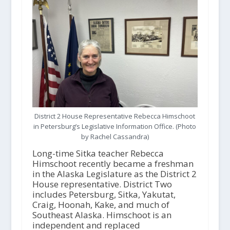
District 2 House Representative Rebecca Himschoot
in Petersburg’s Legislative Information Office. (Photo
by Rachel Cassandra)
Long-time Sitka teacher Rebecca
Himschoot recently became a freshman
in the Alaska Legislature as the District 2
House representative. District Two
includes Petersburg, Sitka, Yakutat,
Craig, Hoonah, Kake, and much of
Southeast Alaska. Himschoot is an
independent and replaced