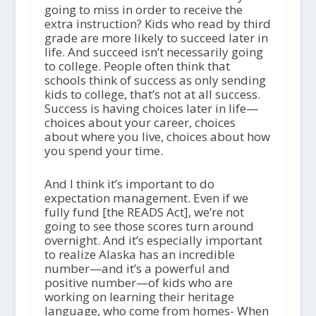
going to miss in order to receive the
extra instruction? Kids who read by third
grade are more likely to succeed later in
life. And succeed isn’t necessarily going
to college. People often think that
schools think of success as only sending
kids to college, that’s not at all success.
Success is having choices later in life—
choices about your career, choices
about where you live, choices about how
you spend your time.
And I think it’s important to do
expectation management. Even if we
fully fund [the READS Act], we’re not
going to see those scores turn around
overnight. And it’s especially important
to realize Alaska has an incredible
number—and it’s a powerful and
positive number—of kids who are
working on learning their heritage
language, who come from homes- When