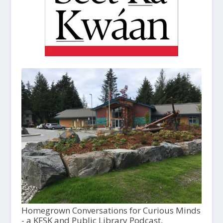
Homegrown Conversations for Curious Minds
- a KFSK and Public Library Podcast,