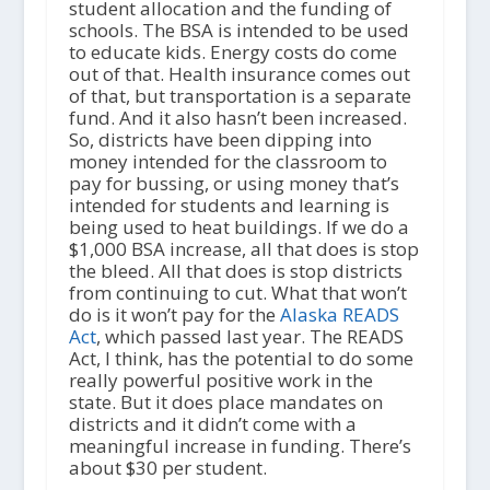
student allocation and the funding of
schools. The BSA is intended to be used
to educate kids. Energy costs do come
out of that. Health insurance comes out
of that, but transportation is a separate
fund. And it also hasn’t been increased.
So, districts have been dipping into
money intended for the classroom to
pay for bussing, or using money that’s
intended for students and learning is
being used to heat buildings. If we do a
$1,000 BSA increase, all that does is stop
the bleed. All that does is stop districts
from continuing to cut. What that won’t
do is it won’t pay for the
Alaska READS
Act
, which passed last year. The READS
Act, I think, has the potential to do some
really powerful positive work in the
state. But it does place mandates on
districts and it didn’t come with a
meaningful increase in funding. There’s
about $30 per student.