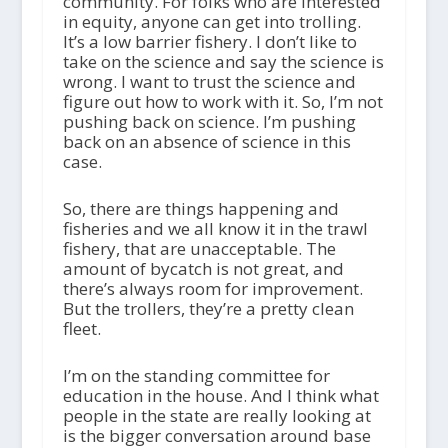
community. For folks who are interested
in equity, anyone can get into trolling.
It’s a low barrier fishery. I don’t like to
take on the science and say the science is
wrong. I want to trust the science and
figure out how to work with it. So, I’m not
pushing back on science. I’m pushing
back on an absence of science in this
case.
So, there are things happening and
fisheries and we all know it in the trawl
fishery, that are unacceptable. The
amount of bycatch is not great, and
there’s always room for improvement.
But the trollers, they’re a pretty clean
fleet.
I’m on the standing committee for
education in the house. And I think what
people in the state are really looking at
is the bigger conversation around base