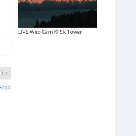
LIVE Web Cam KFSK Tower
XT
Good