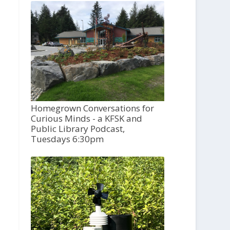
Homegrown Conversations for
Curious Minds - a KFSK and
Public Library Podcast,
Tuesdays 6:30pm