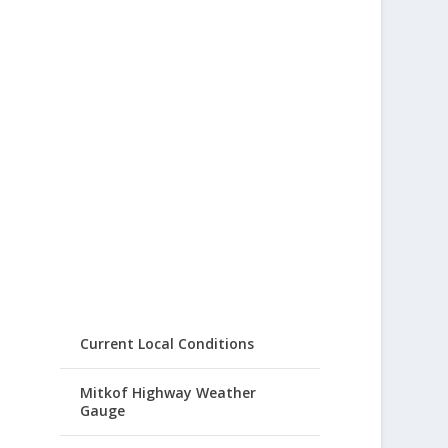
Current Local Conditions
Mitkof Highway Weather
Gauge