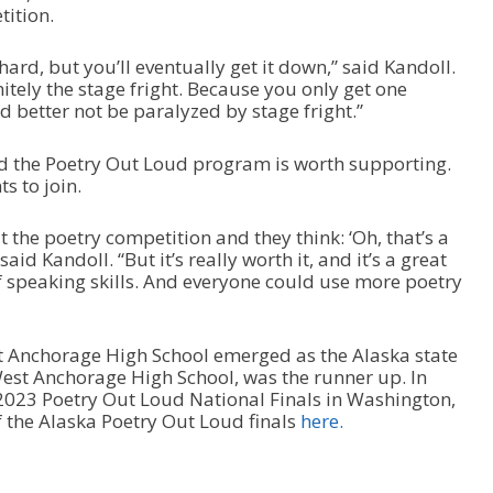
tition.
hard, but you’ll eventually get it down,” said Kandoll.
nitely the stage fright. Because you only get one
 better not be paralyzed by stage fright.”
aid the Poetry Out Loud program is worth supporting.
s to join.
t the poetry competition and they think: ‘Oh, that’s a
said Kandoll. “But it’s really worth it, and it’s a great
of speaking skills. And everyone could use more poetry
t Anchorage High School emerged as the Alaska state
 West Anchorage High School, was the runner up. In
2023 Poetry Out Loud National Finals in Washington,
f the Alaska Poetry Out Loud finals
here.