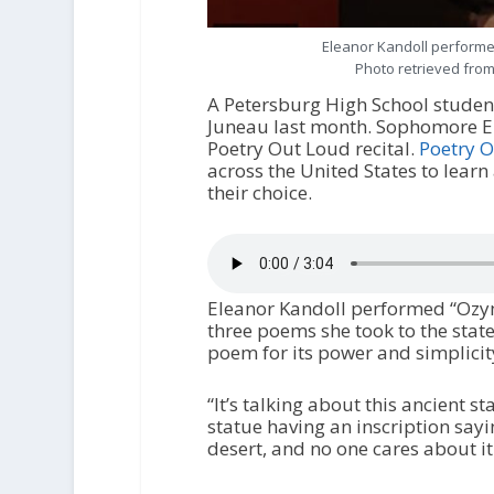
Eleanor Kandoll performed
Photo retrieved from
A Petersburg High School studen
Juneau last month. Sophomore Ele
Poetry Out Loud recital.
Poetry 
across the United States to lear
their choice.
Eleanor Kandoll performed “Ozyma
three poems she took to the state
poem for its power and simplicit
“It’s talking about this ancient s
statue having an inscription saying 
desert, and no one cares about it