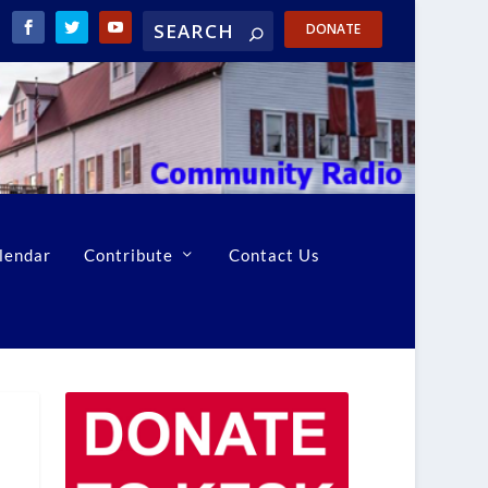
DONATE
lendar
Contribute
Contact Us