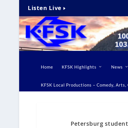
Listen Live
Home
KFSK Highlights
News
KFSK Local Productions – Comedy, Arts, C
Petersburg student 