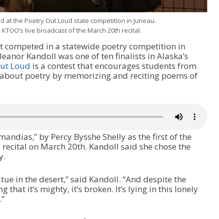
 at the Poetry Out Loud state competition in Juneau.
 KTOO’s live broadcast of the March 20th recital.
t competed in a statewide poetry competition in
anor Kandoll was one of ten finalists in Alaska’s
Out Loud
is a contest that encourages students from
n about poetry by memorizing and reciting poems of
ndias,” by Percy Bysshe Shelly as the first of the
 recital on March 20th. Kandoll said she chose the
y.
tatue in the desert,” said Kandoll. “And despite the
that it’s mighty, it’s broken. It’s lying in this lonely
.”