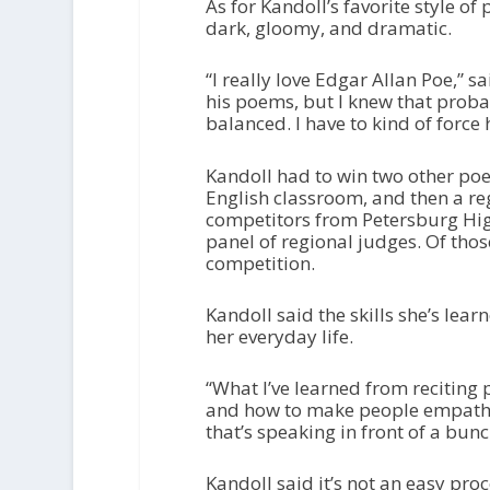
As for Kandoll’s favorite style of
dark, gloomy, and dramatic.
“I really love Edgar Allan Poe,” s
his poems, but I knew that proba
balanced. I have to kind of force 
Kandoll had to win two other poetr
English classroom, and then a re
competitors from Petersburg High
panel of regional judges. Of thos
competition.
Kandoll said the skills she’s lear
her everyday life.
“What I’ve learned from reciting
and how to make people empathiz
that’s speaking in front of a bun
Kandoll said it’s not an easy pro