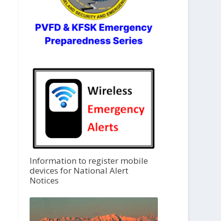
Information to register mobile
devices for National Alert
Notices