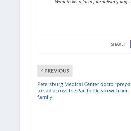
Want to keep local journalism going 
SHARE:
PREVIOUS
Petersburg Medical Center doctor prepa
to sail across the Pacific Ocean with her
family