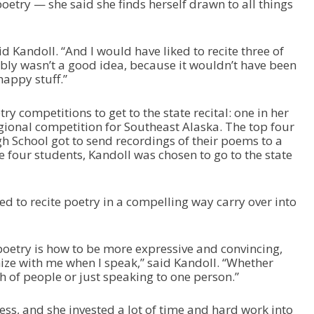
 poetry — she said she finds herself drawn to all things
aid Kandoll. “And I would have liked to recite three of
bly wasn’t a good idea, because it wouldn’t have been
happy stuff.”
y competitions to get to the state recital: one in her
gional competition for Southeast Alaska. The top four
 School got to send recordings of their poems to a
e four students, Kandoll was chosen to go to the state
ned to recite poetry in a compelling way carry over into
 poetry is how to be more expressive and convincing,
e with me when I speak,” said Kandoll. “Whether
ch of people or just speaking to one person.”
cess, and she invested a lot of time and hard work into