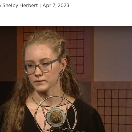
y Shelby Herbert |
Apr 7, 2023