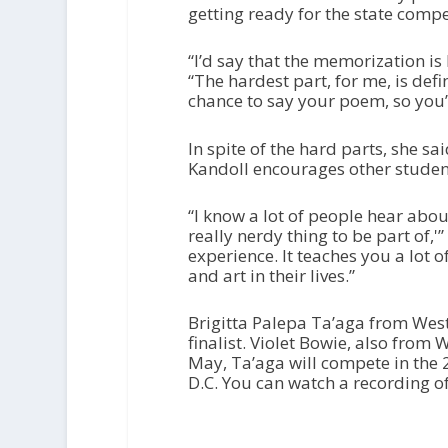
getting ready for the state compe
“I’d say that the memorization is 
“The hardest part, for me, is defi
chance to say your poem, so you’d
In spite of the hard parts, she s
Kandoll encourages other student
“I know a lot of people hear abou
really nerdy thing to be part of,'” 
experience. It teaches you a lot 
and art in their lives.”
Brigitta Palepa Ta’aga from Wes
finalist. Violet Bowie, also from
May, Ta’aga will compete in the 
D.C. You can watch a recording o