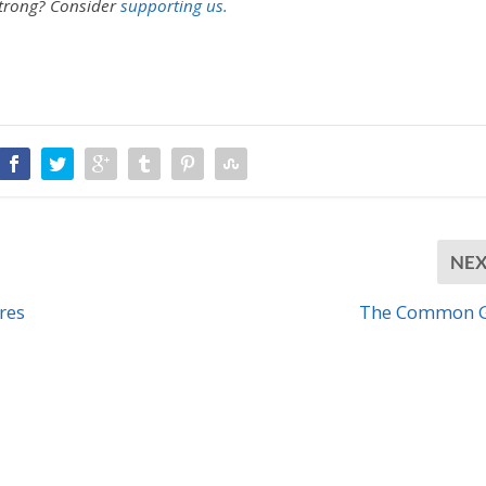
strong?
Consider
supporting us.
NE
res
The Common 