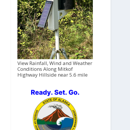
View Rainfall, Wind and Weather
Conditions Along Mitkof
Highway Hillside near 5.6 mile