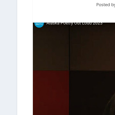
Posted b