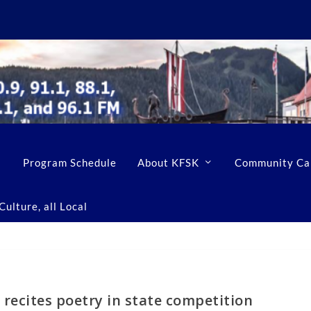
Program Schedule
About KFSK
Community Ca
ulture, all Local
recites poetry in state competition