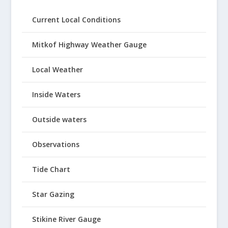
Current Local Conditions
Mitkof Highway Weather Gauge
Local Weather
Inside Waters
Outside waters
Observations
Tide Chart
Star Gazing
Stikine River Gauge