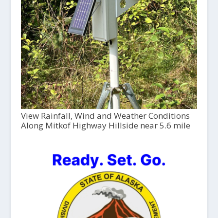
View Rainfall, Wind and Weather Conditions
Along Mitkof Highway Hillside near 5.6 mile