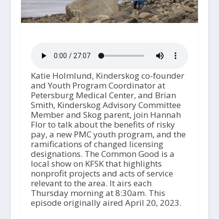
Katie Holmlund, Kinderskog co-founder
and Youth Program Coordinator at
Petersburg Medical Center, and Brian
Smith, Kinderskog Advisory Committee
Member and Skog parent, join Hannah
Flor to talk about the benefits of risky
pay, a new PMC youth program, and the
ramifications of changed licensing
designations. The Common Good is a
local show on KFSK that highlights
nonprofit projects and acts of service
relevant to the area. It airs each
Thursday morning at 8:30am. This
episode originally aired April 20, 2023.