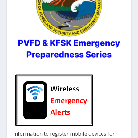
Information to register mobile devices for