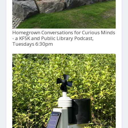
Homegrown Conversations for Curious Minds
- a KFSK and Public Library Podcast,
Tuesdays 6:30pm