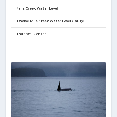
Falls Creek Water Level
Twelve Mile Creek Water Level Gauge
Tsunami Center