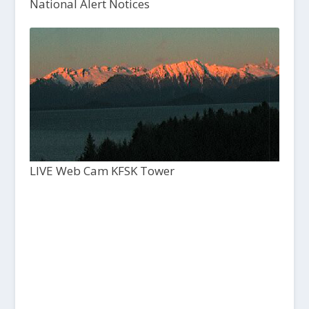
National Alert Notices
LIVE Web Cam KFSK Tower