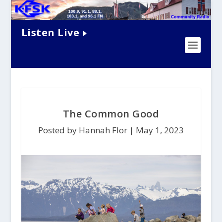
Listen Live
The Common Good
Posted by Hannah Flor |
May 1, 2023