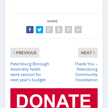
SHARE:
PREVIOUS
NEXT
Petersburg Borough
Thank You –
Assembly holds
Petersburg
work session for
Community
next year’s budget
Foundation