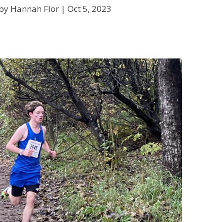
by Hannah Flor |
Oct 5, 2023