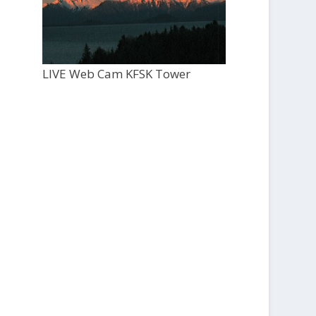
LIVE Web Cam KFSK Tower