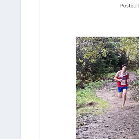
Posted 