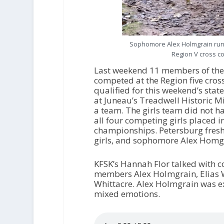
Sophomore Alex Holmgrain runs 
Region V cross c
Last weekend 11 members of the 
competed at the Region five cros
qualified for this weekend’s st
at Juneau’s Treadwell Historic M
a team. The girls team did not ha
all four competing girls placed in
championships. Petersburg fresh
girls, and sophomore Alex Homgrai
KFSK’s Hannah Flor talked with 
members Alex Holmgrain, Elias Wa
Whittacre. Alex Holmgrain was ex
mixed emotions.