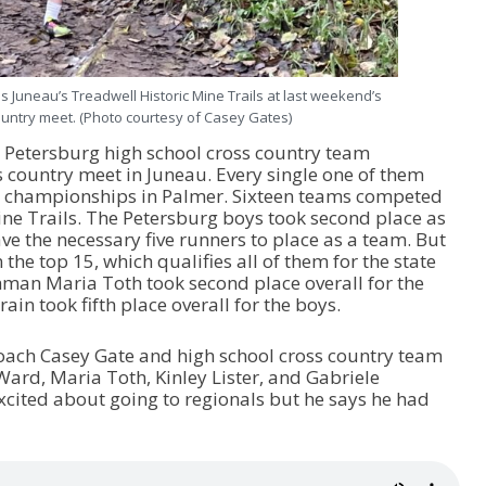
Juneau’s Treadwell Historic Mine Trails at last weekend’s
ountry meet. (Photo courtesy of Casey Gates)
Petersburg high school cross country team
s country meet in Juneau. Every single one of them
ate championships in Palmer. Sixteen teams competed
ine Trails. The Petersburg boys took second place as
ve the necessary five runners to place as a team. But
 the top 15, which qualifies all of them for the state
man Maria Toth took second place overall for the
n took fifth place overall for the boys.
coach Casey Gate and high school cross country team
rd, Maria Toth, Kinley Lister, and Gabriele
cited about going to regionals but he says he had