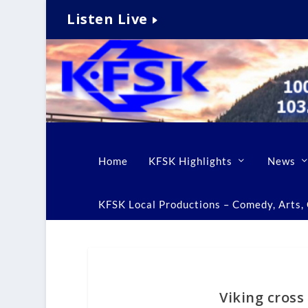
Listen Live
Home
KFSK Highlights
News
KFSK Local Productions – Comedy, Arts, C
Viking cross