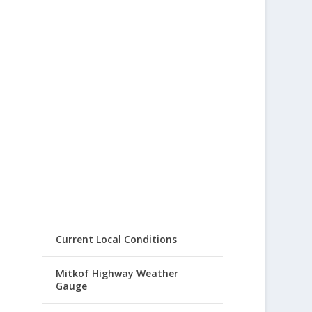
Current Local Conditions
Mitkof Highway Weather
Gauge