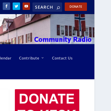
DONATE
lendar
Contribute
Contact Us