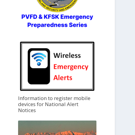
Information to register mobile
devices for National Alert
Notices