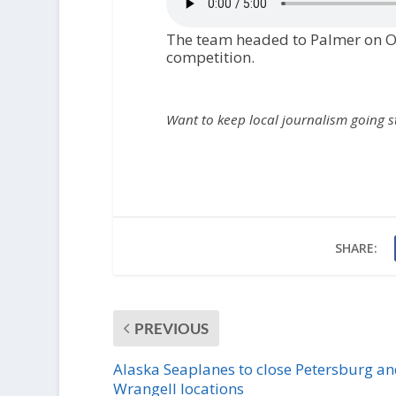
The team headed to Palmer on Oct
competition.
Want to keep local journalism going 
SHARE:
PREVIOUS
Alaska Seaplanes to close Petersburg a
Wrangell locations