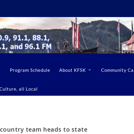
Program Schedule
About KFSK
Community Ca
ulture, all Local
 country team heads to state