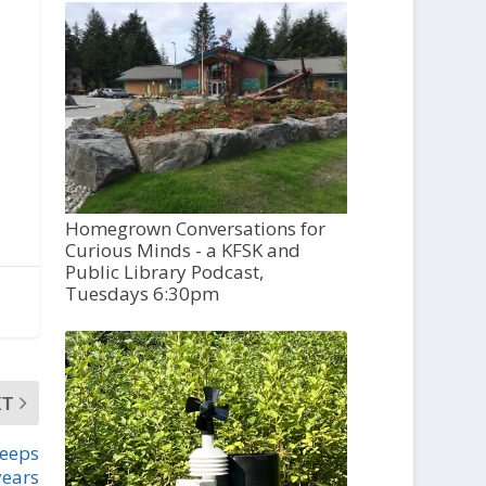
Homegrown Conversations for
Curious Minds - a KFSK and
Public Library Podcast,
Tuesdays 6:30pm
XT
weeps
years