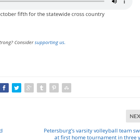
ober fifth for the statewide cross country
strong?
Consider
supporting us.
NE
nd
Petersburg’s varsity volleyball team s
at first home tournament in three 