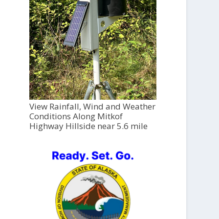
View Rainfall, Wind and Weather
Conditions Along Mitkof
Highway Hillside near 5.6 mile