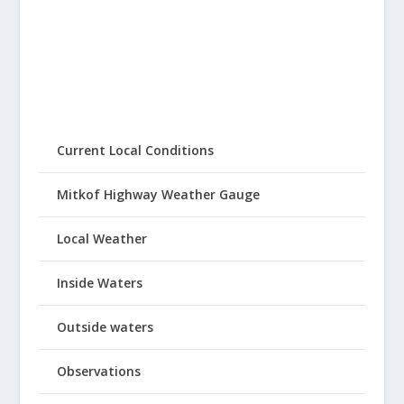
Current Local Conditions
Mitkof Highway Weather Gauge
Local Weather
Inside Waters
Outside waters
Observations