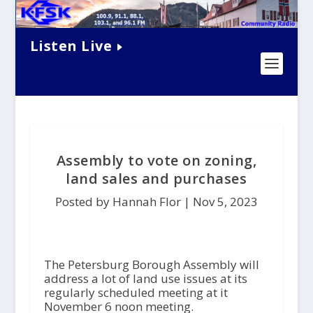
Listen Live
Assembly to vote on zoning,
land sales and purchases
Posted by Hannah Flor |
Nov 5, 2023
The Petersburg Borough Assembly will
address a lot of land use issues at its
regularly scheduled meeting at it
November 6 noon meeting.