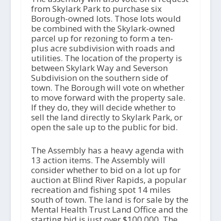
from Skylark Park to purchase six
Borough-owned lots. Those lots would
be combined with the Skylark-owned
parcel up for rezoning to form a ten-
plus acre subdivision with roads and
utilities. The location of the property is
between Skylark Way and Severson
Subdivision on the southern side of
town. The Borough will vote on whether
to move forward with the property sale.
If they do, they will decide whether to
sell the land directly to Skylark Park, or
open the sale up to the public for bid.
The Assembly has a heavy agenda with
13 action items. The Assembly will
consider whether to bid on a lot up for
auction at Blind River Rapids, a popular
recreation and fishing spot 14 miles
south of town. The land is for sale by the
Mental Health Trust Land Office and the
starting bid is just over $100,000. The