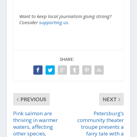
Want to keep local journalism going strong?
Consider
supporting us.
SHARE:
PREVIOUS
NEXT
Pink salmon are
Petersburg’s
thriving in warmer
community theater
waters, affecting
troupe presents a
other species,
fairy tale with a