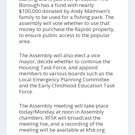
Borough has a fund with nearly
$100,000 donated by Andy Mathisen’s
family to be used for a fishing park. The
assembly will vote whether to use that
money to purchase the Rapids property,
to ensure public access to the popular
area.
The Assembly will also elect a vice
mayor, decide whether to continue the
Housing Task Force, and appoint
members to various boards such as the
Local Emergency Planning Committee
and the Early Childhood Education Task
Force.
The Assembly meeting will take place
today/Monday at noon in Assembly
chambers. KFSK will broadcast the
meeting live, and a recording of the
meeting will be available at kfsk.org.