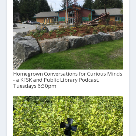
Homegrown Conversations for Curious Minds
- a KFSK and Public Library Podcast,
Tuesdays 6:30pm