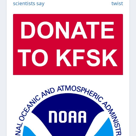
scientists say
twist