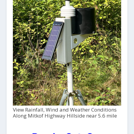
View Rainfall, Wind and Weather Conditions
Along Mitkof Highway Hillside near 5.6 mile