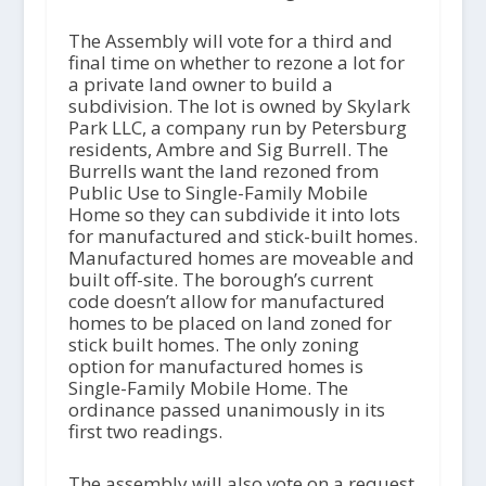
The Assembly will vote for a third and
final time on whether to rezone a lot for
a private land owner to build a
subdivision. The lot is owned by Skylark
Park LLC, a company run by Petersburg
residents, Ambre and Sig Burrell. The
Burrells want the land rezoned from
Public Use to Single-Family Mobile
Home so they can subdivide it into lots
for manufactured and stick-built homes.
Manufactured homes are moveable and
built off-site. The borough’s current
code doesn’t allow for manufactured
homes to be placed on land zoned for
stick built homes. The only zoning
option for manufactured homes is
Single-Family Mobile Home. The
ordinance passed unanimously in its
first two readings.
The assembly will also vote on a request