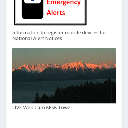
Information to register mobile devices for
National Alert Notices
LIVE Web Cam KFSK Tower