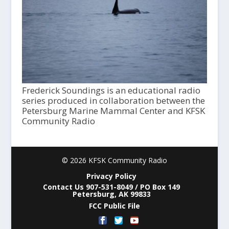
Frederick Soundings is an educational radio
series produced in collaboration between the
Petersburg Marine Mammal Center and KFSK
Community Radio
© 2026 KFSK Community Radio
Privacy Policy
Contact Us 907-531-8049 / PO Box 149
Petersburg, AK 99833
FCC Public File