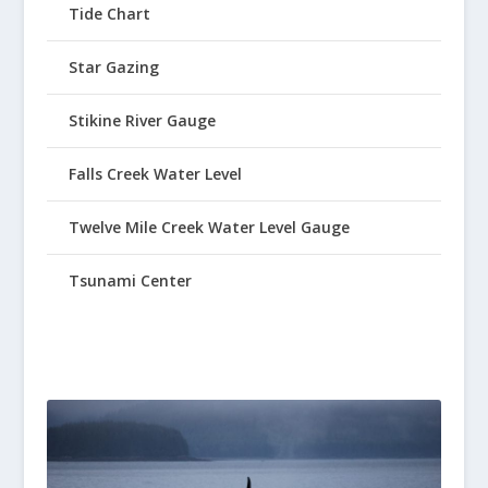
Tide Chart
Star Gazing
Stikine River Gauge
Falls Creek Water Level
Twelve Mile Creek Water Level Gauge
Tsunami Center