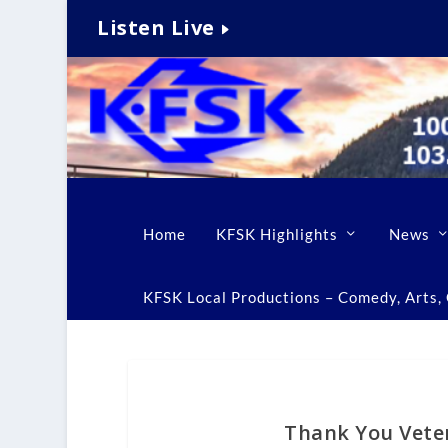
Listen Live
Home
KFSK Highlights
News
KFSK Local Productions – Comedy, Arts, C
Thank You Vete