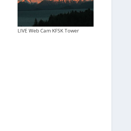
LIVE Web Cam KFSK Tower