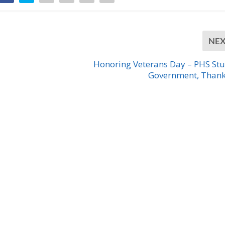
NE
Honoring Veterans Day – PHS St
Government, Than