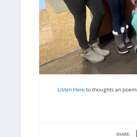
Listen Here
to thoughts an poem
SHARE: