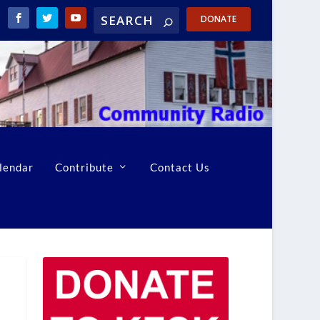
DONATE
lendar
Contribute
Contact Us