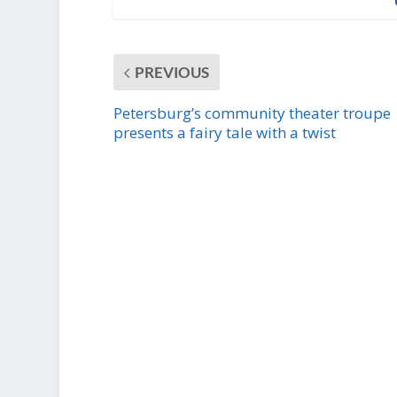
PREVIOUS
Petersburg’s community theater troupe
presents a fairy tale with a twist