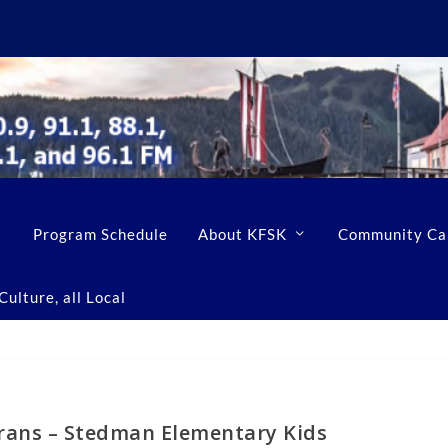
Program Schedule
About KFSK
Community Ca
ulture, all Local
rans – Stedman Elementary Kids