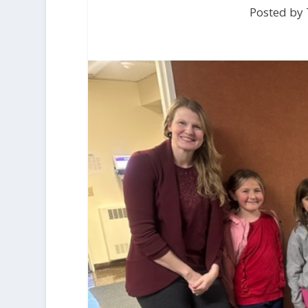
Posted by