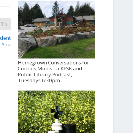
XT
udent
k You
Homegrown Conversations for
Curious Minds - a KFSK and
Public Library Podcast,
Tuesdays 6:30pm