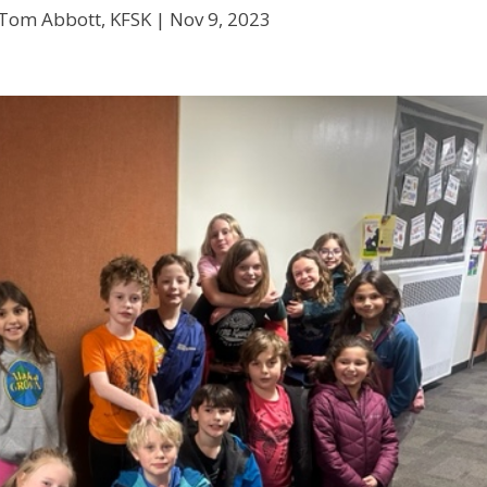
 Tom Abbott, KFSK |
Nov 9, 2023