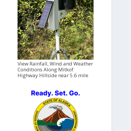
View Rainfall, Wind and Weather
Conditions Along Mitkof
Highway Hillside near 5.6 mile