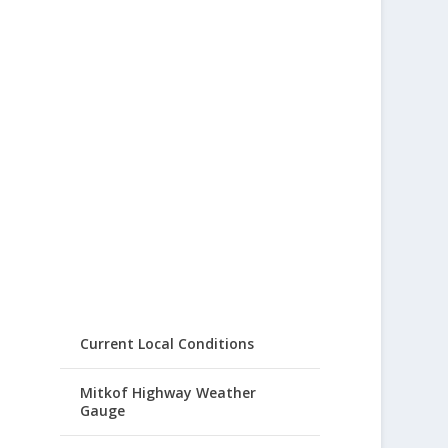
Current Local Conditions
Mitkof Highway Weather
Gauge