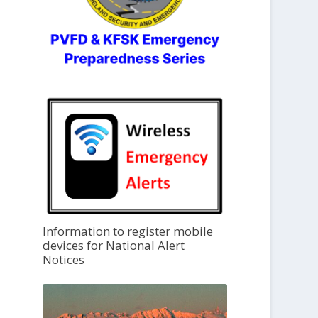
Information to register mobile
devices for National Alert
Notices